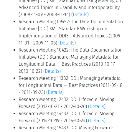
Initiative [DDI] XML Standard: Working Meeting on
Advanced Topics in Usability and Interoperability
(2008-11-09 - 2008-11-14)
(Details)
Research Meeting 09452: The Data Documentation
Initiative [DDI] XML Standard: Workshop on
Implementation of DDI3 - Advanced Topics (2009-
11-01 - 2009-11-06)
(Details)
Research Meeting 10422: The Data Documentation
Initiative (DDI) Standard: Managing Metadata for
Longitudinal Data — Best Practices (2010-10-17 -
2010-10-22)
(Details)
Research Meeting 11382: DDI: Managing Metadata
for Longitudinal Data — Best Practices (2011-09-18
- 2011-09-23)
(Details)
Research Meeting 12432: DDI Lifecycle: Moving
Forward (2012-10-21 - 2012-10-26)
(Details)
Research Meeting 14432: DDI Lifecycle: Moving
Forward (2014-10-19 - 2014-10-24)
(Details)
Research Meeting 15433: DDI Moving Forward: