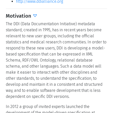
http://www.ddialliance.org
Motivation
The DDI (Data Documentation Initiative) metadata
standard, created in 1995, has in recent years become
relevant to new user groups, including the official
statistics and medical research communities. In order to
respond to these new users, DDI is developing a model-
based specification that can be expressed in XML
Schema, RDF/OWL Ontology, relational database
schema, and other languages. Such a data model will
make it easier to interact with other disciplines and
other standards, to understand the specification, to
develop and maintain it in a consistent and structured
way, and to enable software development that is less
dependent on specific DDI versions.
In 2012 a group of invited experts launched the
development of the model-driven specification at