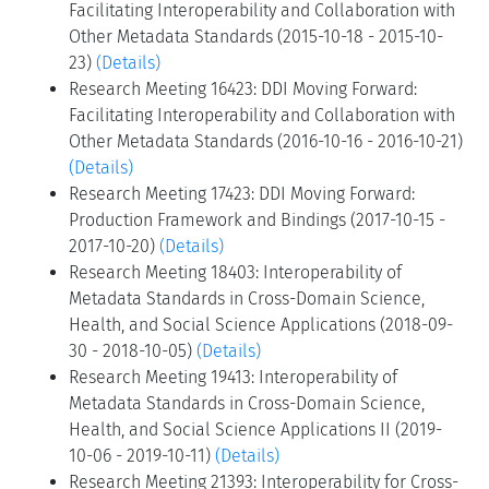
Facilitating Interoperability and Collaboration with
Other Metadata Standards (2015-10-18 - 2015-10-
23)
(Details)
Research Meeting 16423: DDI Moving Forward:
Facilitating Interoperability and Collaboration with
Other Metadata Standards (2016-10-16 - 2016-10-21)
(Details)
Research Meeting 17423: DDI Moving Forward:
Production Framework and Bindings (2017-10-15 -
2017-10-20)
(Details)
Research Meeting 18403: Interoperability of
Metadata Standards in Cross-Domain Science,
Health, and Social Science Applications (2018-09-
30 - 2018-10-05)
(Details)
Research Meeting 19413: Interoperability of
Metadata Standards in Cross-Domain Science,
Health, and Social Science Applications II (2019-
10-06 - 2019-10-11)
(Details)
Research Meeting 21393: Interoperability for Cross-