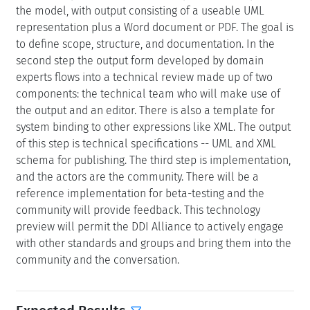
the model, with output consisting of a useable UML
representation plus a Word document or PDF. The goal is
to define scope, structure, and documentation. In the
second step the output form developed by domain
experts flows into a technical review made up of two
components: the technical team who will make use of
the output and an editor. There is also a template for
system binding to other expressions like XML. The output
of this step is technical specifications -- UML and XML
schema for publishing. The third step is implementation,
and the actors are the community. There will be a
reference implementation for beta-testing and the
community will provide feedback. This technology
preview will permit the DDI Alliance to actively engage
with other standards and groups and bring them into the
community and the conversation.