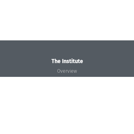
The Institute
Overview
News
Concept and Organization
Team
Bodies and Boards
Funding and Financing
Projects
Press