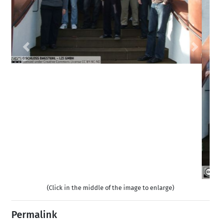
Previous
Next
(Click in the middle of the image to enlarge)
Permalink