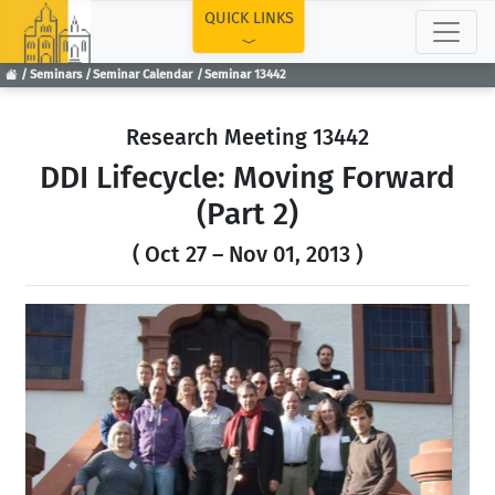
TOP
QUICK LINKS
Seminars
Seminar Calendar
Seminar 13442
Research Meeting 13442
DDI Lifecycle: Moving Forward
(Part 2)
( Oct 27 – Nov 01, 2013 )