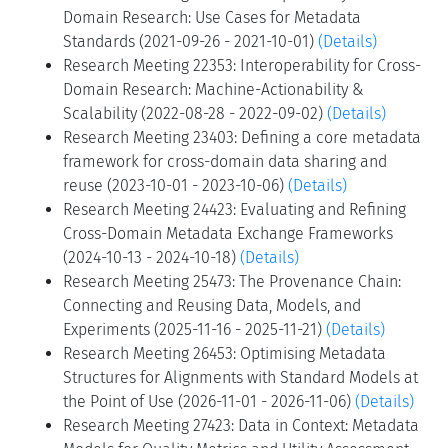
Domain Research: Use Cases for Metadata
Standards (2021-09-26 - 2021-10-01)
(Details)
Research Meeting 22353: Interoperability for Cross-
Domain Research: Machine-Actionability &
Scalability (2022-08-28 - 2022-09-02)
(Details)
Research Meeting 23403: Defining a core metadata
framework for cross-domain data sharing and
reuse (2023-10-01 - 2023-10-06)
(Details)
Research Meeting 24423: Evaluating and Refining
Cross-Domain Metadata Exchange Frameworks
(2024-10-13 - 2024-10-18)
(Details)
Research Meeting 25473: The Provenance Chain:
Connecting and Reusing Data, Models, and
Experiments (2025-11-16 - 2025-11-21)
(Details)
Research Meeting 26453: Optimising Metadata
Structures for Alignments with Standard Models at
the Point of Use (2026-11-01 - 2026-11-06)
(Details)
Research Meeting 27423: Data in Context: Metadata