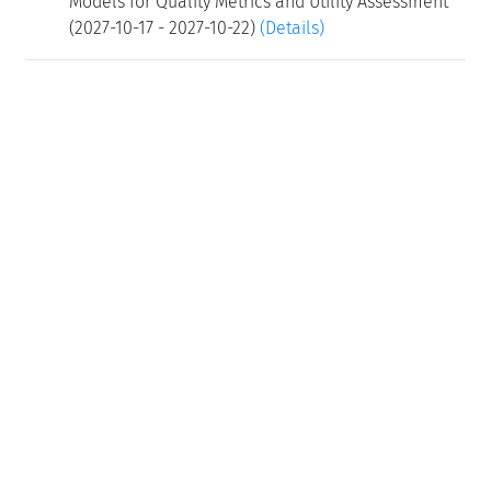
Models for Quality Metrics and Utility Assessment
(2027-10-17 - 2027-10-22)
(Details)