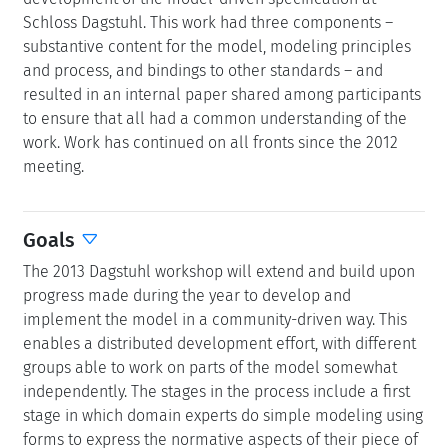
Schloss Dagstuhl. This work had three components –
substantive content for the model, modeling principles
and process, and bindings to other standards – and
resulted in an internal paper shared among participants
to ensure that all had a common understanding of the
work. Work has continued on all fronts since the 2012
meeting.
Goals
The 2013 Dagstuhl workshop will extend and build upon
progress made during the year to develop and
implement the model in a community-driven way. This
enables a distributed development effort, with different
groups able to work on parts of the model somewhat
independently. The stages in the process include a first
stage in which domain experts do simple modeling using
forms to express the normative aspects of their piece of