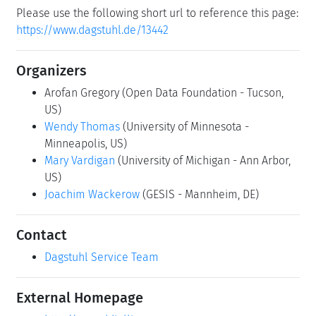
Please use the following short url to reference this page:
https://www.dagstuhl.de/13442
Organizers
Arofan Gregory
(Open Data Foundation - Tucson,
US)
Wendy Thomas
(University of Minnesota -
Minneapolis, US)
Mary Vardigan
(University of Michigan - Ann Arbor,
US)
Joachim Wackerow
(GESIS - Mannheim, DE)
Contact
Dagstuhl Service Team
External Homepage