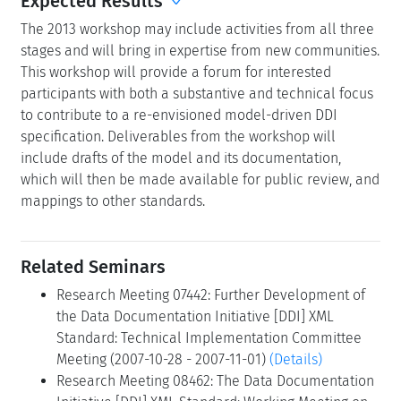
Expected Results
The 2013 workshop may include activities from all three
stages and will bring in expertise from new communities.
This workshop will provide a forum for interested
participants with both a substantive and technical focus
to contribute to a re-envisioned model-driven DDI
specification. Deliverables from the workshop will
include drafts of the model and its documentation,
which will then be made available for public review, and
mappings to other standards.
Related Seminars
Research Meeting 07442: Further Development of
the Data Documentation Initiative [DDI] XML
Standard: Technical Implementation Committee
Meeting (2007-10-28 - 2007-11-01)
(Details)
Research Meeting 08462: The Data Documentation