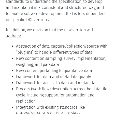
standards, to understand the specification, to develop
and maintain it in a consistent and structured way, and
to enable software development that is less dependent
on specific DDI versions.
In addition, we envision that the new version will
address:
Abstraction of data capture/collection/source with
“plug-ins” to handle different types of data
New content on sampling, survey implementation,
weighting, and paradata
New content pertaining to qualitative data
Framework for data and metadata quality
Framework for access to data and metadata
Process (work flow) description across the data life
cycle, including support for automation and
replication
Integration with existing standards like
GSBPM/GSIM, SDMX, CDISC, Triple-S