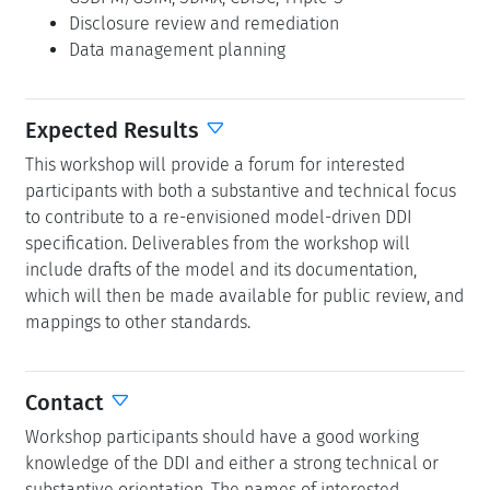
Disclosure review and remediation
Data management planning
Expected Results
This workshop will provide a forum for interested
participants with both a substantive and technical focus
to contribute to a re-envisioned model-driven DDI
specification. Deliverables from the workshop will
include drafts of the model and its documentation,
which will then be made available for public review, and
mappings to other standards.
Contact
Workshop participants should have a good working
knowledge of the DDI and either a strong technical or
substantive orientation. The names of interested