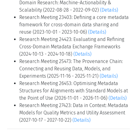
Domain Research: Machine-Actionability &
Scalability (2022-08-28 - 2022-09-02)
(Details)
Research Meeting 23403: Defining a core metadata
framework for cross-domain data sharing and
reuse (2023-10-01 - 2023-10-06)
(Details)
Research Meeting 24423: Evaluating and Refining
Cross-Domain Metadata Exchange Frameworks
(2024-10-13 - 2024-10-18)
(Details)
Research Meeting 25473: The Provenance Chain:
Connecting and Reusing Data, Models, and
Experiments (2025-11-16 - 2025-11-21)
(Details)
Research Meeting 26453: Optimising Metadata
Structures for Alignments with Standard Models at
the Point of Use (2026-11-01 - 2026-11-06)
(Details)
Research Meeting 27423: Data in Context: Metadata
Models for Quality Metrics and Utility Assessment
(2027-10-17 - 2027-10-22)
(Details)