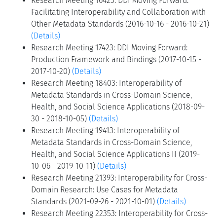
Research Meeting 16423: DDI Moving Forward:
Facilitating Interoperability and Collaboration with
Other Metadata Standards (2016-10-16 - 2016-10-21)
(Details)
Research Meeting 17423: DDI Moving Forward:
Production Framework and Bindings (2017-10-15 -
2017-10-20)
(Details)
Research Meeting 18403: Interoperability of
Metadata Standards in Cross-Domain Science,
Health, and Social Science Applications (2018-09-
30 - 2018-10-05)
(Details)
Research Meeting 19413: Interoperability of
Metadata Standards in Cross-Domain Science,
Health, and Social Science Applications II (2019-
10-06 - 2019-10-11)
(Details)
Research Meeting 21393: Interoperability for Cross-
Domain Research: Use Cases for Metadata
Standards (2021-09-26 - 2021-10-01)
(Details)
Research Meeting 22353: Interoperability for Cross-