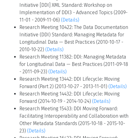
Initiative [DDI] XML Standard: Workshop on
Implementation of DDI3 - Advanced Topics (2009-
11-01 - 2009-11-06)
(Details)
Research Meeting 10422: The Data Documentation
Initiative (DDI) Standard: Managing Metadata for
Longitudinal Data — Best Practices (2010-10-17 -
2010-10-22)
(Details)
Research Meeting 11382: DDI: Managing Metadata
for Longitudinal Data — Best Practices (2011-09-18
- 2011-09-23)
(Details)
Research Meeting 13442: DDI Lifecycle: Moving
Forward (Part 2) (2013-10-27 - 2013-11-01)
(Details)
Research Meeting 14432: DDI Lifecycle: Moving
Forward (2014-10-19 - 2014-10-24)
(Details)
Research Meeting 15433: DDI Moving Forward:
Facilitating Interoperability and Collaboration with
Other Metadata Standards (2015-10-18 - 2015-10-
23)
(Details)