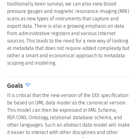
traditionally been surveys, we can also view blood
pressure gauges and magnetic resonance imaging (MRI)
scans as new types of instruments that capture and
export data. There is also a growing emphasis on data
from administrative registers and various Internet
sources. This leads to the need for a new way of looking
at metadata that does not require added complexity but
rather a smart and economical approach to metadata
scoping and modeling.
Goals
It is critical that the new version of the DDI specification
be based on UML data model as the canonical version.
This model can then be expressed in XML Schema,
RDF/OWL Ontology, relational database schema, and
other languages. Such an abstract data model will make
it easier to interact with other disciplines and other