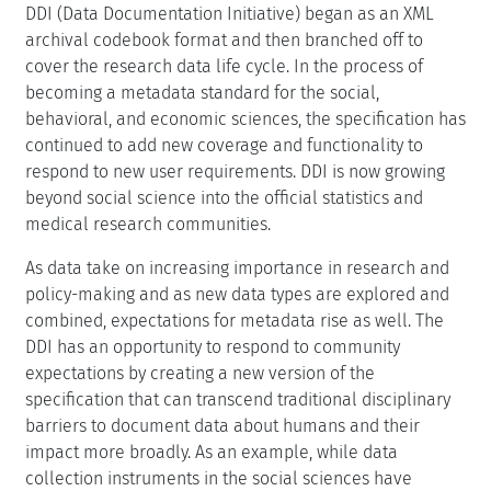
DDI (Data Documentation Initiative) began as an XML
archival codebook format and then branched off to
cover the research data life cycle. In the process of
becoming a metadata standard for the social,
behavioral, and economic sciences, the specification has
continued to add new coverage and functionality to
respond to new user requirements. DDI is now growing
beyond social science into the official statistics and
medical research communities.
As data take on increasing importance in research and
policy-making and as new data types are explored and
combined, expectations for metadata rise as well. The
DDI has an opportunity to respond to community
expectations by creating a new version of the
specification that can transcend traditional disciplinary
barriers to document data about humans and their
impact more broadly. As an example, while data
collection instruments in the social sciences have