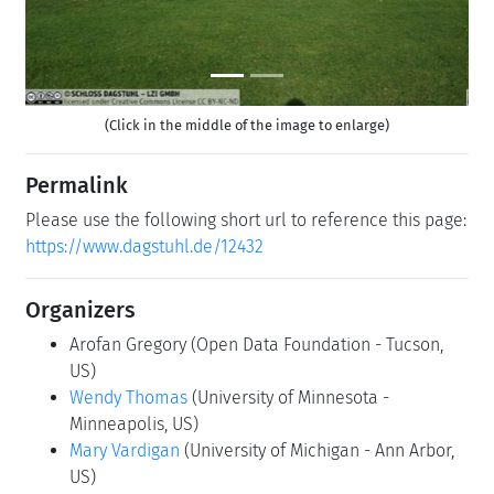
(Click in the middle of the image to enlarge)
Permalink
Please use the following short url to reference this page:
https://www.dagstuhl.de/12432
Organizers
Arofan Gregory
(Open Data Foundation - Tucson,
US)
Wendy Thomas
(University of Minnesota -
Minneapolis, US)
Mary Vardigan
(University of Michigan - Ann Arbor,
US)