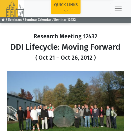
TOP
QUICK LINKS
Seminars
Seminar Calendar
Seminar 12432
Research Meeting 12432
DDI Lifecycle: Moving Forward
( Oct 21 – Oct 26, 2012 )
Previous
Next