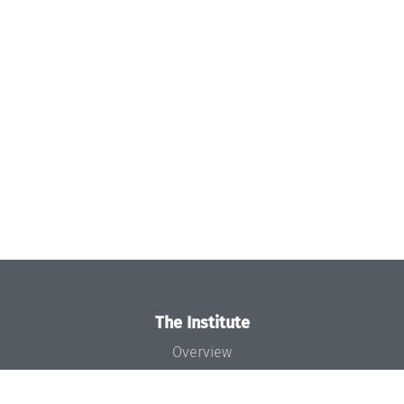
The Institute
Overview
News
Concept and Organization