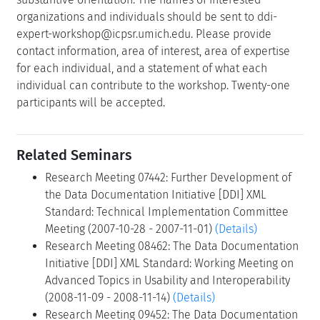
organizations and individuals should be sent to ddi-
expert-workshop@icpsr.umich.edu. Please provide
contact information, area of interest, area of expertise
for each individual, and a statement of what each
individual can contribute to the workshop. Twenty-one
participants will be accepted.
Related Seminars
Research Meeting 07442: Further Development of
the Data Documentation Initiative [DDI] XML
Standard: Technical Implementation Committee
Meeting (2007-10-28 - 2007-11-01)
(Details)
Research Meeting 08462: The Data Documentation
Initiative [DDI] XML Standard: Working Meeting on
Advanced Topics in Usability and Interoperability
(2008-11-09 - 2008-11-14)
(Details)
Research Meeting 09452: The Data Documentation