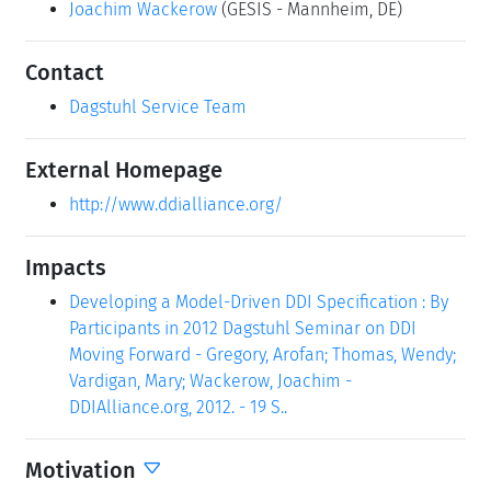
Joachim Wackerow
(GESIS - Mannheim, DE)
Contact
Dagstuhl Service Team
External Homepage
http://www.ddialliance.org/
Impacts
Developing a Model-Driven DDI Specification : By
Participants in 2012 Dagstuhl Seminar on DDI
Moving Forward - Gregory, Arofan; Thomas, Wendy;
Vardigan, Mary; Wackerow, Joachim -
DDIAlliance.org, 2012. - 19 S..
Motivation