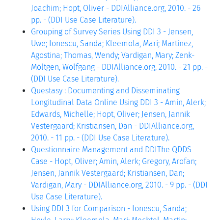
Joachim; Hopt, Oliver - DDIAlliance.org, 2010. - 26
pp. - (DDI Use Case Literature).
Grouping of Survey Series Using DDI 3 - Jensen,
Uwe; Ionescu, Sanda; Kleemola, Mari; Martinez,
Agostina; Thomas, Wendy; Vardigan, Mary; Zenk-
Möltgen, Wolfgang - DDIAlliance.org, 2010. - 21 pp. -
(DDI Use Case Literature).
Questasy : Documenting and Disseminating
Longitudinal Data Online Using DDI 3 - Amin, Alerk;
Edwards, Michelle; Hopt, Oliver; Jensen, Jannik
Vestergaard; Kristiansen, Dan - DDIAlliance.org,
2010. - 11 pp. - (DDI Use Case Literature).
Questionnaire Management and DDIThe QDDS
Case - Hopt, Oliver; Amin, Alerk; Gregory, Arofan;
Jensen, Jannik Vestergaard; Kristiansen, Dan;
Vardigan, Mary - DDIAlliance.org, 2010. - 9 pp. - (DDI
Use Case Literature).
Using DDI 3 for Comparison - Ionescu, Sanda;