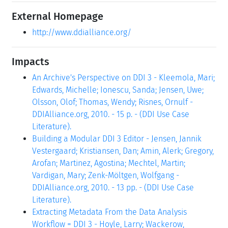
External Homepage
http://www.ddialliance.org/
Impacts
An Archive's Perspective on DDI 3 - Kleemola, Mari;
Edwards, Michelle; Ionescu, Sanda; Jensen, Uwe;
Olsson, Olof; Thomas, Wendy; Risnes, Ornulf -
DDIAlliance.org, 2010. - 15 p. - (DDI Use Case
Literature).
Building a Modular DDI 3 Editor - Jensen, Jannik
Vestergaard; Kristiansen, Dan; Amin, Alerk; Gregory,
Arofan; Martinez, Agostina; Mechtel, Martin;
Vardigan, Mary; Zenk-Möltgen, Wolfgang -
DDIAlliance.org, 2010. - 13 pp. - (DDI Use Case
Literature).
Extracting Metadata From the Data Analysis
Workflow = DDI 3 - Hoyle, Larry; Wackerow,