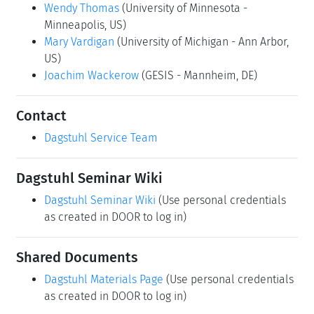
Wendy Thomas
(University of Minnesota -
Minneapolis, US)
Mary Vardigan
(University of Michigan - Ann Arbor,
US)
Joachim Wackerow
(GESIS - Mannheim, DE)
Contact
Dagstuhl Service Team
Dagstuhl Seminar Wiki
Dagstuhl Seminar Wiki
(Use personal credentials
as created in DOOR to log in)
Shared Documents
Dagstuhl Materials Page
(Use personal credentials
as created in DOOR to log in)