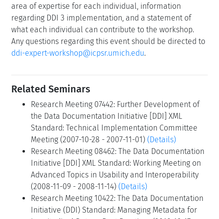
area of expertise for each individual, information
regarding DDI 3 implementation, and a statement of
what each individual can contribute to the workshop.
Any questions regarding this event should be directed to
ddi-expert-workshop@icpsr.umich.edu
.
Related Seminars
Research Meeting 07442: Further Development of
the Data Documentation Initiative [DDI] XML
Standard: Technical Implementation Committee
Meeting (2007-10-28 - 2007-11-01)
(Details)
Research Meeting 08462: The Data Documentation
Initiative [DDI] XML Standard: Working Meeting on
Advanced Topics in Usability and Interoperability
(2008-11-09 - 2008-11-14)
(Details)
Research Meeting 10422: The Data Documentation
Initiative (DDI) Standard: Managing Metadata for