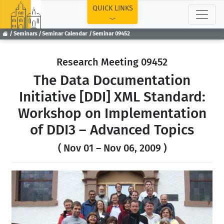
TOP
QUICK LINKS
Seminars
Seminar Calendar
Seminar 09452
Research Meeting 09452
The Data Documentation
Initiative [DDI] XML Standard:
Workshop on Implementation
of DDI3 – Advanced Topics
( Nov 01 – Nov 06, 2009 )