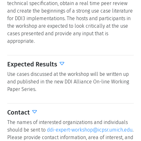
technical specification, obtain a real time peer review
and create the beginnings of a strong use case literature
for DDI3 implementations. The hosts and participants in
the workshop are expected to look critically at the use
cases presented and provide any input that is
appropriate.
Expected Results
Use cases discussed at the workshop will be written up
and published in the new DDI Alliance On-line Working
Paper Series.
Contact
The names of interested organizations and individuals
should be sent to
ddi-expert-workshop@icpsr.umich.edu
.
Please provide contact information, area of interest, and