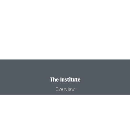
The Institute
Overview
News
Concept and Organization
Team
Bodies and Boards
Funding and Financing