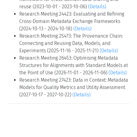
reuse (2023-10-01 - 2023-10-06)
(Details)
Research Meeting 24423: Evaluating and Refining
Cross-Domain Metadata Exchange Frameworks
(2024-10-13 - 2024-10-18)
(Details)
Research Meeting 25473: The Provenance Chain:
Connecting and Reusing Data, Models, and
Experiments (2025-11-16 - 2025-11-21)
(Details)
Research Meeting 26453: Optimising Metadata
Structures for Alignments with Standard Models at
the Point of Use (2026-11-01 - 2026-11-06)
(Details)
Research Meeting 27423: Data in Context: Metadata
Models for Quality Metrics and Utility Assessment
(2027-10-17 - 2027-10-22)
(Details)