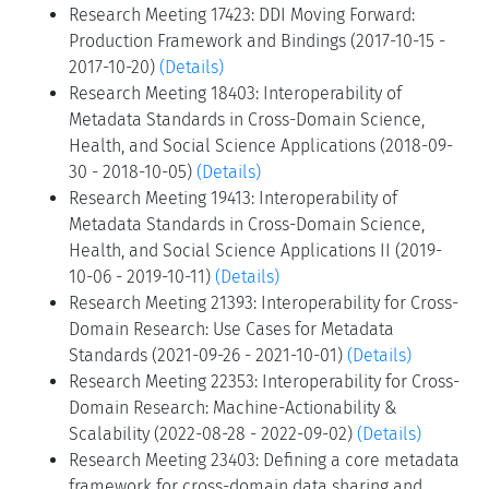
Research Meeting 17423: DDI Moving Forward:
Production Framework and Bindings (2017-10-15 -
2017-10-20)
(Details)
Research Meeting 18403: Interoperability of
Metadata Standards in Cross-Domain Science,
Health, and Social Science Applications (2018-09-
30 - 2018-10-05)
(Details)
Research Meeting 19413: Interoperability of
Metadata Standards in Cross-Domain Science,
Health, and Social Science Applications II (2019-
10-06 - 2019-10-11)
(Details)
Research Meeting 21393: Interoperability for Cross-
Domain Research: Use Cases for Metadata
Standards (2021-09-26 - 2021-10-01)
(Details)
Research Meeting 22353: Interoperability for Cross-
Domain Research: Machine-Actionability &
Scalability (2022-08-28 - 2022-09-02)
(Details)
Research Meeting 23403: Defining a core metadata
framework for cross-domain data sharing and