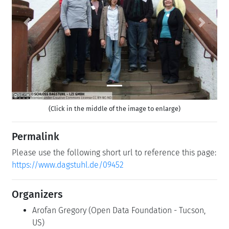
Previous
Next
(Click in the middle of the image to enlarge)
Permalink
Please use the following short url to reference this page:
https://www.dagstuhl.de/09452
Organizers
Arofan Gregory
(Open Data Foundation - Tucson,
US)