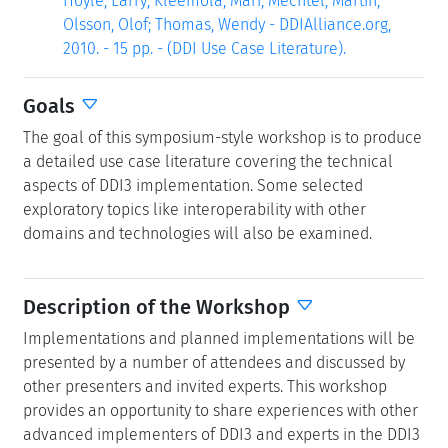
Hoyle, Larry; Kleemola, Mari; Mechtel, Martin;
Olsson, Olof; Thomas, Wendy - DDIAlliance.org,
2010. - 15 pp. - (DDI Use Case Literature).
Goals
The goal of this symposium-style workshop is to produce
a detailed use case literature covering the technical
aspects of DDI3 implementation. Some selected
exploratory topics like interoperability with other
domains and technologies will also be examined.
Description of the Workshop
Implementations and planned implementations will be
presented by a number of attendees and discussed by
other presenters and invited experts. This workshop
provides an opportunity to share experiences with other
advanced implementers of DDI3 and experts in the DDI3