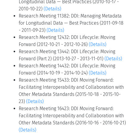
Longitudinal Data — Best Practices (2010-10-17 -
2010-10-22)
(Details)
Research Meeting 11382: DDI: Managing Metadata
for Longitudinal Data — Best Practices (2011-09-18
- 2011-09-23)
(Details)
Research Meeting 12432: DDI Lifecycle: Moving
Forward (2012-10-21 - 2012-10-26)
(Details)
Research Meeting 13442: DDI Lifecycle: Moving
Forward (Part 2) (2013-10-27 - 2013-11-01)
(Details)
Research Meeting 14432: DDI Lifecycle: Moving
Forward (2014-10-19 - 2014-10-24)
(Details)
Research Meeting 15433: DDI Moving Forward:
Facilitating Interoperability and Collaboration with
Other Metadata Standards (2015-10-18 - 2015-10-
23)
(Details)
Research Meeting 16423: DDI Moving Forward:
Facilitating Interoperability and Collaboration with
Other Metadata Standards (2016-10-16 - 2016-10-21)
(Details)