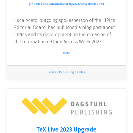
LIPIcs and International Open Access Week 2023
Luca Aceto, outgoing spokesperson of the LIPIcs
Editorial Board, has published a blog post about
LIPIcs and its development on the occasion of
the International Open Access Week 2023.
More
News
•
Publishing
•
LIPIcs
TeX Live 2023 Upgrade