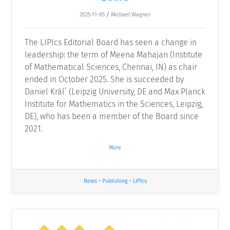
2025-11-05
/
Michael Wagner
The LIPIcs Editorial Board has seen a change in
leadership: the term of Meena Mahajan (Institute
of Mathematical Sciences, Chennai, IN) as chair
ended in October 2025. She is succeeded by
Daniel Král’ (Leipzig University, DE and Max Planck
Institute for Mathematics in the Sciences, Leipzig,
DE), who has been a member of the Board since
2021.
More
News
•
Publishing
•
LIPIcs