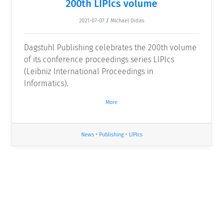
200th LIPIcs volume
2021-07-07
/
Michael Didas
Dagstuhl Publishing celebrates the 200th volume
of its conference proceedings series LIPIcs
(Leibniz International Proceedings in
Informatics).
More
News
•
Publishing
•
LIPIcs