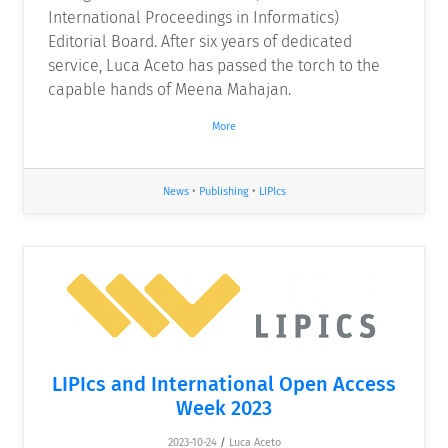
International Proceedings in Informatics)
Editorial Board. After six years of dedicated
service, Luca Aceto has passed the torch to the
capable hands of Meena Mahajan.
More
News
•
Publishing
•
LIPIcs
LIPIcs and International Open Access
Week 2023
2023-10-24
/
Luca Aceto