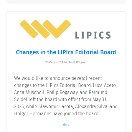
Changes in the LIPIcs Editorial Board
2025-06-02
/
Michael Wagner
We would like to announce several recent
changes to the LIPIcs Editorial Board: Luca Aceto,
Anca Muscholl, Philip Rogaway, and Raimund
Seidel left the board with effect from May 31,
2025, while Sławomir Lasota, Alexandra Silva, and
Holger Hermanns have joined the board.
More