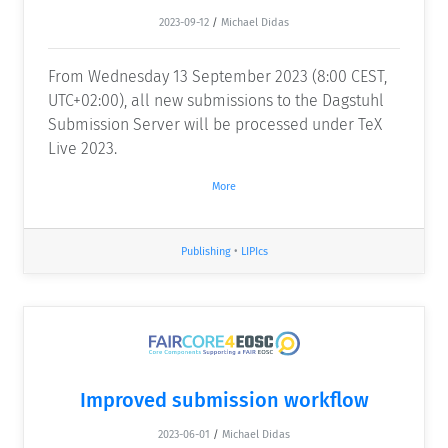
2023-09-12
/
Michael Didas
From Wednesday 13 September 2023 (8:00 CEST,
UTC+02:00), all new submissions to the Dagstuhl
Submission Server will be processed under TeX
Live 2023.
More
Publishing
•
LIPIcs
Improved submission workflow
2023-06-01
/
Michael Didas