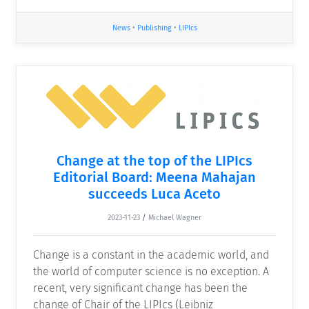
News
•
Publishing
•
LIPIcs
Change at the top of the LIPIcs
Editorial Board: Meena Mahajan
succeeds Luca Aceto
2023-11-23
/
Michael Wagner
Change is a constant in the academic world, and
the world of computer science is no exception. A
recent, very significant change has been the
change of Chair of the LIPIcs (Leibniz