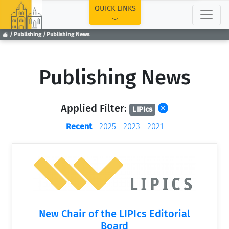
TOP
QUICK LINKS
Publishing
Publishing News
Publishing News
Applied Filter:
LIPIcs
Recent
2025
2023
2021
New Chair of the LIPIcs Editorial
Board