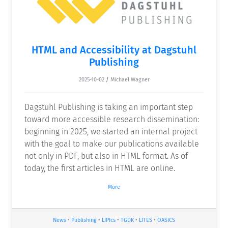
HTML and Accessibility at Dagstuhl
Publishing
2025-10-02
/
Michael Wagner
Dagstuhl Publishing is taking an important step
toward more accessible research dissemination:
beginning in 2025, we started an internal project
with the goal to make our publications available
not only in PDF, but also in HTML format. As of
today, the first articles in HTML are online.
More
News
•
Publishing
•
LIPIcs
•
TGDK
•
LITES
•
OASICS