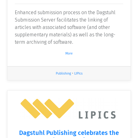
Enhanced submission process on the Dagstuhl
Submission Server facilitates the linking of
articles with associated software (and other
supplementary materials) as well as the long-
term archiving of software.
More
Publishing
•
LIPIcs
Dagstuhl Publishing celebrates the