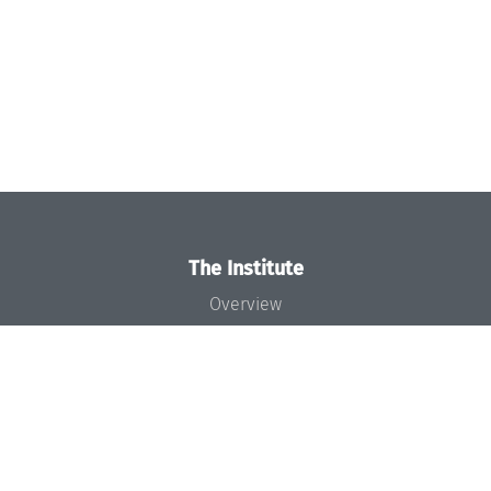
The Institute
Overview
News
Concept and Organization
Team
Bodies and Boards
Funding and Financing
Projects