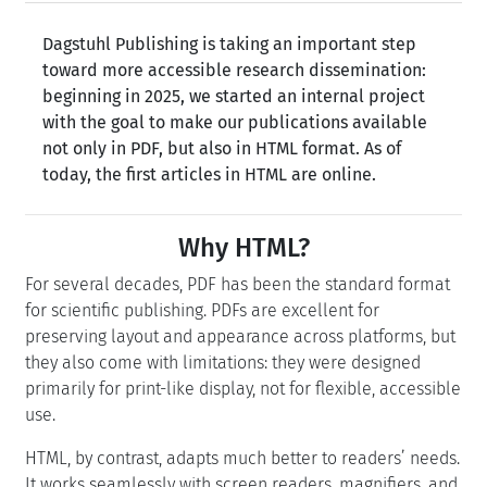
Dagstuhl Publishing is taking an important step
toward more accessible research dissemination:
beginning in 2025, we started an internal project
with the goal to make our publications available
not only in PDF, but also in HTML format. As of
today, the first articles in HTML are online.
Why HTML?
For several decades, PDF has been the standard format
for scientific publishing. PDFs are excellent for
preserving layout and appearance across platforms, but
they also come with limitations: they were designed
primarily for print-like display, not for flexible, accessible
use.
HTML, by contrast, adapts much better to readers’ needs.
It works seamlessly with screen readers, magnifiers, and