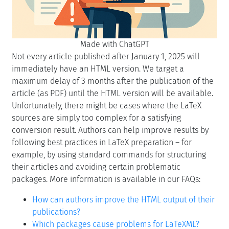
Made with ChatGPT
Not every article published after January 1, 2025 will
immediately have an HTML version. We target a
maximum delay of 3 months after the publication of the
article (as PDF) until the HTML version will be available.
Unfortunately, there might be cases where the LaTeX
sources are simply too complex for a satisfying
conversion result. Authors can help improve results by
following best practices in LaTeX preparation – for
example, by using standard commands for structuring
their articles and avoiding certain problematic
packages. More information is available in our FAQs:
How can authors improve the HTML output of their
publications?
Which packages cause problems for LaTeXML?