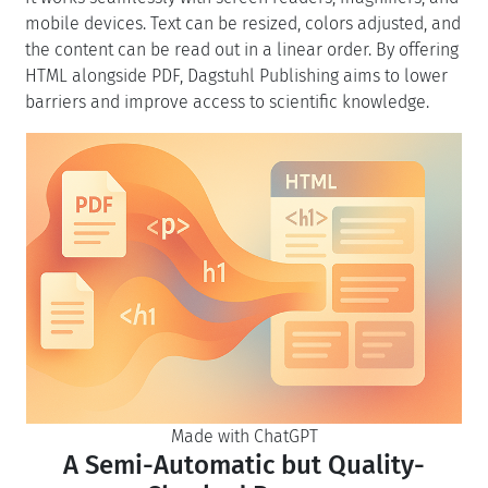
mobile devices. Text can be resized, colors adjusted, and
the content can be read out in a linear order. By offering
HTML alongside PDF, Dagstuhl Publishing aims to lower
barriers and improve access to scientific knowledge.
Made with ChatGPT
A Semi-Automatic but Quality-