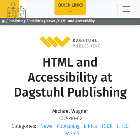
TOP
QUICK LINKS
Publishing
Publishing News
HTML and Accessibility at Dagstuhl Publishing
HTML and
Accessibility at
Dagstuhl Publishing
Michael Wagner
2025-10-02
Categories:
News
Publishing
LIPIcs
TGDK
LITES
OASICS