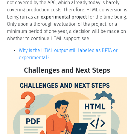
not covered by the APC, which already today is barely
covering production costs. Therefore, HTML conversion is
being run as an
experimental project
for the time being.
Only upon a thorough evaluation of the project for a
minimum period of one year, a decision will be made on
whether to continue HTML support, see
Why is the HTML output still labeled as BETA or
experimental?
Challenges and Next Steps