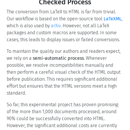
Checked Process
The conversion from LaTeX to HTML is far from trivial.
Our workflow is based on the open-source tool
LaTeXML
,
which is also used by
arXiv
. However, not all LaTeX
packages and custom macros are supported. In some
cases, this leads to display issues or failed conversions.
To maintain the quality our authors and readers expect,
we rely on a
semi-automatic process
. Whenever
possible, we resolve incompatibilities manually and
then perform a careful visual check of the HTML output
before publication. This requires significant additional
effort but ensures that the HTML versions meet a high
standard.
So far, this experimental project has proven promising:
of the more than 1,000 documents processed, around
90% could be successfully converted into HTML.
However, the significant additional costs are currently