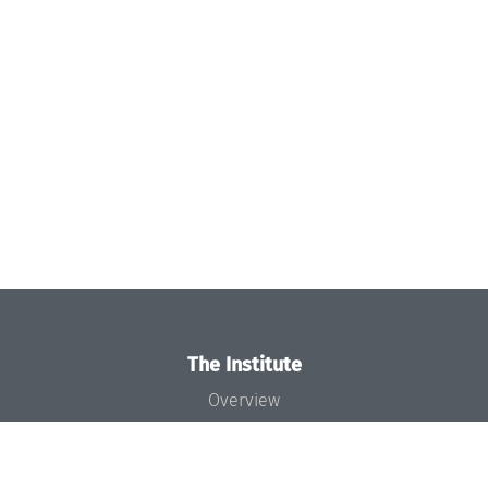
The Institute
Overview
News
Concept and Organization