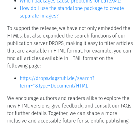
Which packages cause problems for LaTeXML?
How do I use the standalone package to create
separate images?
To support the release, we have not only embedded the
HTMLs, but also expanded the search functions of our
publication server DROPS, making it easy to filter articles
that are available in HTML format. For example, you can
find all articles available in HTML format on the
following page:
https://drops.dagstuhl.de/search?
term=*&type=Document/HTML
We encourage authors and readers alike to explore the
new HTML versions, give feedback, and consult our FAQs
for further details. Together, we can shape a more
inclusive and accessible future for scientific publishing.