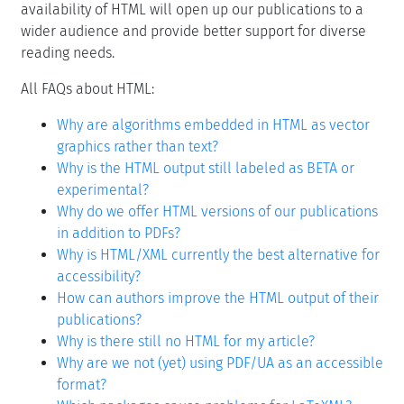
availability of HTML will open up our publications to a
wider audience and provide better support for diverse
reading needs.
All FAQs about HTML:
Why are algorithms embedded in HTML as vector
graphics rather than text?
Why is the HTML output still labeled as BETA or
experimental?
Why do we offer HTML versions of our publications
in addition to PDFs?
Why is HTML/XML currently the best alternative for
accessibility?
How can authors improve the HTML output of their
publications?
Why is there still no HTML for my article?
Why are we not (yet) using PDF/UA as an accessible
format?