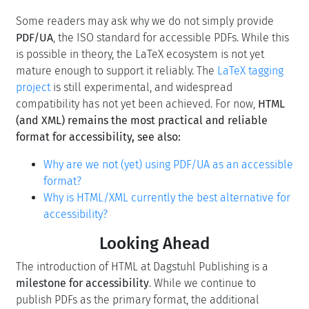
Some readers may ask why we do not simply provide
PDF/UA
, the ISO standard for accessible PDFs. While this
is possible in theory, the LaTeX ecosystem is not yet
mature enough to support it reliably. The
LaTeX tagging
project
is still experimental, and widespread
compatibility has not yet been achieved. For now,
HTML
(and XML) remains the most practical and reliable
format for accessibility
,
see also:
Why are we not (yet) using PDF/UA as an accessible
format?
Why is HTML/XML currently the best alternative for
accessibility?
Looking Ahead
The introduction of HTML at Dagstuhl Publishing is a
milestone for accessibility
. While we continue to
publish PDFs as the primary format, the additional