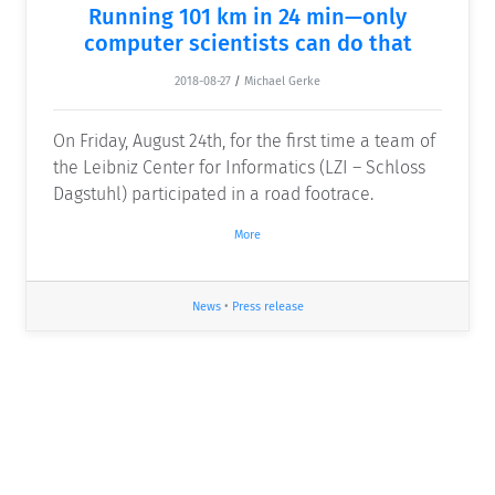
Running 101 km in 24 min—only
computer scientists can do that
2018-08-27
/
Michael Gerke
On Friday, August 24th, for the first time a team of
the Leibniz Center for Informatics (LZI – Schloss
Dagstuhl) participated in a road footrace.
More
News
•
Press release