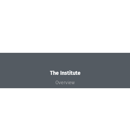
The Institute
Overview
News
Concept and Organization
Team
Bodies and Boards
Funding and Financing
Projects