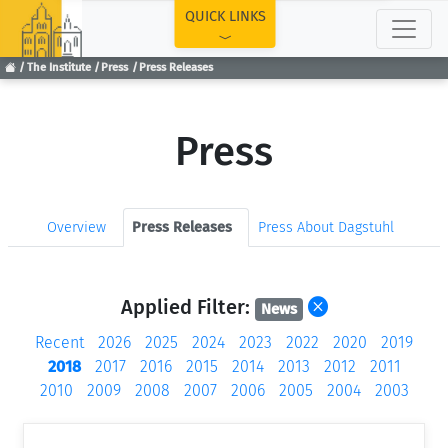
TOP
QUICK LINKS
The Institute
Press
Press Releases
Press
Overview
Press Releases
Press About Dagstuhl
Applied Filter:
News
Recent
2026
2025
2024
2023
2022
2020
2019
2018
2017
2016
2015
2014
2013
2012
2011
2010
2009
2008
2007
2006
2005
2004
2003