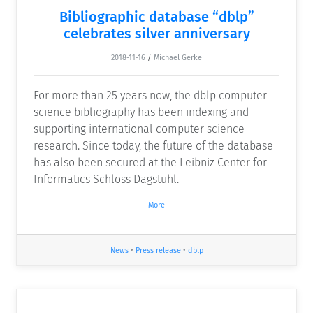
Bibliographic database “dblp”
celebrates silver anniversary
2018-11-16
/
Michael Gerke
For more than 25 years now, the dblp computer
science bibliography has been indexing and
supporting international computer science
research. Since today, the future of the database
has also been secured at the Leibniz Center for
Informatics Schloss Dagstuhl.
More
News
•
Press release
•
dblp