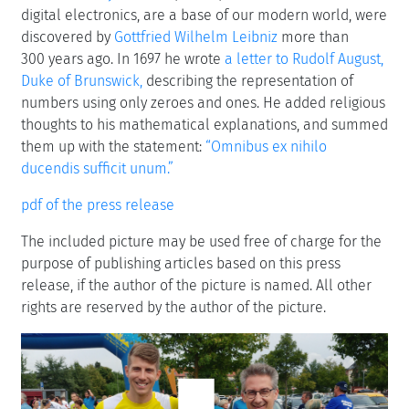
digital electronics, are a base of our modern world, were
discovered by
Gottfried Wilhelm Leibniz
more than
300 years ago. In 1697 he wrote
a letter to Rudolf August,
Duke of Brunswick,
describing the representation of
numbers using only zeroes and ones. He added religious
thoughts to his mathematical explanations, and summed
them up with the statement:
“Omnibus ex nihilo
ducendis sufficit unum.”
pdf of the press release
The included picture may be used free of charge for the
purpose of publishing articles based on this press
release, if the author of the picture is named. All other
rights are reserved by the author of the picture.