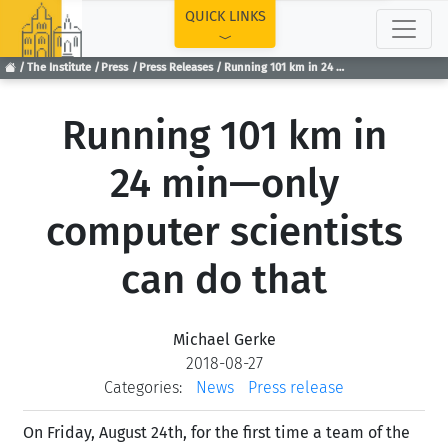
TOP
QUICK LINKS
The Institute
Press
Press Releases
Running 101 km in 24 min—only computer scientists can do that
Running 101 km in
24 min—only
computer scientists
can do that
Michael Gerke
2018-08-27
Categories:
News
Press release
On Friday, August 24th, for the first time a team of the