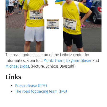
The road footracing team of the Leibniz center for
Informatics. From left:
Moritz Thern
,
Dagmar Glaser
and
Michael Didas
. (Picture: Schloss Dagstuhl)
Links
Pressrelease (PDF)
The road footracing team (JPG)