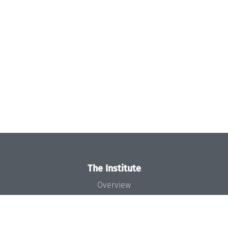
The Institute
Overview
News
Concept and Organization
Team