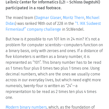
Leibniz Center for Informatics (LZI – Schloss Dagstuhl)
participated in a road footrace.
The mixed team (
Dagmar Glaser
,
Moritz Thern
,
Michael
Didas
) was ranked 98th out of 228 in the
“1. IKK Südwest
Firmenlauf” company challenge
in St.Wendel.
But how is it possible to run 101 km in 24 min? It’s not a
problem for computer scientists—computers function on
a binary basis, only with zeroes and ones. If a distance of
five kilometers is written as a binary number, it is
represented as “101”. This binary number has to be read
as 1 times four plus 0 times two plus 1 times one. Using
decimal numbers, which are the ones we usually come
across in our everyday lives, but which need eight more
numerals, twenty-four is written as “24”—a
representation to be read as 2 times ten plus 4 times
one.
Modern binary numbers
, which, as the foundation of