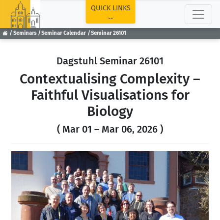
TOP
QUICK LINKS
Seminars
Seminar Calendar
Seminar 26101
Dagstuhl Seminar 26101
Contextualising Complexity –
Faithful Visualisations for
Biology
( Mar 01 – Mar 06, 2026 )