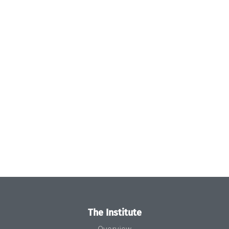
The Institute