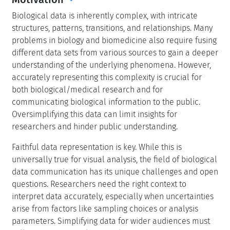
Biological data is inherently complex, with intricate
structures, patterns, transitions, and relationships. Many
problems in biology and biomedicine also require fusing
different data sets from various sources to gain a deeper
understanding of the underlying phenomena. However,
accurately representing this complexity is crucial for
both biological/medical research and for
communicating biological information to the public.
Oversimplifying this data can limit insights for
researchers and hinder public understanding.
Faithful data representation is key. While this is
universally true for visual analysis, the field of biological
data communication has its unique challenges and open
questions. Researchers need the right context to
interpret data accurately, especially when uncertainties
arise from factors like sampling choices or analysis
parameters. Simplifying data for wider audiences must