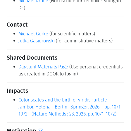
Michael Krone
(Hochschule für Technik - Stuttgart,
DE)
Contact
Michael Gerke
(for scientific matters)
Jutka Gasiorowski
(for administrative matters)
Shared Documents
Dagstuhl Materials Page
(Use personal credentials
as created in DOOR to log in)
Impacts
Color scales and the birth of viridis : article -
Jambor, Helena - Berlin : Springer, 2026. - pp. 1071–
1072 - (Nature Methods ; 23. 2026, pp. 1071–1072).
Motivation