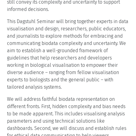
still convey its complexity and uncertainty to support
informed decisions.
This Dagstuhl Seminar will bring together experts in data
visualisation and design, researchers, public educators,
and journalists to explore methods for embracing and
communicating biodata complexity and uncertainty. We
aim to establish a well-grounded framework of
guidelines that help researchers and developers
working in biological visualisation to empower their
diverse audience – ranging from fellow visualisation
experts to biologists and the general public – with
tailored analysis systems.
We will address faithful biodata representation on
different fronts. First, hidden complexity and bias needs
to be made apparent. This includes visualising analysis
parameters and using technical solutions like
dashboards. Second, we will discuss and establish rules
for ethical data communication to help viewers