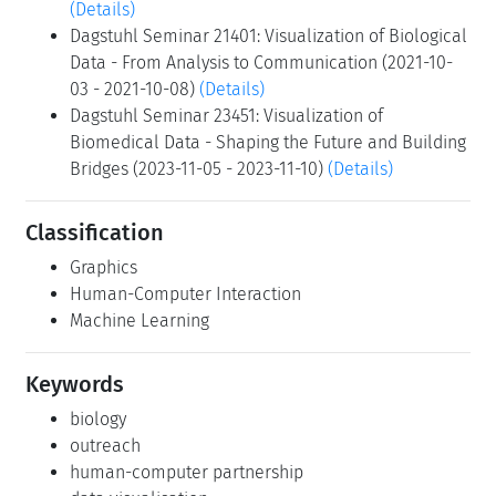
(Details)
Dagstuhl Seminar 21401: Visualization of Biological
Data - From Analysis to Communication (2021-10-
03 - 2021-10-08)
(Details)
Dagstuhl Seminar 23451: Visualization of
Biomedical Data - Shaping the Future and Building
Bridges (2023-11-05 - 2023-11-10)
(Details)
Classification
Graphics
Human-Computer Interaction
Machine Learning
Keywords
biology
outreach
human-computer partnership