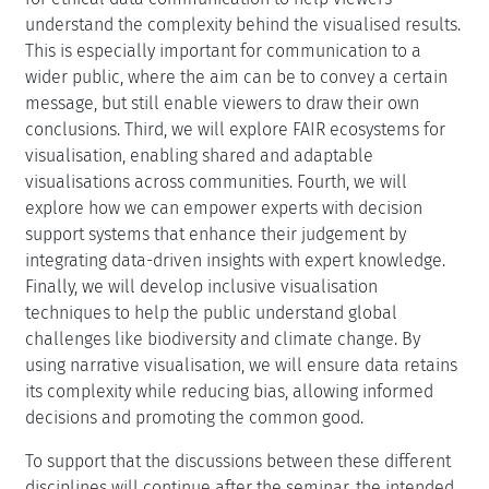
understand the complexity behind the visualised results.
This is especially important for communication to a
wider public, where the aim can be to convey a certain
message, but still enable viewers to draw their own
conclusions. Third, we will explore FAIR ecosystems for
visualisation, enabling shared and adaptable
visualisations across communities. Fourth, we will
explore how we can empower experts with decision
support systems that enhance their judgement by
integrating data-driven insights with expert knowledge.
Finally, we will develop inclusive visualisation
techniques to help the public understand global
challenges like biodiversity and climate change. By
using narrative visualisation, we will ensure data retains
its complexity while reducing bias, allowing informed
decisions and promoting the common good.
To support that the discussions between these different
disciplines will continue after the seminar, the intended