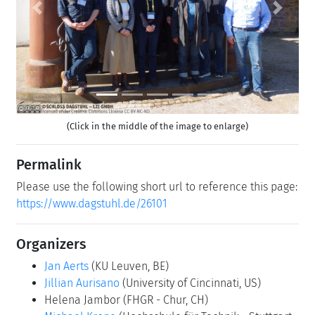
Previous
Next
(Click in the middle of the image to enlarge)
Permalink
Please use the following short url to reference this page:
https://www.dagstuhl.de/26101
Organizers
Jan Aerts
(KU Leuven, BE)
Jillian Aurisano
(University of Cincinnati, US)
Helena Jambor
(FHGR - Chur, CH)