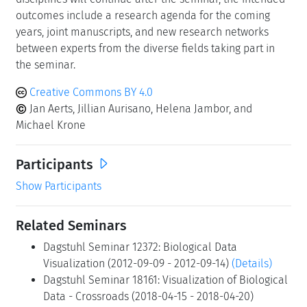
outcomes include a research agenda for the coming
years, joint manuscripts, and new research networks
between experts from the diverse fields taking part in
the seminar.
Creative Commons BY 4.0
Jan Aerts, Jillian Aurisano, Helena Jambor, and
Michael Krone
Participants
Show Participants
Related Seminars
Dagstuhl Seminar 12372: Biological Data
Visualization (2012-09-09 - 2012-09-14)
(Details)
Dagstuhl Seminar 18161: Visualization of Biological
Data - Crossroads (2018-04-15 - 2018-04-20)