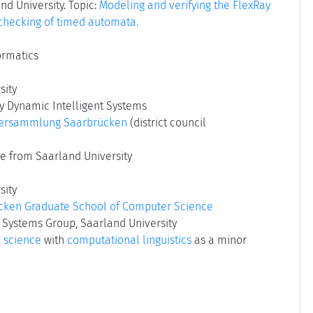
nd University. Topic:
Modeling and verifying the FlexRay
 checking of timed automata.
ormatics
sity
ry Dynamic Intelligent Systems
versammlung Saarbrücken
(district council
e from Saarland University
sity
cken Graduate School of Computer Science
 Systems Group, Saarland University
 science
with
computational linguistics
as a minor