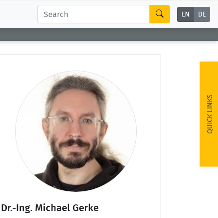
EN
DE
QUICK LINKS
Dr.-Ing. Michael Gerke