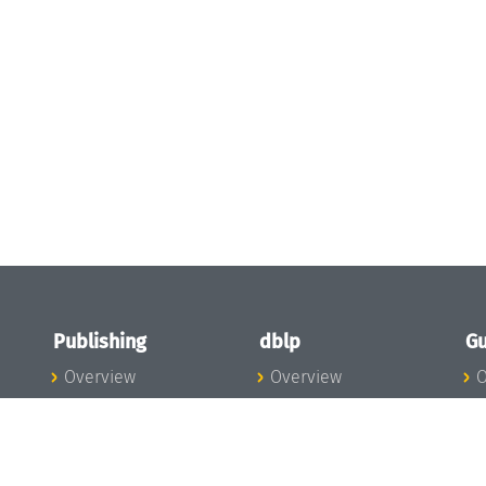
Publishing
dblp
Gu
Overview
Overview
O
To the Publications
To dblp.org
P
Publishing News
dblp News
H
Publishing Team
dblp Team
S