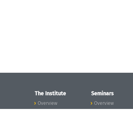
The Institute
Seminars
Overview
Overview
News
Seminar Calendar
Concept and
Seminar News
Organization
Seminar Team