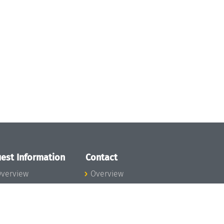
est Information
Contact
verview
Overview
lanning your visit
ow to get to
chloss Dagstuhl