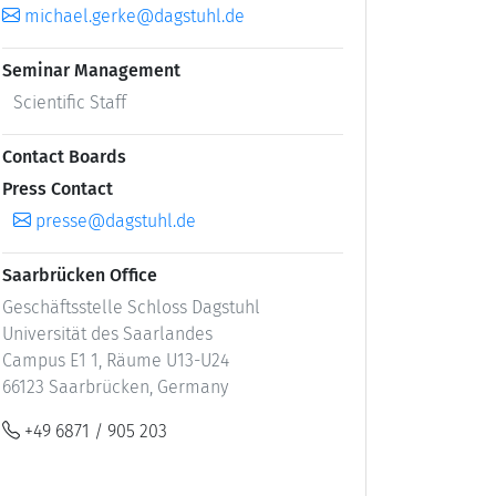
michael.gerke@dagstuhl.de
Seminar Management
Scientific Staff
Contact Boards
Press Contact
presse@dagstuhl.de
Saarbrücken Office
Geschäftsstelle Schloss Dagstuhl
Universität des Saarlandes
Campus E1 1, Räume U13-U24
66123 Saarbrücken, Germany
+49 6871 / 905 203