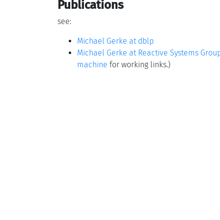
Publications
see:
Michael Gerke at dblp
Michael Gerke at Reactive Systems Grou
machine
for working links.)