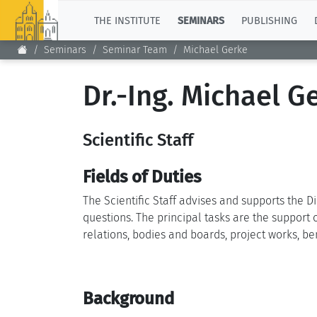
TOP
THE INSTITUTE
SEMINARS
PUBLISHING
Seminars
Seminar Team
Michael Gerke
Dr.-Ing. Michael G
Scientific Staff
Fields of Duties
The Scientific Staff advises and supports the D
questions. The principal tasks are the support
relations, bodies and boards, project works, ben
Background