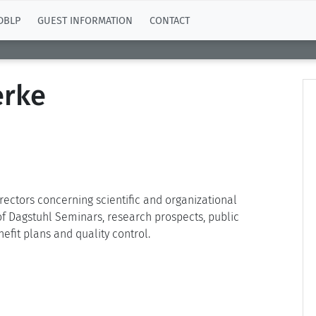
DBLP
GUEST INFORMATION
CONTACT
erke
irectors concerning scientific and organizational
 of Dagstuhl Seminars, research prospects, public
efit plans and quality control.