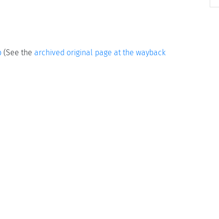
p
(See the
archived original page at the wayback