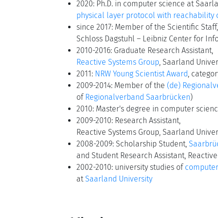
2020: Ph.D. in computer science at Saarla
physical layer protocol with reachability
since 2017: Member of the Scientific Staff,
Schloss Dagstuhl – Leibniz Center for Inf
2010-2016: Graduate Research Assistant,
Reactive Systems Group
, Saarland Univer
2011:
NRW Young Scientist Award
, catego
2009-2014: Member of the
(de) Regional
of
Regionalverband Saarbrücken
)
2010: Master's degree in computer scienc
2009-2010: Research Assistant,
Reactive Systems Group, Saarland Univer
2008-2009: Scholarship Student,
Saarbrü
and Student Research Assistant, Reactive
2002-2010: university studies of
computer
at
Saarland University