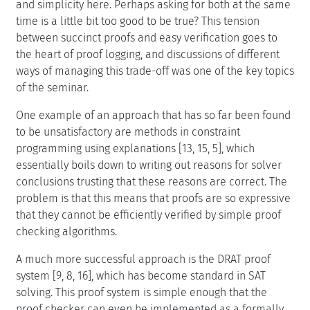
and simplicity here. Perhaps asking for both at the same
time is a little bit too good to be true? This tension
between succinct proofs and easy verification goes to
the heart of proof logging, and discussions of different
ways of managing this trade-off was one of the key topics
of the seminar.
One example of an approach that has so far been found
to be unsatisfactory are methods in constraint
programming using explanations [13, 15, 5], which
essentially boils down to writing out reasons for solver
conclusions trusting that these reasons are correct. The
problem is that this means that proofs are so expressive
that they cannot be efficiently verified by simple proof
checking algorithms.
A much more successful approach is the DRAT proof
system [9, 8, 16], which has become standard in SAT
solving. This proof system is simple enough that the
proof checker can even be implemented as a formally