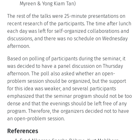
Myreen & Yong Kiam Tan)
The rest of the talks were 25-minute presentations on
recent research of the participants. The time after lunch
each day was left for self-organized collaborations and
discussions, and there was no schedule on Wednesday
afternoon.
Based on polling of participants during the seminar, it
was decided to have a panel discussion on Thursday
afternoon. The poll also asked whether an open-
problem session should be organized, but the support
for this idea was weaker, and several participants
emphasized that the seminar program should not be too
dense and that the evenings should be left free of any
program. Therefore, the organizers decided not to have
an open-problem session.
References