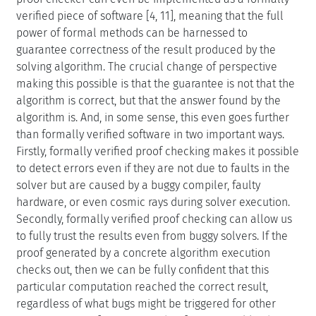
verified piece of software [4, 11], meaning that the full
power of formal methods can be harnessed to
guarantee correctness of the result produced by the
solving algorithm. The crucial change of perspective
making this possible is that the guarantee is not that the
algorithm is correct, but that the answer found by the
algorithm is. And, in some sense, this even goes further
than formally verified software in two important ways.
Firstly, formally verified proof checking makes it possible
to detect errors even if they are not due to faults in the
solver but are caused by a buggy compiler, faulty
hardware, or even cosmic rays during solver execution.
Secondly, formally verified proof checking can allow us
to fully trust the results even from buggy solvers. If the
proof generated by a concrete algorithm execution
checks out, then we can be fully confident that this
particular computation reached the correct result,
regardless of what bugs might be triggered for other