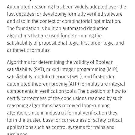
Automated reasoning has been widely adopted over the
last decades for developing formally verified software
and also in the context of combinatorial optimization.
The foundation is built on automated deduction
algorithms that are used for determining the
satisfiability of propositional logic, first-order logic, and
arithmetic formulas.
Algorithms for determining the validity of Boolean
satisfiability (SAT), mixed integer programming (MIP),
satisfiability modulo theories (SMT), and first-order
automated theorem proving (ATP) formulas are integral
components in verification tools. The question of how to
certify correctness of the conclusions reached by such
reasoning algorithms has received long-running
attention, since in industrial formal verification they
form the trusted base for correctness of safety-critical
applications such as control systems for trains and
airplanes.