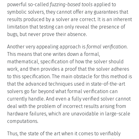
powerful so-called
fuzzing-based tools
applied to
symbolic solvers, they cannot offer any guarantees that
results produced by a solver are correct. It is an inherent
limitation that testing can only reveal the presence of
bugs, but never prove their absence.
Another very appealing approach is
formal verification
.
This means that one writes down a formal,
mathematical, specification of how the solver should
work, and then provides a proof that the solver adheres
to this specification. The main obstacle for this method is
that the advanced techniques used in state-of-the-art
solvers go far beyond what formal verification can
currently handle. And even a fully verified solver cannot
deal with the problem of incorrect results arising from
hardware failures, which are unavoidable in large-scale
computations.
Thus, the state of the art when it comes to verifiably