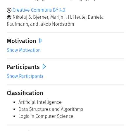
Creative Commons BY 4.0
Nikolaj S. Bjørner, Marijn J. H. Heule, Daniela
Kaufmann, and Jakob Nordström
Motivation
Show Motivation
Participants
Show Participants
Classification
Artificial Intelligence
Data Structures and Algorithms
Logic in Computer Science