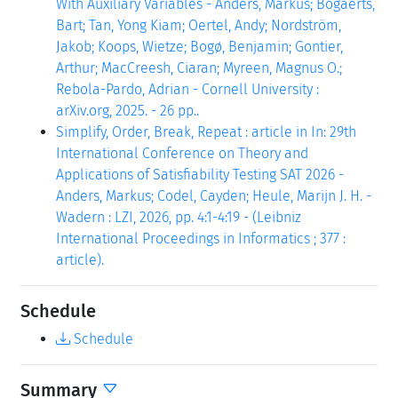
With Auxiliary Variables - Anders, Markus; Bogaerts,
Bart; Tan, Yong Kiam; Oertel, Andy; Nordström,
Jakob; Koops, Wietze; Bogø, Benjamin; Gontier,
Arthur; MacCreesh, Ciaran; Myreen, Magnus O.;
Rebola-Pardo, Adrian - Cornell University :
arXiv.org, 2025. - 26 pp..
Simplify, Order, Break, Repeat : article in In: 29th
International Conference on Theory and
Applications of Satisfiability Testing SAT 2026 -
Anders, Markus; Codel, Cayden; Heule, Marijn J. H. -
Wadern : LZI, 2026, pp. 4:1-4:19 - (Leibniz
International Proceedings in Informatics ; 377 :
article).
Schedule
Schedule
Summary