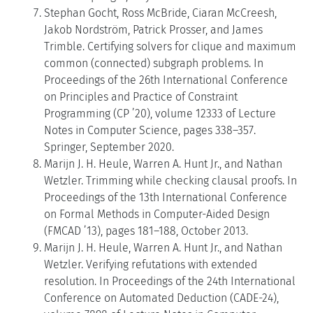
Stephan Gocht, Ross McBride, Ciaran McCreesh,
Jakob Nordström, Patrick Prosser, and James
Trimble. Certifying solvers for clique and maximum
common (connected) subgraph problems. In
Proceedings of the 26th International Conference
on Principles and Practice of Constraint
Programming (CP ’20), volume 12333 of Lecture
Notes in Computer Science, pages 338–357.
Springer, September 2020.
Marijn J. H. Heule, Warren A. Hunt Jr., and Nathan
Wetzler. Trimming while checking clausal proofs. In
Proceedings of the 13th International Conference
on Formal Methods in Computer-Aided Design
(FMCAD ’13), pages 181–188, October 2013.
Marijn J. H. Heule, Warren A. Hunt Jr., and Nathan
Wetzler. Verifying refutations with extended
resolution. In Proceedings of the 24th International
Conference on Automated Deduction (CADE-24),