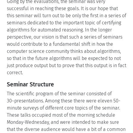
Going by the evaluations, the seminar was very
successful in reaching these goals. It is our hope that
this seminar will turn out to be only the first in a series of
seminars dedicated to the important topic of certifying
algorithms for automated reasoning. In the longer
perspective, our vision is that such a series of seminars
would contribute to a fundamental shift in how the
computer science community thinks about algorithms,
so that in the future algorithms will be expected to not
just produce output but to prove that this output is in fact
correct.
Seminar Structure
The scientific program of the seminar consisted of
30~presentations. Among these there were eleven 50-
minute surveys of different core topics of the seminar.
These talks occupied most of the morning schedule
Monday-Wednesday, and were intended to make sure
that the diverse audience would have a bit of a common