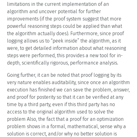
limitations in the current implementation of an
algorithm and uncover potential for further
improvements (if the proof system suggest that more
powerful reasoning steps could be applied than what
the algorithm actually does). Furthermore, since proof
logging allows us to “peek inside” the algorithm, as it
were, to get detailed information about what reasoning
steps were performed, this provides a new tool for in-
depth, scientifically rigorous, performance analysis.
Going further, it can be noted that proof logging by its
very nature enables auditability, since once an algorithm
execution has finished we can save the problem, answer,
and proof for posterity so that it can be verified at any
time by a third party, even if this third party has no
access to the original algorithm used to solve the
problem Also, the fact that a proof for an optimization
problem shows in a formal, mathematical, sense why a
solution is correct, and/or why no better solution is