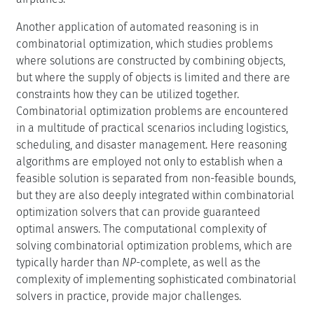
Another application of automated reasoning is in
combinatorial optimization, which studies problems
where solutions are constructed by combining objects,
but where the supply of objects is limited and there are
constraints how they can be utilized together.
Combinatorial optimization problems are encountered
in a multitude of practical scenarios including logistics,
scheduling, and disaster management. Here reasoning
algorithms are employed not only to establish when a
feasible solution is separated from non-feasible bounds,
but they are also deeply integrated within combinatorial
optimization solvers that can provide guaranteed
optimal answers. The computational complexity of
solving combinatorial optimization problems, which are
typically harder than
NP
-complete, as well as the
complexity of implementing sophisticated combinatorial
solvers in practice, provide major challenges.