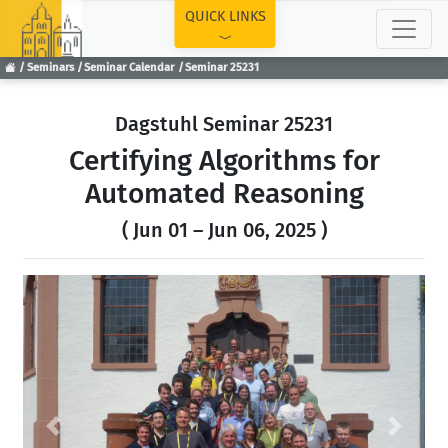
TOP
QUICK LINKS
Seminars
Seminar Calendar
Seminar 25231
Dagstuhl Seminar 25231
Certifying Algorithms for
Automated Reasoning
( Jun 01 – Jun 06, 2025 )
Previous
Next