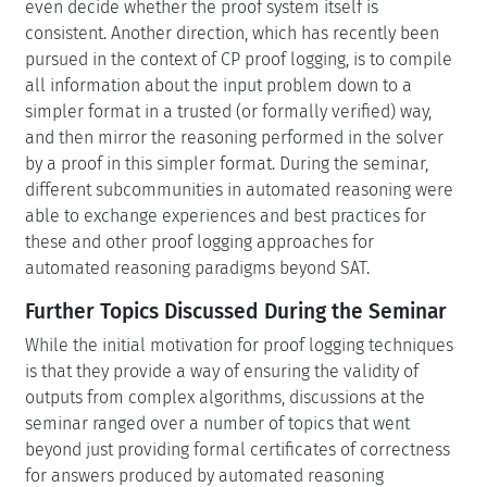
even decide whether the proof system itself is
consistent. Another direction, which has recently been
pursued in the context of CP proof logging, is to compile
all information about the input problem down to a
simpler format in a trusted (or formally verified) way,
and then mirror the reasoning performed in the solver
by a proof in this simpler format. During the seminar,
different subcommunities in automated reasoning were
able to exchange experiences and best practices for
these and other proof logging approaches for
automated reasoning paradigms beyond SAT.
Further Topics Discussed During the Seminar
While the initial motivation for proof logging techniques
is that they provide a way of ensuring the validity of
outputs from complex algorithms, discussions at the
seminar ranged over a number of topics that went
beyond just providing formal certificates of correctness
for answers produced by automated reasoning