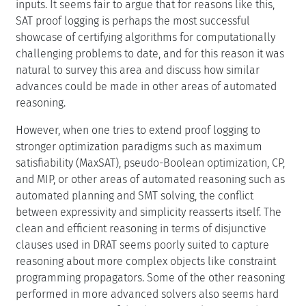
inputs. It seems fair to argue that for reasons like this,
SAT proof logging is perhaps the most successful
showcase of certifying algorithms for computationally
challenging problems to date, and for this reason it was
natural to survey this area and discuss how similar
advances could be made in other areas of automated
reasoning.
However, when one tries to extend proof logging to
stronger optimization paradigms such as maximum
satisfiability (MaxSAT), pseudo-Boolean optimization, CP,
and MIP, or other areas of automated reasoning such as
automated planning and SMT solving, the conflict
between expressivity and simplicity reasserts itself. The
clean and efficient reasoning in terms of disjunctive
clauses used in DRAT seems poorly suited to capture
reasoning about more complex objects like constraint
programming propagators. Some of the other reasoning
performed in more advanced solvers also seems hard