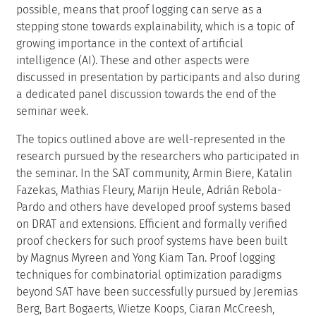
possible, means that proof logging can serve as a
stepping stone towards explainability, which is a topic of
growing importance in the context of artificial
intelligence (AI). These and other aspects were
discussed in presentation by participants and also during
a dedicated panel discussion towards the end of the
seminar week.
The topics outlined above are well-represented in the
research pursued by the researchers who participated in
the seminar. In the SAT community, Armin Biere, Katalin
Fazekas, Mathias Fleury, Marijn Heule, Adrián Rebola-
Pardo and others have developed proof systems based
on DRAT and extensions. Efficient and formally verified
proof checkers for such proof systems have been built
by Magnus Myreen and Yong Kiam Tan. Proof logging
techniques for combinatorial optimization paradigms
beyond SAT have been successfully pursued by Jeremias
Berg, Bart Bogaerts, Wietze Koops, Ciaran McCreesh,