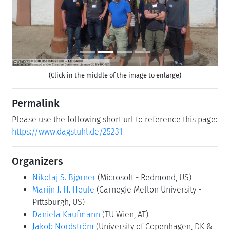
(Click in the middle of the image to enlarge)
Permalink
Please use the following short url to reference this page:
https://www.dagstuhl.de/25231
Organizers
Nikolaj S. Bjørner
(Microsoft - Redmond, US)
Marijn J. H. Heule
(Carnegie Mellon University -
Pittsburgh, US)
Daniela Kaufmann
(TU Wien, AT)
Jakob Nordström
(University of Copenhagen, DK &