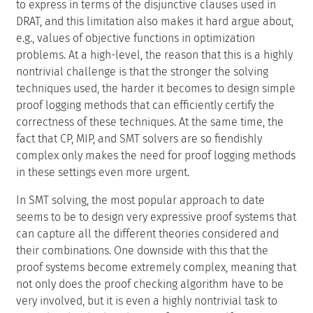
to express in terms of the disjunctive clauses used in
DRAT, and this limitation also makes it hard argue about,
e.g., values of objective functions in optimization
problems. At a high-level, the reason that this is a highly
nontrivial challenge is that the stronger the solving
techniques used, the harder it becomes to design simple
proof logging methods that can efficiently certify the
correctness of these techniques. At the same time, the
fact that CP, MIP, and SMT solvers are so fiendishly
complex only makes the need for proof logging methods
in these settings even more urgent.
In SMT solving, the most popular approach to date
seems to be to design very expressive proof systems that
can capture all the different theories considered and
their combinations. One downside with this that the
proof systems become extremely complex, meaning that
not only does the proof checking algorithm have to be
very involved, but it is even a highly nontrivial task to