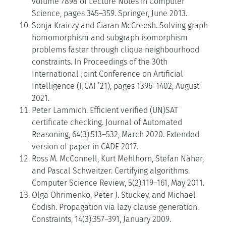
volume 7898 of Lecture Notes in Computer
Science, pages 345–359. Springer, June 2013.
Sonja Kraiczy and Ciaran McCreesh. Solving graph
homomorphism and subgraph isomorphism
problems faster through clique neighbourhood
constraints. In Proceedings of the 30th
International Joint Conference on Artificial
Intelligence (IJCAI ’21), pages 1396–1402, August
2021.
Peter Lammich. Efficient verified (UN)SAT
certificate checking. Journal of Automated
Reasoning, 64(3):513–532, March 2020. Extended
version of paper in CADE 2017.
Ross M. McConnell, Kurt Mehlhorn, Stefan Näher,
and Pascal Schweitzer. Certifying algorithms.
Computer Science Review, 5(2):119–161, May 2011.
Olga Ohrimenko, Peter J. Stuckey, and Michael
Codish. Propagation via lazy clause generation.
Constraints, 14(3):357–391, January 2009.