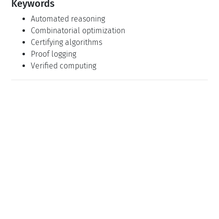
Keywords
Automated reasoning
Combinatorial optimization
Certifying algorithms
Proof logging
Verified computing