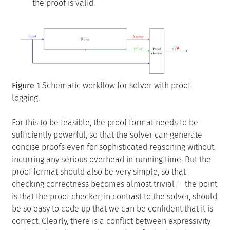
the proof is valid.
Figure 1
Schematic workflow for solver with proof
logging.
For this to be feasible, the proof format needs to be
sufficiently powerful, so that the solver can generate
concise proofs even for sophisticated reasoning without
incurring any serious overhead in running time. But the
proof format should also be very simple, so that
checking correctness becomes almost trivial -- the point
is that the proof checker, in contrast to the solver, should
be so easy to code up that we can be confident that it is
correct. Clearly, there is a conflict between expressivity