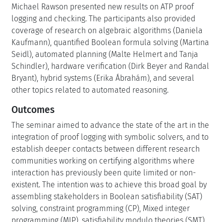
Michael Rawson presented new results on ATP proof
logging and checking. The participants also provided
coverage of research on algebraic algorithms (Daniela
Kaufmann), quantified Boolean formula solving (Martina
Seidl), automated planning (Malte Helmert and Tanja
Schindler), hardware verification (Dirk Beyer and Randal
Bryant), hybrid systems (Erika Ábrahám), and several
other topics related to automated reasoning.
Outcomes
The seminar aimed to advance the state of the art in the
integration of proof logging with symbolic solvers, and to
establish deeper contacts between different research
communities working on certifying algorithms where
interaction has previously been quite limited or non-
existent. The intention was to achieve this broad goal by
assembling stakeholders in Boolean satisfiability (SAT)
solving, constraint programming (CP), Mixed integer
programming (MIP), satisfiability modulo theories (SMT)