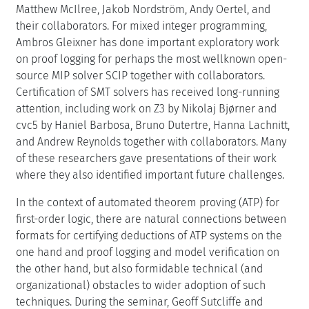
Matthew McIlree, Jakob Nordström, Andy Oertel, and
their collaborators. For mixed integer programming,
Ambros Gleixner has done important exploratory work
on proof logging for perhaps the most wellknown open-
source MIP solver SCIP together with collaborators.
Certification of SMT solvers has received long-running
attention, including work on Z3 by Nikolaj Bjørner and
cvc5 by Haniel Barbosa, Bruno Dutertre, Hanna Lachnitt,
and Andrew Reynolds together with collaborators. Many
of these researchers gave presentations of their work
where they also identified important future challenges.
In the context of automated theorem proving (ATP) for
first-order logic, there are natural connections between
formats for certifying deductions of ATP systems on the
one hand and proof logging and model verification on
the other hand, but also formidable technical (and
organizational) obstacles to wider adoption of such
techniques. During the seminar, Geoff Sutcliffe and