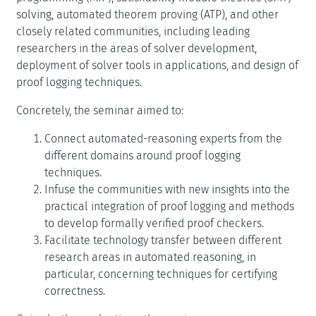
solving, automated theorem proving (ATP), and other
closely related communities, including leading
researchers in the areas of solver development,
deployment of solver tools in applications, and design of
proof logging techniques.
Concretely, the seminar aimed to:
Connect automated-reasoning experts from the
different domains around proof logging
techniques.
Infuse the communities with new insights into the
practical integration of proof logging and methods
to develop formally verified proof checkers.
Facilitate technology transfer between different
research areas in automated reasoning, in
particular, concerning techniques for certifying
correctness.