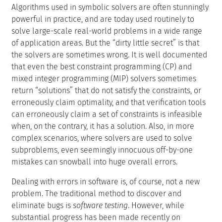
Algorithms used in symbolic solvers are often stunningly
powerful in practice, and are today used routinely to
solve large-scale real-world problems in a wide range
of application areas. But the “dirty little secret” is that
the solvers are sometimes wrong. It is well documented
that even the best constraint programming (CP) and
mixed integer programming (MIP) solvers sometimes
return “solutions” that do not satisfy the constraints, or
erroneously claim optimality, and that verification tools
can erroneously claim a set of constraints is infeasible
when, on the contrary, it has a solution. Also, in more
complex scenarios, where solvers are used to solve
subproblems, even seemingly innocuous off-by-one
mistakes can snowball into huge overall errors.
Dealing with errors in software is, of course, not a new
problem. The traditional method to discover and
eliminate bugs is
software testing
. However, while
substantial progress has been made recently on