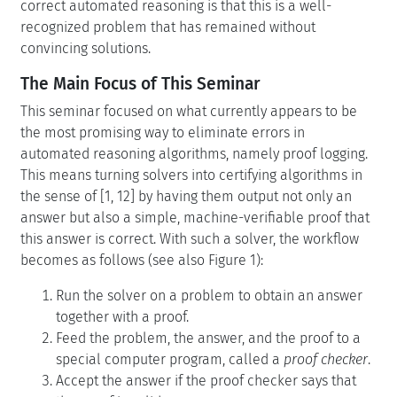
correct automated reasoning is that this is a well-
recognized problem that has remained without
convincing solutions.
The Main Focus of This Seminar
This seminar focused on what currently appears to be
the most promising way to eliminate errors in
automated reasoning algorithms, namely proof logging.
This means turning solvers into certifying algorithms in
the sense of [1, 12] by having them output not only an
answer but also a simple, machine-verifiable proof that
this answer is correct. With such a solver, the workflow
becomes as follows (see also Figure 1):
Run the solver on a problem to obtain an answer
together with a proof.
Feed the problem, the answer, and the proof to a
special computer program, called a
proof checker
.
Accept the answer if the proof checker says that