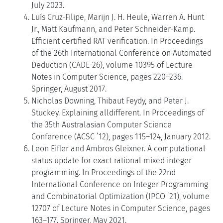
July 2023.
Luís Cruz-Filipe, Marijn J. H. Heule, Warren A. Hunt
Jr., Matt Kaufmann, and Peter Schneider-Kamp.
Efficient certified RAT verification. In Proceedings
of the 26th International Conference on Automated
Deduction (CADE-26), volume 10395 of Lecture
Notes in Computer Science, pages 220–236.
Springer, August 2017.
Nicholas Downing, Thibaut Feydy, and Peter J.
Stuckey. Explaining alldifferent. In Proceedings of
the 35th Australasian Computer Science
Conference (ACSC ’12), pages 115–124, January 2012.
Leon Eifler and Ambros Gleixner. A computational
status update for exact rational mixed integer
programming. In Proceedings of the 22nd
International Conference on Integer Programming
and Combinatorial Optimization (IPCO ’21), volume
12707 of Lecture Notes in Computer Science, pages
163–177. Springer, May 2021.