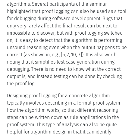
algorithms. Several participants of the seminar
highlighted that proof logging can also be used as a tool
for debugging during software development. Bugs that
only very rarely affect the final result can be next to
impossible to discover, but with proof logging switched
on, it is easy to detect that the algorithm is performing
unsound reasoning even when the output happens to be
correct (as shown in, e.g., [6, 7, 10, 3]). It is also worth
noting that it simplifies test case generation during
debugging. There is no need to know what the correct
output is, and instead testing can be done by checking
the proof log.
Designing proof logging for a concrete algorithm
typically involves describing in a formal proof system
how the algorithm works, so that different reasoning
steps can be written down as rule applications in the
proof system. This type of analysis can also be quite
helpful for algorithm design in that it can identify