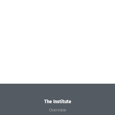
The Institute
Overview