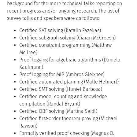
background for the more technical talks reporting on
recent progress and/or ongoing research. The list of
survey talks and speakers were as follows:
Certified SAT solving (Katalin Fazekas)
Certified subgraph solving (Ciaran McCreesh)
Certified constraint programming (Matthew
McIlree)
Proof logging for algebraic algorithms (Daniela
Kaufmann)
Proof logging for MIP (Ambros Gleixner)
Certified automated planning (Malte Helmert)
Certified SMT solving (Haniel Barbosa)
Certified model counting and knowledge
compilation (Randal Bryant)
Certified QBF solving (Martina Seidl)
Certified first-order theorem proving (Michael
Rawson)
Formally verified proof checking (Magnus O.