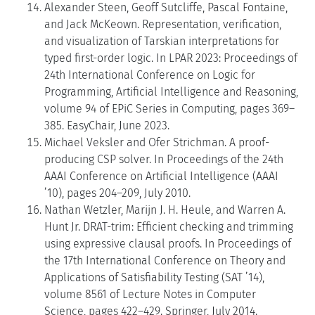
Alexander Steen, Geoff Sutcliffe, Pascal Fontaine,
and Jack McKeown. Representation, verification,
and visualization of Tarskian interpretations for
typed first-order logic. In LPAR 2023: Proceedings of
24th International Conference on Logic for
Programming, Artificial Intelligence and Reasoning,
volume 94 of EPiC Series in Computing, pages 369–
385. EasyChair, June 2023.
Michael Veksler and Ofer Strichman. A proof-
producing CSP solver. In Proceedings of the 24th
AAAI Conference on Artificial Intelligence (AAAI
’10), pages 204–209, July 2010.
Nathan Wetzler, Marijn J. H. Heule, and Warren A.
Hunt Jr. DRAT-trim: Efficient checking and trimming
using expressive clausal proofs. In Proceedings of
the 17th International Conference on Theory and
Applications of Satisfiability Testing (SAT ’14),
volume 8561 of Lecture Notes in Computer
Science, pages 422–429. Springer, July 2014.