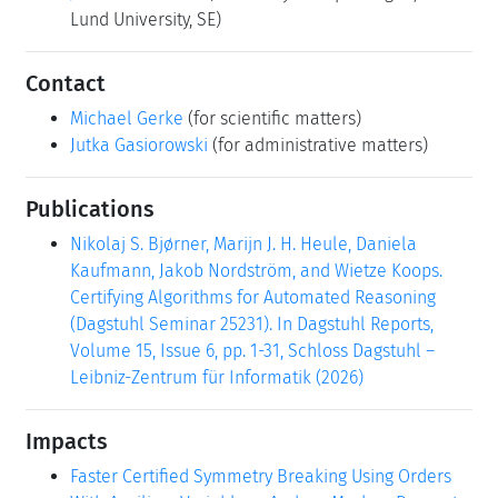
Lund University, SE)
Contact
Michael Gerke
(for scientific matters)
Jutka Gasiorowski
(for administrative matters)
Publications
Nikolaj S. Bjørner, Marijn J. H. Heule, Daniela
Kaufmann, Jakob Nordström, and Wietze Koops.
Certifying Algorithms for Automated Reasoning
(Dagstuhl Seminar 25231). In Dagstuhl Reports,
Volume 15, Issue 6, pp. 1-31, Schloss Dagstuhl –
Leibniz-Zentrum für Informatik (2026)
Impacts
Faster Certified Symmetry Breaking Using Orders