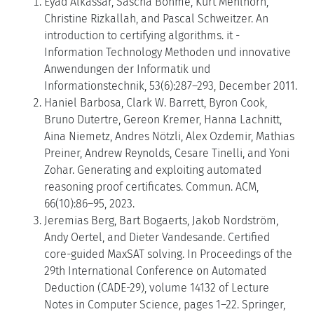
Eyad Alkassar, Sascha Böhme, Kurt Mehlhorn,
Christine Rizkallah, and Pascal Schweitzer. An
introduction to certifying algorithms. it -
Information Technology Methoden und innovative
Anwendungen der Informatik und
Informationstechnik, 53(6):287–293, December 2011.
Haniel Barbosa, Clark W. Barrett, Byron Cook,
Bruno Dutertre, Gereon Kremer, Hanna Lachnitt,
Aina Niemetz, Andres Nötzli, Alex Ozdemir, Mathias
Preiner, Andrew Reynolds, Cesare Tinelli, and Yoni
Zohar. Generating and exploiting automated
reasoning proof certificates. Commun. ACM,
66(10):86–95, 2023.
Jeremias Berg, Bart Bogaerts, Jakob Nordström,
Andy Oertel, and Dieter Vandesande. Certified
core-guided MaxSAT solving. In Proceedings of the
29th International Conference on Automated
Deduction (CADE-29), volume 14132 of Lecture
Notes in Computer Science, pages 1–22. Springer,