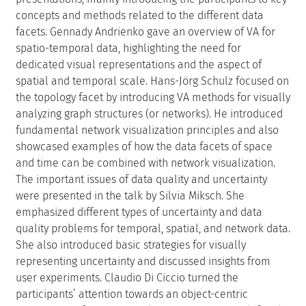
concepts and methods related to the different data
facets. Gennady Andrienko gave an overview of VA for
spatio-temporal data, highlighting the need for
dedicated visual representations and the aspect of
spatial and temporal scale. Hans-Jörg Schulz focused on
the topology facet by introducing VA methods for visually
analyzing graph structures (or networks). He introduced
fundamental network visualization principles and also
showcased examples of how the data facets of space
and time can be combined with network visualization.
The important issues of data quality and uncertainty
were presented in the talk by Silvia Miksch. She
emphasized different types of uncertainty and data
quality problems for temporal, spatial, and network data.
She also introduced basic strategies for visually
representing uncertainty and discussed insights from
user experiments. Claudio Di Ciccio turned the
participants’ attention towards an object-centric