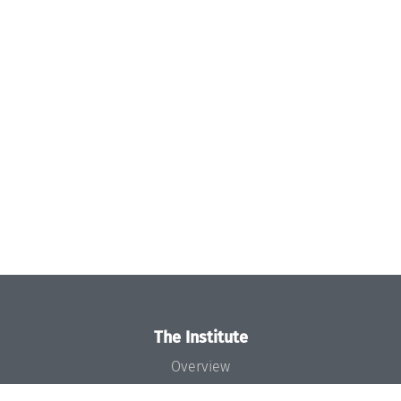
The Institute
Overview
News