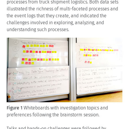
processes from truck shipment logistics. Both data sets
illustrated the richness of multi-faceted processes and
the event logs that they create, and indicated the
challenges involved in exploring, analyzing, and
understanding such processes.
Figure 1
Whiteboards with investigation topics and
preferences following the brainstorm session.
Talks and hands-on challenges were followed by