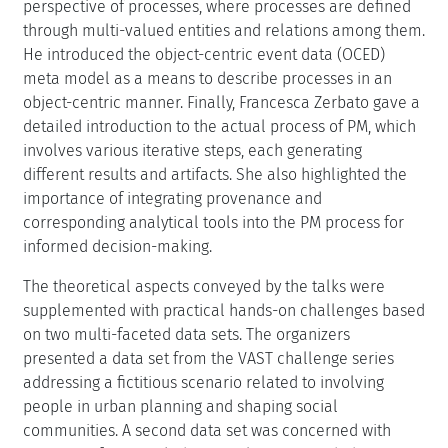
perspective of processes, where processes are defined
through multi-valued entities and relations among them.
He introduced the object-centric event data (OCED)
meta model as a means to describe processes in an
object-centric manner. Finally, Francesca Zerbato gave a
detailed introduction to the actual process of PM, which
involves various iterative steps, each generating
different results and artifacts. She also highlighted the
importance of integrating provenance and
corresponding analytical tools into the PM process for
informed decision-making.
The theoretical aspects conveyed by the talks were
supplemented with practical hands-on challenges based
on two multi-faceted data sets. The organizers
presented a data set from the VAST challenge series
addressing a fictitious scenario related to involving
people in urban planning and shaping social
communities. A second data set was concerned with