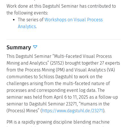
Work done at this Dagstuhl Seminar has contributed to
the following events:
The series of
Workshops on Visual Process
Analytics
.
Summary
This Dagstuhl Seminar “Multi-Faceted Visual Process
Mining and Analytics” (25152) brought together 27 experts
from the Process Mining (PM) and Visual Analytics (VA)
communities to Schloss Dagstuhl to work on the
challenges arising from the multi-faceted nature of
processes and corresponding event log data. The
seminar was held from April 6 to 11, 2025 as a follow-up
seminar to Dagstuhl Seminar 23271, “Humans in the
(Process) Mines” (
https://www.dagstuhl.de/23271
).
PM is a rapidly growing discipline blending machine