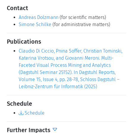
Contact
Andreas Dolzmann
(for scientific matters)
Simone Schilke
(for administrative matters)
Publications
Claudio Di Ciccio, Pnina Soffer, Christian Tominski,
Katerina Vrotsou, and Giovanni Meroni. Multi-
Faceted Visual Process Mining and Analytics
(Dagstuhl Seminar 25152). In Dagstuhl Reports,
Volume 15, Issue 4, pp. 28-78, Schloss Dagstuhl –
Leibniz-Zentrum für Informatik (2025)
Schedule
Schedule
Further Impacts