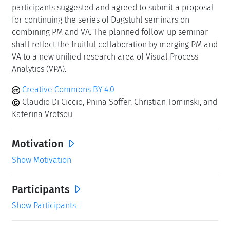
participants suggested and agreed to submit a proposal
for continuing the series of Dagstuhl seminars on
combining PM and VA. The planned follow-up seminar
shall reflect the fruitful collaboration by merging PM and
VA to a new unified research area of Visual Process
Analytics (VPA).
Creative Commons BY 4.0
Claudio Di Ciccio, Pnina Soffer, Christian Tominski, and
Katerina Vrotsou
Motivation
Show Motivation
Participants
Show Participants