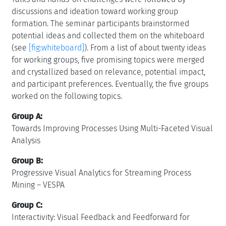
discussions and ideation toward working group
formation. The seminar participants brainstormed
potential ideas and collected them on the whiteboard
(see
[fig:whiteboard]
). From a list of about twenty ideas
for working groups, five promising topics were merged
and crystallized based on relevance, potential impact,
and participant preferences. Eventually, the five groups
worked on the following topics.
Group A:
Towards Improving Processes Using Multi-Faceted Visual
Analysis
Group B:
Progressive Visual Analytics for Streaming Process
Mining – VESPA
Group C:
Interactivity: Visual Feedback and Feedforward for