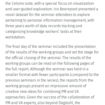
the Celonis suite, with a special focus on visualization
and user-guided exploration. Iris Beerepoot presented a
novel dataset for the seminar attendees to explore
pertaining to personal information management, with
three years worth of data records tracking and
categorizing knowledge workers’ tasks at their
workstation.
The final day of the seminar included the presentation
of the results of the working groups and set the stage for
the official closing of the seminar. The results of the
working groups can be read on the following pages of
the full report. Although the seminar was held in a
smaller format with fewer participants (compared to the
previous seminars in the series), the reports from the
working groups present an impressive amount of
creative new ideas for combining PM and VA
approaches. Given the success of the collaboration of
PM and VA experts, also beyond Dagstuhl, the