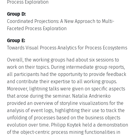
Process Exploration
Group D:
Coordinated Projections: A New Approach to Multi-
Faceted Process Exploration
Group E:
Towards Visual Process Analytics for Process Ecosystems
Overall, the working groups had about six sessions to
work on their topics. During intermediate group reports,
all participants had the opportunity to provide feedback
and contribute their expertise to all working groups.
Moreover, lightning talks were given on specific aspects
that arose during the seminar. Natalia Andrienko
provided an overview of storyline visualizations for the
analysis of event logs, highlighting their use to track the
unfolding of processes based on the business objects
evolution over time. Philipp Koytek held a demonstration
of the object-centric process mining functionalities in