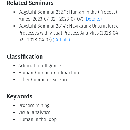
Related Seminars
Dagstuhl Seminar 23271: Human in the (Process)
Mines (2023-07-02 - 2023-07-07)
(Details)
Dagstuhl Seminar 28141: Navigating Unstructured
Processes with Visual Process Analytics (2028-04-
02 - 2028-04-07)
(Details)
Classification
Artificial Intelligence
Human-Computer Interaction
Other Computer Science
Keywords
Process mining
Visual analytics
Human in the loop