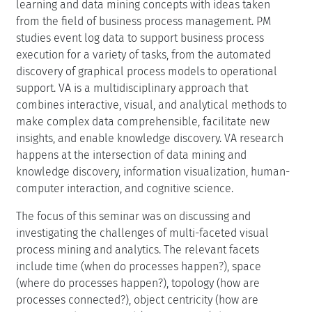
learning and data mining concepts with ideas taken
from the field of business process management. PM
studies event log data to support business process
execution for a variety of tasks, from the automated
discovery of graphical process models to operational
support. VA is a multidisciplinary approach that
combines interactive, visual, and analytical methods to
make complex data comprehensible, facilitate new
insights, and enable knowledge discovery. VA research
happens at the intersection of data mining and
knowledge discovery, information visualization, human-
computer interaction, and cognitive science.
The focus of this seminar was on discussing and
investigating the challenges of multi-faceted visual
process mining and analytics. The relevant facets
include time (when do processes happen?), space
(where do processes happen?), topology (how are
processes connected?), object centricity (how are