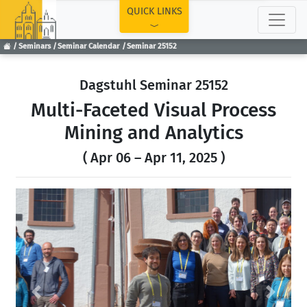
TOP
QUICK LINKS
Seminars
Seminar Calendar
Seminar 25152
Dagstuhl Seminar 25152
Multi-Faceted Visual Process
Mining and Analytics
( Apr 06 – Apr 11, 2025 )
Previous
Next