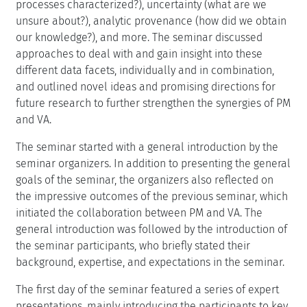
processes characterized?), uncertainty (what are we
unsure about?), analytic provenance (how did we obtain
our knowledge?), and more. The seminar discussed
approaches to deal with and gain insight into these
different data facets, individually and in combination,
and outlined novel ideas and promising directions for
future research to further strengthen the synergies of PM
and VA.
The seminar started with a general introduction by the
seminar organizers. In addition to presenting the general
goals of the seminar, the organizers also reflected on
the impressive outcomes of the previous seminar, which
initiated the collaboration between PM and VA. The
general introduction was followed by the introduction of
the seminar participants, who briefly stated their
background, expertise, and expectations in the seminar.
The first day of the seminar featured a series of expert
presentations, mainly introducing the participants to key