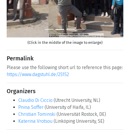
(Click in the middle of the image to enlarge)
Permalink
Please use the following short url to reference this page:
https://www.dagstuhl.de/25152
Organizers
Claudio Di Ciccio
(Utrecht University, NL)
Pnina Soffer
(University of Haifa, IL)
Christian Tominski
(Universität Rostock, DE)
Katerina Vrotsou
(Linköping University, SE)