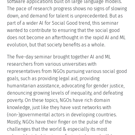
software applications built on large language models.
The pace of research progress shows no signs of slowing
down, and demand for talent is unprecedented. But as
part of a wider AI for Social Good trend, this seminar
wanted to contribute to ensuring that the social good
does not become an afterthought in the rapid AI and ML
evolution, but that society benefits as a whole.
The five-day seminar brought together AI and ML
researchers from various universities with
representatives from NGOs pursuing various social good
goals, such as providing legal aid, providing
humanitarian assistance, advocating for gender justice,
denouncing growing levels of inequality, and defeating
poverty. On these topics, NGOs have rich domain
knowledge, just like they have vast networks with
(non-)governmental actors in developing countries.
Mostly, NGOs have their finger on the pulse of the
challenges that the world & especially its most