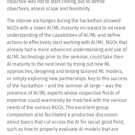
objective was not to start coding, but to define
objectives, assess scope and feasibility.
The intense exchanges during the hackathon allowed
NGOs with a lower AI/ML maturity increased to increase
understanding of the capabilities of AI/ML and define
actions to effectively start working with AI/ML. NGOs that
already had a more advanced understanding and use of
AI/ML technology prior to the seminar, could take their
AI maturity to the next level by trying out new ML
approaches, designing and testing tailored ML models,
or simply exploring new partnerships. Key to this success
of the hackathon – and the seminar at large – was the
presence of AI/ML experts whose respective fields of
expertise could seamlessly be matched with the various
needs of the various NGOs. This excellent group
composition also facilitated a productive discussion
about topics that cut across the AI for social good field,
such as how to properly evaluate AI models that are