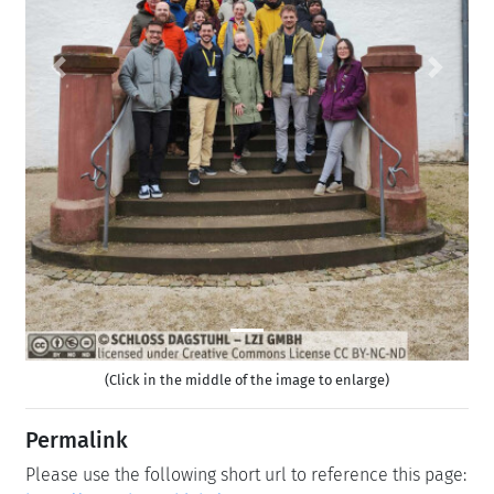
Previous
Next
(Click in the middle of the image to enlarge)
Permalink
Please use the following short url to reference this page: