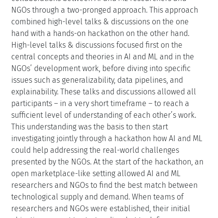
NGOs through a two-pronged approach. This approach
combined high-level talks & discussions on the one
hand with a hands-on hackathon on the other hand.
High-level talks & discussions focused first on the
central concepts and theories in AI and ML and in the
NGOs’ development work, before diving into specific
issues such as generalizability, data pipelines, and
explainability. These talks and discussions allowed all
participants – in a very short timeframe – to reach a
sufficient level of understanding of each other’s work.
This understanding was the basis to then start
investigating jointly through a hackathon how AI and ML
could help addressing the real-world challenges
presented by the NGOs. At the start of the hackathon, an
open marketplace-like setting allowed AI and ML
researchers and NGOs to find the best match between
technological supply and demand. When teams of
researchers and NGOs were established, their initial