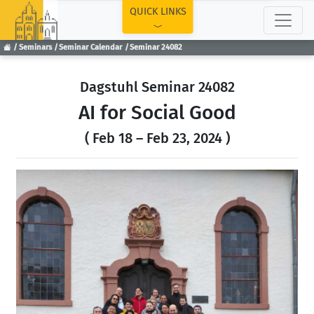
TOP
QUICK LINKS
Seminars
Seminar Calendar
Seminar 24082
Dagstuhl Seminar 24082
AI for Social Good
( Feb 18 – Feb 23, 2024 )