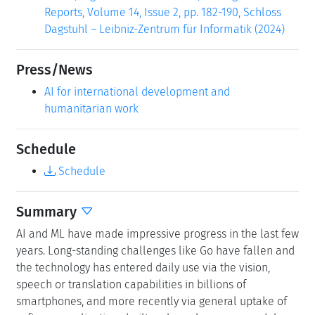
Reports, Volume 14, Issue 2, pp. 182-190, Schloss
Dagstuhl – Leibniz-Zentrum für Informatik (2024)
Press/News
AI for international development and
humanitarian work
Schedule
Schedule
Summary
AI and ML have made impressive progress in the last few
years. Long-standing challenges like Go have fallen and
the technology has entered daily use via the vision,
speech or translation capabilities in billions of
smartphones, and more recently via general uptake of