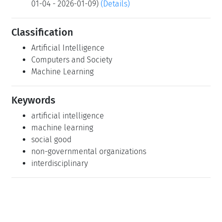
01-04 - 2026-01-09)
(Details)
Classification
Artificial Intelligence
Computers and Society
Machine Learning
Keywords
artificial intelligence
machine learning
social good
non-governmental organizations
interdisciplinary