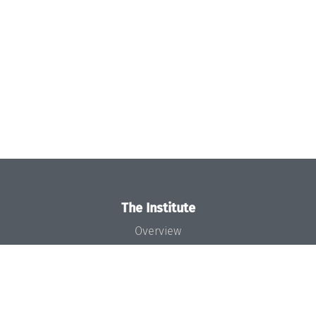
The Institute
Overview
News
Concept and Organization
Team
Bodies and Boards