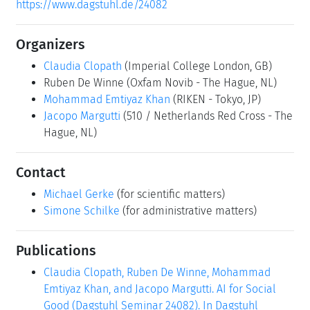
https://www.dagstuhl.de/24082
Organizers
Claudia Clopath
(Imperial College London, GB)
Ruben De Winne
(Oxfam Novib - The Hague, NL)
Mohammad Emtiyaz Khan
(RIKEN - Tokyo, JP)
Jacopo Margutti
(510 / Netherlands Red Cross - The
Hague, NL)
Contact
Michael Gerke
(for scientific matters)
Simone Schilke
(for administrative matters)
Publications
Claudia Clopath, Ruben De Winne, Mohammad
Emtiyaz Khan, and Jacopo Margutti. AI for Social
Good (Dagstuhl Seminar 24082). In Dagstuhl