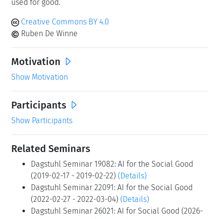
used for good.
Creative Commons BY 4.0
Ruben De Winne
Motivation
Show Motivation
Participants
Show Participants
Related Seminars
Dagstuhl Seminar 19082: AI for the Social Good
(2019-02-17 - 2019-02-22)
(Details)
Dagstuhl Seminar 22091: AI for the Social Good
(2022-02-27 - 2022-03-04)
(Details)
Dagstuhl Seminar 26021: AI for Social Good (2026-