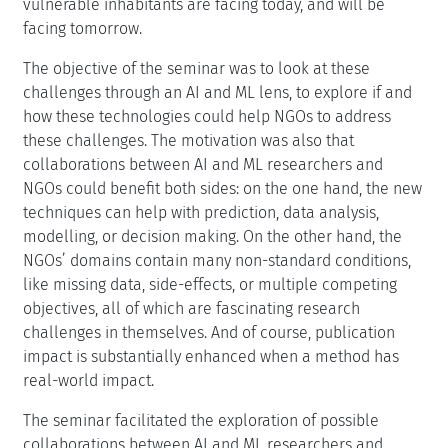
vulnerable inhabitants are facing today, and will be
facing tomorrow.
The objective of the seminar was to look at these
challenges through an AI and ML lens, to explore if and
how these technologies could help NGOs to address
these challenges. The motivation was also that
collaborations between AI and ML researchers and
NGOs could benefit both sides: on the one hand, the new
techniques can help with prediction, data analysis,
modelling, or decision making. On the other hand, the
NGOs’ domains contain many non-standard conditions,
like missing data, side-effects, or multiple competing
objectives, all of which are fascinating research
challenges in themselves. And of course, publication
impact is substantially enhanced when a method has
real-world impact.
The seminar facilitated the exploration of possible
collaborations between AI and ML researchers and