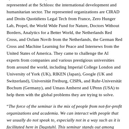
represented at the Schloss: the international development and
humanitarian sector. The represented organizations are CIRAD
and Droits Quotidiens Legal Tech from France, Zero Hunger
Lab, Propel, the World Wide Fund for Nature, Doctors Without
Borders, Analytics for a Better World, the Netherlands Red
Cross, and Oxfam Novib from the Netherlands, the German Red
Cross and Machine Learning for Peace and Internews from the
United States of America. They came to challenge the AI
experts from companies and various prestigious universities
from around the world, including Imperial College London and
University of York (UK), RIKEN (Japan), Google (UK and
Switzerland), Universität Freiburg, CISPA, and Ruhr-Universität
Bochum (Germany), and Umass Amherst and UPenn (USA) to
help them with the global problems they are trying to solve.
“
The force of the seminar is the mix of people from not-for-profit
organizations and academia. We can interact with people that
we usually do not speak to, especially not in a way such as it is
facilitated here in Dagstuhl. This seminar stands out among