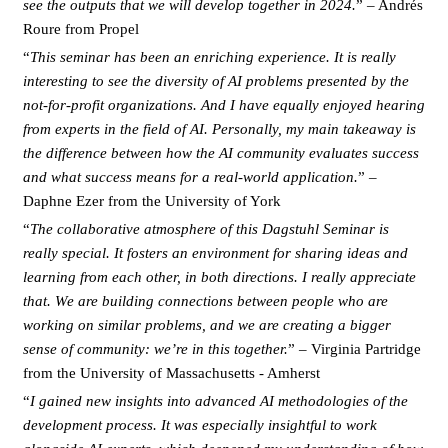
see the outputs that we will develop together in 2024.
” – Andrés
Roure from Propel
“
This seminar has been an enriching experience. It is really
interesting to see the diversity of AI problems presented by the
not-for-profit organizations. And I have equally enjoyed hearing
from experts in the field of AI. Personally, my main takeaway is
the difference between how the AI community evaluates success
and what success means for a real-world application.
” –
Daphne Ezer from the University of York
“
The collaborative atmosphere of this Dagstuhl Seminar is
really special. It fosters an environment for sharing ideas and
learning from each other, in both directions. I really appreciate
that. We are building connections between people who are
working on similar problems, and we are creating a bigger
sense of community: we’re in this together.
” – Virginia Partridge
from the University of Massachusetts - Amherst
“
I gained new insights into advanced AI methodologies of the
development process. It was especially insightful to work