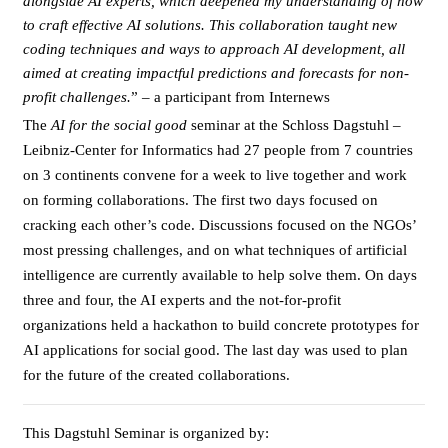
alongside AI experts, which deepened my understanding of how
to craft effective AI solutions. This collaboration taught new
coding techniques and ways to approach AI development, all
aimed at creating impactful predictions and forecasts for non-
profit challenges.
” – a participant from Internews
The
AI for the social good
seminar at the Schloss Dagstuhl –
Leibniz-Center for Informatics had 27 people from 7 countries
on 3 continents convene for a week to live together and work
on forming collaborations. The first two days focused on
cracking each other’s code. Discussions focused on the NGOs’
most pressing challenges, and on what techniques of artificial
intelligence are currently available to help solve them. On days
three and four, the AI experts and the not-for-profit
organizations held a hackathon to build concrete prototypes for
AI applications for social good. The last day was used to plan
for the future of the created collaborations.
This Dagstuhl Seminar is organized by: