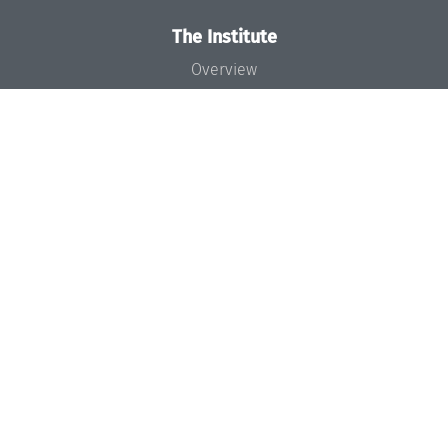
The Institute
Overview
News
Concept and Organization
Team
Bodies and Boards
Funding and Financing
Projects
Press
Dagstuhl's Impact
Jobs
Gender Equality
Good Scientific Practice
Code of Conduct