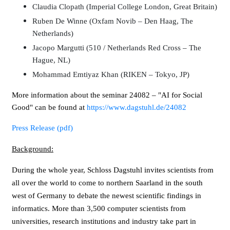
Claudia Clopath (Imperial College London, Great Britain)
Ruben De Winne (Oxfam Novib – Den Haag, The
Netherlands)
Jacopo Margutti (510 / Netherlands Red Cross – The
Hague, NL)
Mohammad Emtiyaz Khan (RIKEN – Tokyo, JP)
More information about the seminar 24082 – "AI for Social
Good" can be found at
https://www.dagstuhl.de/24082
Press Release (pdf)
Background:
During the whole year, Schloss Dagstuhl invites scientists from
all over the world to come to northern Saarland in the south
west of Germany to debate the newest scientific findings in
informatics. More than 3,500 computer scientists from
universities, research institutions and industry take part in