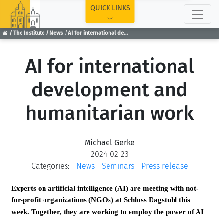
TOP
QUICK LINKS
The Institute
News
AI for international development and humanitarian work
AI for international
development and
humanitarian work
Michael Gerke
2024-02-23
Categories:
News
Seminars
Press release
Experts on artificial intelligence (AI) are meeting with not-
for-profit organizations (NGOs) at Schloss Dagstuhl this
week. Together, they are working to employ the power of AI