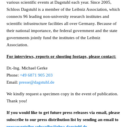
various scientific events at Dagstuhl each year. Since 2005,
Schloss Dagstuhl is a member of the Leibniz Association, which
connects 96 leading non-university research institutes and
scientific infrastructure facilities all over Germany. Because of
their national importance, the federal government and the state
governments jointly fund the institutes of the Leibniz
Association.
For interviews, reports or shooting footage, please contact:
Dr.-Ing. Michael Gerke
Phone:
+49 6871 905 203
Email:
presse@dagstuhl.de
We kindly request a specimen copy in the event of publication.
Thank you!
If you would like to get future press releases via email, please
subscribe to our press distribution list by sending an email to
presseverteiler-subscribe@rhea.dagstuhl.de