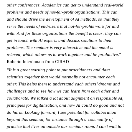
other conferences. Academics can get to understand real-world
problems and needs of not-for-profit organizations. This can
and should drive the development of AI methods, so that they
serve the needs of end-users that not-for-profits work for and
with. And for these organizations the benefit is clear: they can
get in touch with AI experts and discuss solutions to their
problems. The seminar is very interactive and the mood is
relaxed, which allows us to work together and be productive.
” –
Roberto Interdonato from CIRAD
“
It is a great starting point to put practitioners and data
scientists together that would normally not encounter each
other. This helps them to understand each others’ dreams and
challenges and to see how we can learn from each other and
collaborate. We talked a lot about alignment on responsible AI,
principles for digitalization, and how AI could do good and not
do harm. Looking forward, I see potential for collaboration
beyond this seminar, for instance through a community of
practice that lives on outside our seminar room. I can’t wait to