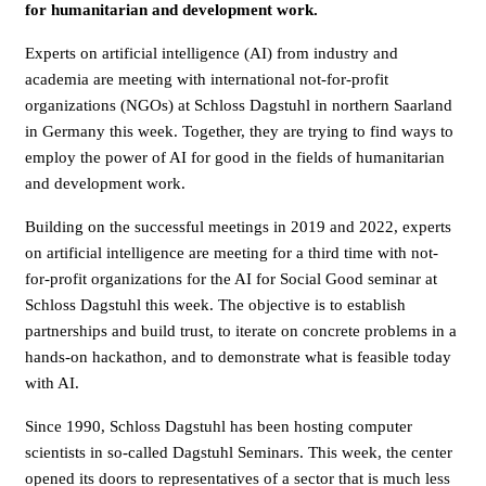
for humanitarian and development work.
Experts on artificial intelligence (AI) from industry and
academia are meeting with international not-for-profit
organizations (NGOs) at Schloss Dagstuhl in northern Saarland
in Germany this week. Together, they are trying to find ways to
employ the power of AI for good in the fields of humanitarian
and development work.
Building on the successful meetings in 2019 and 2022, experts
on artificial intelligence are meeting for a third time with not-
for-profit organizations for the AI for Social Good seminar at
Schloss Dagstuhl this week. The objective is to establish
partnerships and build trust, to iterate on concrete problems in a
hands-on hackathon, and to demonstrate what is feasible today
with AI.
Since 1990, Schloss Dagstuhl has been hosting computer
scientists in so-called Dagstuhl Seminars. This week, the center
opened its doors to representatives of a sector that is much less