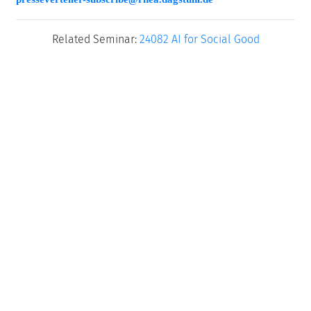
Related Seminar:
24082 AI for Social Good