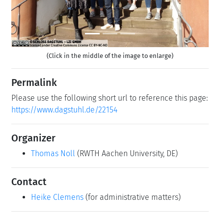
(Click in the middle of the image to enlarge)
Permalink
Please use the following short url to reference this page:
https://www.dagstuhl.de/22154
Organizer
Thomas Noll
(RWTH Aachen University, DE)
Contact
Heike Clemens
(for administrative matters)