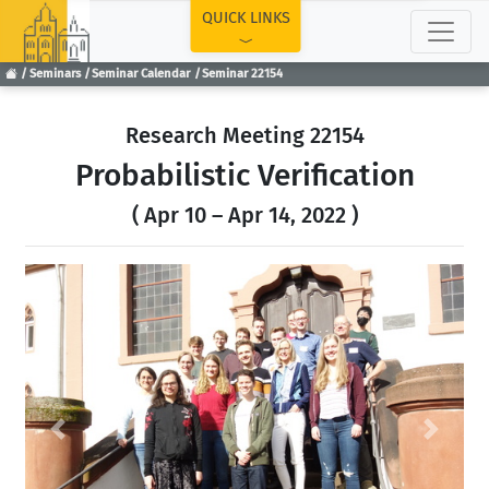
TOP
QUICK LINKS
Seminars
Seminar Calendar
Seminar 22154
Research Meeting 22154
Probabilistic Verification
( Apr 10 – Apr 14, 2022 )
Previous
Next