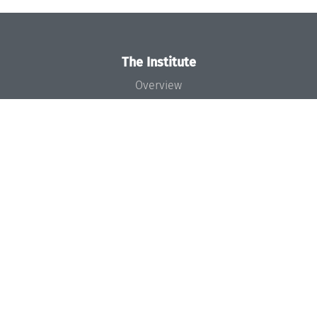
The Institute
Overview
News
Concept and Organization
Team
Bodies and Boards
Funding and Financing
Projects
Press
Dagstuhl's Impact
Jobs
Gender Equality
Good Scientific Practice
Code of Conduct