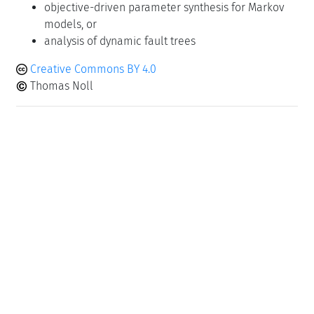
objective-driven parameter synthesis for Markov
models, or
analysis of dynamic fault trees
Creative Commons BY 4.0
Thomas Noll