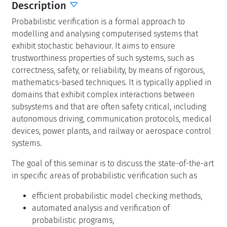
Description
Probabilistic verification is a formal approach to
modelling and analysing computerised systems that
exhibit stochastic behaviour. It aims to ensure
trustworthiness properties of such systems, such as
correctness, safety, or reliability, by means of rigorous,
mathematics-based techniques. It is typically applied in
domains that exhibit complex interactions between
subsystems and that are often safety critical, including
autonomous driving, communication protocols, medical
devices, power plants, and railway or aerospace control
systems.
The goal of this seminar is to discuss the state-of-the-art
in specific areas of probabilistic verification such as
efficient probabilistic model checking methods,
automated analysis and verification of
probabilistic programs,