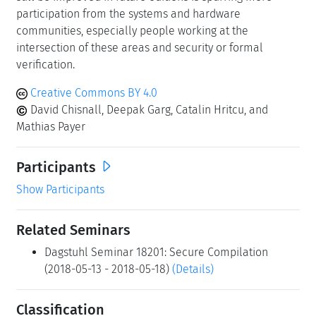
communities, especially people working at the
intersection of these areas and security or formal
verification.
Creative Commons BY 4.0
David Chisnall, Deepak Garg, Catalin Hritcu, and
Mathias Payer
Participants
Show Participants
Related Seminars
Dagstuhl Seminar 18201: Secure Compilation
(2018-05-13 - 2018-05-18)
(Details)
Classification
programming languages / compiler