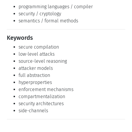
security / cryptology
semantics / formal methods
Keywords
secure compilation
low-level attacks
source-level reasoning
attacker models
full abstraction
hyperproperties
enforcement mechanisms
compartmentalization
security architectures
side-channels