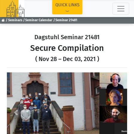
TOP
QUICK LINKS
Seminars
Seminar Calendar
Seminar 21481
Dagstuhl Seminar 21481
Secure Compilation
( Nov 28 – Dec 03, 2021 )
Previous
Next