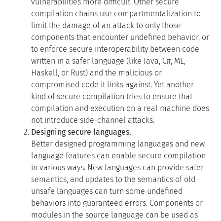
limit the damage of an attack to only those
components that encounter undefined behavior, or
to enforce secure interoperability between code
written in a safer language (like Java, C#, ML,
Haskell, or Rust) and the malicious or
compromised code it links against. Yet another
kind of secure compilation tries to ensure that
compilation and execution on a real machine does
not introduce side-channel attacks.
Designing secure languages.
Better designed programming languages and new
language features can enable secure compilation
in various ways. New languages can provide safer
semantics, and updates to the semantics of old
unsafe languages can turn some undefined
behaviors into guaranteed errors. Components or
modules in the source language can be used as
units of compartmentalization in the compilation
chain. The source language can also make it