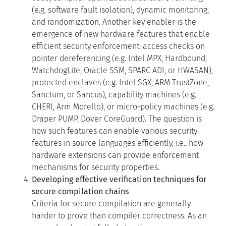
and randomization. Another key enabler is the
emergence of new hardware features that enable
efficient security enforcement: access checks on
pointer dereferencing (e.g. Intel MPX, Hardbound,
WatchdogLite, Oracle SSM, SPARC ADI, or HWASAN),
protected enclaves (e.g. Intel SGX, ARM TrustZone,
Sanctum, or Sancus), capability machines (e.g.
CHERI, Arm Morello), or micro-policy machines (e.g.
Draper PUMP, Dover CoreGuard). The question is
how such features can enable various security
features in source languages efficiently, i.e., how
hardware extensions can provide enforcement
mechanisms for security properties.
Developing effective verification techniques for
secure compilation chains
Criteria for secure compilation are generally
harder to prove than compiler correctness. As an
example, showing full abstraction, a common
criterion for secure compilation, requires