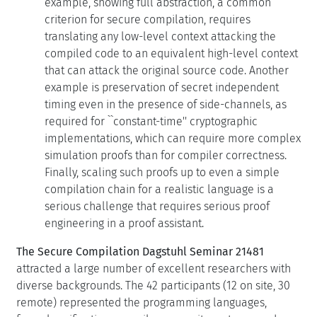
translating any low-level context attacking the
compiled code to an equivalent high-level context
that can attack the original source code. Another
example is preservation of secret independent
timing even in the presence of side-channels, as
required for ``constant-time'' cryptographic
implementations, which can require more complex
simulation proofs than for compiler correctness.
Finally, scaling such proofs up to even a simple
compilation chain for a realistic language is a
serious challenge that requires serious proof
engineering in a proof assistant.
The Secure Compilation Dagstuhl Seminar 21481
attracted a large number of excellent researchers with
diverse backgrounds. The 42 participants (12 on site, 30
remote) represented the programming languages,
formal verification, compilers, security, systems, and
hardware communities, which led to many interesting