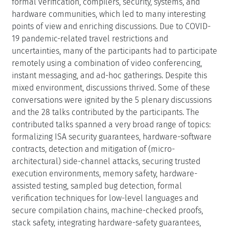
points of view and enriching discussions. Due to COVID-
19 pandemic-related travel restrictions and
uncertainties, many of the participants had to participate
remotely using a combination of video conferencing,
instant messaging, and ad-hoc gatherings. Despite this
mixed environment, discussions thrived. Some of these
conversations were ignited by the 5 plenary discussions
and the 28 talks contributed by the participants. The
contributed talks spanned a very broad range of topics:
formalizing ISA security guarantees, hardware-software
contracts, detection and mitigation of (micro-
architectural) side-channel attacks, securing trusted
execution environments, memory safety, hardware-
assisted testing, sampled bug detection, formal
verification techniques for low-level languages and
secure compilation chains, machine-checked proofs,
stack safety, integrating hardware-safety guarantees,
effective compartmentalization and its enforcement,
cross-language attacks, security challenges of software