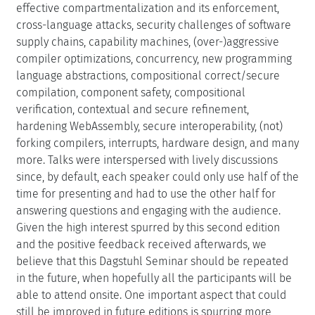
supply chains, capability machines, (over-)aggressive
compiler optimizations, concurrency, new programming
language abstractions, compositional correct/secure
compilation, component safety, compositional
verification, contextual and secure refinement,
hardening WebAssembly, secure interoperability, (not)
forking compilers, interrupts, hardware design, and many
more. Talks were interspersed with lively discussions
since, by default, each speaker could only use half of the
time for presenting and had to use the other half for
answering questions and engaging with the audience.
Given the high interest spurred by this second edition
and the positive feedback received afterwards, we
believe that this Dagstuhl Seminar should be repeated
in the future, when hopefully all the participants will be
able to attend onsite. One important aspect that could
still be improved in future editions is spurring more
participation from the systems and hardware