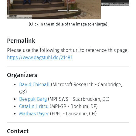
(Click in the middle of the image to enlarge)
Permalink
Please use the following short url to reference this page:
https://www.dagstuhl.de/21481
Organizers
David Chisnall
(Microsoft Research - Cambridge,
GB)
Deepak Garg
(MPI-SWS - Saarbrücken, DE)
Catalin Hritcu
(MPI-SP - Bochum, DE)
Mathias Payer
(EPFL - Lausanne, CH)
Contact
Michael Gerke
(for scientific matters)
Jutka Gasiorowski
(for administrative matters)