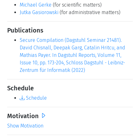
Publications
Secure Compilation (Dagstuhl Seminar 21481).
David Chisnall, Deepak Garg, Catalin Hritcu, and
Mathias Payer. In Dagstuhl Reports, Volume 11,
Issue 10, pp. 173-204, Schloss Dagstuhl - Leibniz-
Zentrum für Informatik (2022)
Schedule
Schedule
Motivation
Show Motivation
Summary