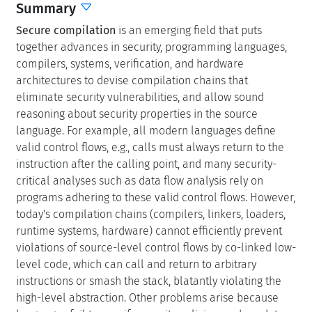
Secure compilation
is an emerging field that puts
together advances in security, programming languages,
compilers, systems, verification, and hardware
architectures to devise compilation chains that
eliminate security vulnerabilities, and allow sound
reasoning about security properties in the source
language. For example, all modern languages define
valid control flows, e.g., calls must always return to the
instruction after the calling point, and many security-
critical analyses such as data flow analysis rely on
programs adhering to these valid control flows. However,
today's compilation chains (compilers, linkers, loaders,
runtime systems, hardware) cannot efficiently prevent
violations of source-level control flows by co-linked low-
level code, which can call and return to arbitrary
instructions or smash the stack, blatantly violating the
high-level abstraction. Other problems arise because
languages fail to specify security policies, such as data
confidentiality, and the compilation chains thus fail to