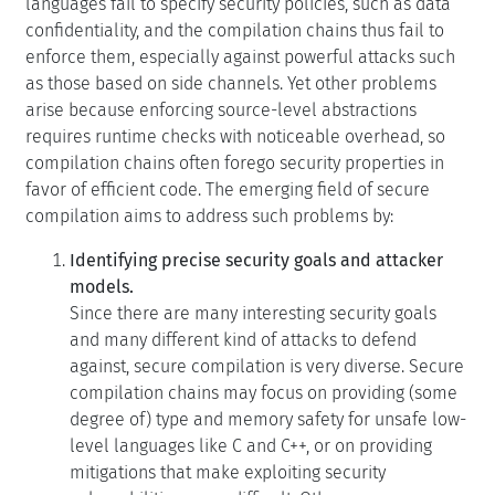
enforce them, especially against powerful attacks such
as those based on side channels. Yet other problems
arise because enforcing source-level abstractions
requires runtime checks with noticeable overhead, so
compilation chains often forego security properties in
favor of efficient code. The emerging field of secure
compilation aims to address such problems by:
Identifying precise security goals and attacker
models.
Since there are many interesting security goals
and many different kind of attacks to defend
against, secure compilation is very diverse. Secure
compilation chains may focus on providing (some
degree of) type and memory safety for unsafe low-
level languages like C and C++, or on providing
mitigations that make exploiting security
vulnerabilities more difficult. Other secure
compilation chains use compartmentalization to