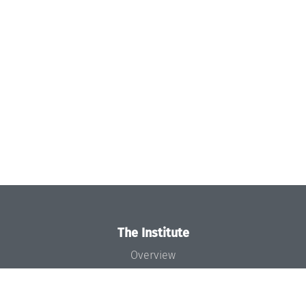
The Institute
Overview
News
Concept and Organization