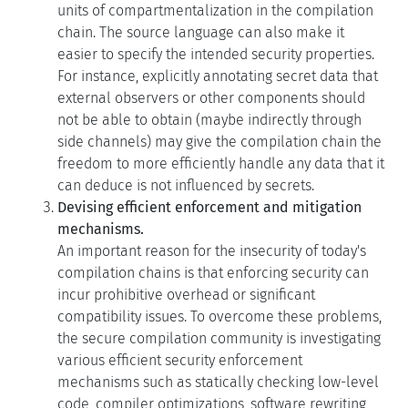
easier to specify the intended security properties.
For instance, explicitly annotating secret data that
external observers or other components should
not be able to obtain (maybe indirectly through
side channels) may give the compilation chain the
freedom to more efficiently handle any data that it
can deduce is not influenced by secrets.
Devising efficient enforcement and mitigation
mechanisms.
An important reason for the insecurity of today's
compilation chains is that enforcing security can
incur prohibitive overhead or significant
compatibility issues. To overcome these problems,
the secure compilation community is investigating
various efficient security enforcement
mechanisms such as statically checking low-level
code, compiler optimizations, software rewriting
(e.g. software fault isolation), dynamic monitoring,