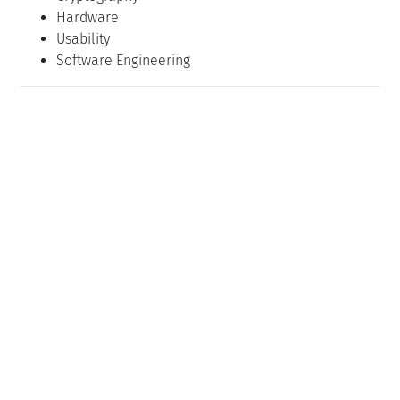
Hardware
Usability
Software Engineering