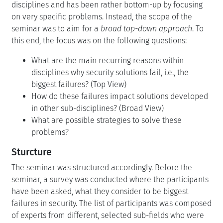
disciplines and has been rather bottom-up by focusing
on very specific problems. Instead, the scope of the
seminar was to aim for a
broad top-down approach
. To
this end, the focus was on the following questions:
What are the main recurring reasons within
disciplines why security solutions fail, i.e., the
biggest failures? (Top View)
How do these failures impact solutions developed
in other sub-disciplines? (Broad View)
What are possible strategies to solve these
problems?
Sturcture
The seminar was structured accordingly. Before the
seminar, a survey was conducted where the participants
have been asked, what they consider to be biggest
failures in security. The list of participants was composed
of experts from different, selected sub-fields who were