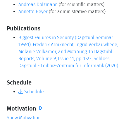
Andreas Dolzmann
(for scientific matters)
Annette Beyer
(for administrative matters)
Publications
Biggest Failures in Security (Dagstuhl Seminar
19451). Frederik Armknecht, Ingrid Verbauwhede,
Melanie Volkamer, and Moti Yung. In Dagstuhl
Reports, Volume 9, Issue 11, pp. 1-23, Schloss
Dagstuhl - Leibniz-Zentrum für Informatik (2020)
Schedule
Schedule
Motivation
Show Motivation