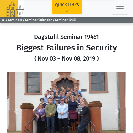
TOP
QUICK LINKS
Seminars
Seminar Calendar
Seminar 19451
Dagstuhl Seminar 19451
Biggest Failures in Security
( Nov 03 – Nov 08, 2019 )
Previous
Next