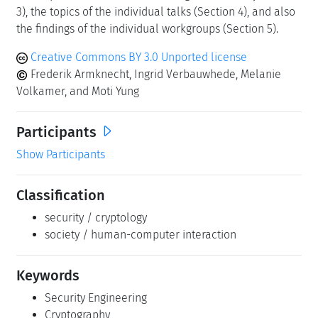
3), the topics of the individual talks (Section 4), and also
the findings of the individual workgroups (Section 5).
Creative Commons BY 3.0 Unported license
Frederik Armknecht, Ingrid Verbauwhede, Melanie
Volkamer, and Moti Yung
Participants
Show Participants
Classification
security / cryptology
society / human-computer interaction
Keywords
Security Engineering
Cryptography