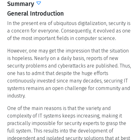
Summary
General Introduction
In the present era of ubiquitous digitalization, security is
a concern for everyone. Consequently, it evolved as one
of the most important fields in computer science.
However, one may get the impression that the situation
is hopeless. Nearly on a daily basis, reports of new
security problems and cyberattacks are published. Thus,
one has to admit that despite the huge efforts
continuously invested since many decades, securing IT
systems remains an open challenge for community and
industry.
One of the main reasons is that the variety and
complexity of IT systems keeps increasing, making it
practically impossible for security experts to grasp the
full system. This results into the development of
independent and isolated security solutions that at best