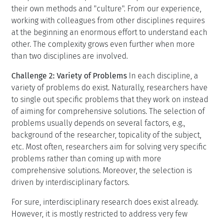
their own methods and "culture". From our experience,
working with colleagues from other disciplines requires
at the beginning an enormous effort to understand each
other. The complexity grows even further when more
than two disciplines are involved.
Challenge 2: Variety of Problems
In each discipline, a
variety of problems do exist. Naturally, researchers have
to single out specific problems that they work on instead
of aiming for comprehensive solutions. The selection of
problems usually depends on several factors, e.g.,
background of the researcher, topicality of the subject,
etc. Most often, researchers aim for solving very specific
problems rather than coming up with more
comprehensive solutions. Moreover, the selection is
driven by interdisciplinary factors.
For sure, interdisciplinary research does exist already.
However, it is mostly restricted to address very few