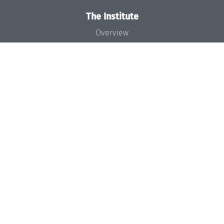
The Institute
Overview
News
Concept and Organization
Team
Bodies and Boards
Funding and Financing
Projects
Press
Dagstuhl's Impact
Jobs
Gender Equality
Good Scientific Practice
Code of Conduct