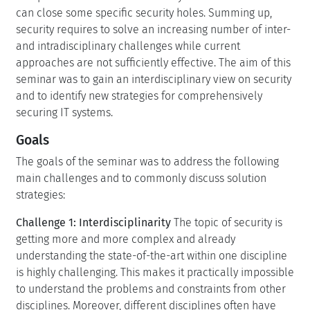
can close some specific security holes. Summing up,
security requires to solve an increasing number of inter-
and intradisciplinary challenges while current
approaches are not sufficiently effective. The aim of this
seminar was to gain an interdisciplinary view on security
and to identify new strategies for comprehensively
securing IT systems.
Goals
The goals of the seminar was to address the following
main challenges and to commonly discuss solution
strategies:
Challenge 1: Interdisciplinarity
The topic of security is
getting more and more complex and already
understanding the state-of-the-art within one discipline
is highly challenging. This makes it practically impossible
to understand the problems and constraints from other
disciplines. Moreover, different disciplines often have