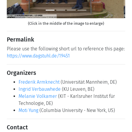
(Click in the middle of the image to enlarge)
Permalink
Please use the following short url to reference this page:
https://www.dagstuhl.de/19451
Organizers
Frederik Armknecht
(Universität Mannheim, DE)
Ingrid Verbauwhede
(KU Leuven, BE)
Melanie Volkamer
(KIT - Karlsruher Institut für
Technologie, DE)
Moti Yung
(Columbia University - New York, US)
Contact