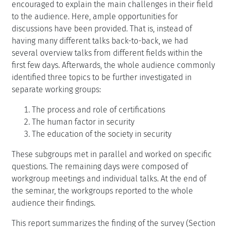
encouraged to explain the main challenges in their field
to the audience. Here, ample opportunities for
discussions have been provided. That is, instead of
having many different talks back-to-back, we had
several overview talks from different fields within the
first few days. Afterwards, the whole audience commonly
identified three topics to be further investigated in
separate working groups:
The process and role of certifications
The human factor in security
The education of the society in security
These subgroups met in parallel and worked on specific
questions. The remaining days were composed of
workgroup meetings and individual talks. At the end of
the seminar, the workgroups reported to the whole
audience their findings.
This report summarizes the finding of the survey (Section