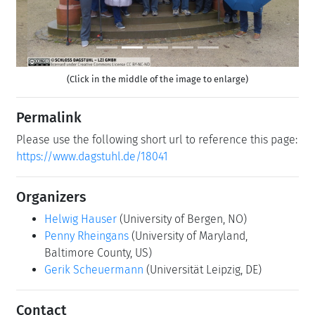
(Click in the middle of the image to enlarge)
Permalink
Please use the following short url to reference this page:
https://www.dagstuhl.de/18041
Organizers
Helwig Hauser
(University of Bergen, NO)
Penny Rheingans
(University of Maryland,
Baltimore County, US)
Gerik Scheuermann
(Universität Leipzig, DE)
Contact