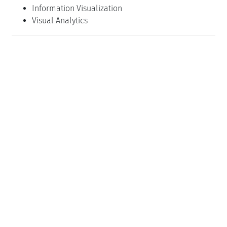
Information Visualization
Visual Analytics