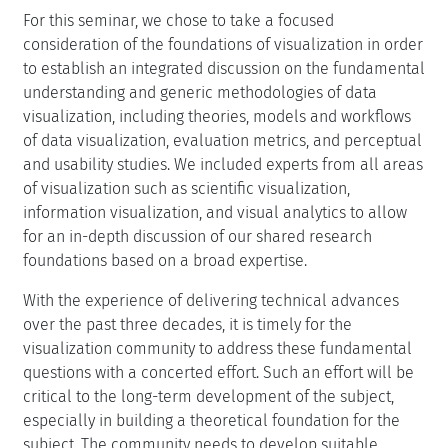
For this seminar, we chose to take a focused
consideration of the foundations of visualization in order
to establish an integrated discussion on the fundamental
understanding and generic methodologies of data
visualization, including theories, models and workflows
of data visualization, evaluation metrics, and perceptual
and usability studies. We included experts from all areas
of visualization such as scientific visualization,
information visualization, and visual analytics to allow
for an in-depth discussion of our shared research
foundations based on a broad expertise.
With the experience of delivering technical advances
over the past three decades, it is timely for the
visualization community to address these fundamental
questions with a concerted effort. Such an effort will be
critical to the long-term development of the subject,
especially in building a theoretical foundation for the
subject. The community needs to develop suitable