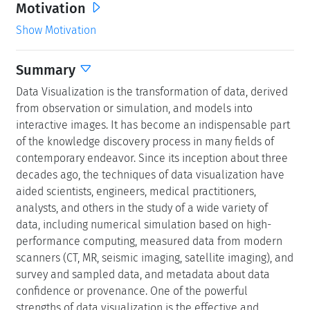
Motivation
Show Motivation
Summary
Data Visualization is the transformation of data, derived
from observation or simulation, and models into
interactive images. It has become an indispensable part
of the knowledge discovery process in many fields of
contemporary endeavor. Since its inception about three
decades ago, the techniques of data visualization have
aided scientists, engineers, medical practitioners,
analysts, and others in the study of a wide variety of
data, including numerical simulation based on high-
performance computing, measured data from modern
scanners (CT, MR, seismic imaging, satellite imaging), and
survey and sampled data, and metadata about data
confidence or provenance. One of the powerful
strengths of data visualization is the effective and