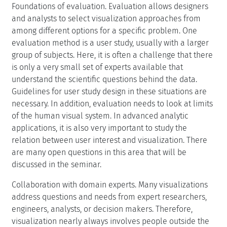
Foundations of evaluation. Evaluation allows designers
and analysts to select visualization approaches from
among different options for a specific problem. One
evaluation method is a user study, usually with a larger
group of subjects. Here, it is often a challenge that there
is only a very small set of experts available that
understand the scientific questions behind the data.
Guidelines for user study design in these situations are
necessary. In addition, evaluation needs to look at limits
of the human visual system. In advanced analytic
applications, it is also very important to study the
relation between user interest and visualization. There
are many open questions in this area that will be
discussed in the seminar.
Collaboration with domain experts. Many visualizations
address questions and needs from expert researchers,
engineers, analysts, or decision makers. Therefore,
visualization nearly always involves people outside the