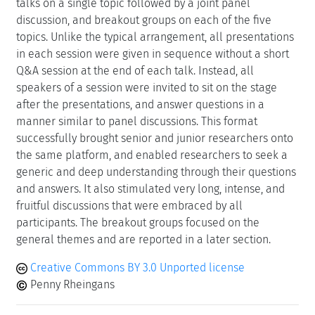
talks on a single topic followed by a joint panel
discussion, and breakout groups on each of the five
topics. Unlike the typical arrangement, all presentations
in each session were given in sequence without a short
Q&A session at the end of each talk. Instead, all
speakers of a session were invited to sit on the stage
after the presentations, and answer questions in a
manner similar to panel discussions. This format
successfully brought senior and junior researchers onto
the same platform, and enabled researchers to seek a
generic and deep understanding through their questions
and answers. It also stimulated very long, intense, and
fruitful discussions that were embraced by all
participants. The breakout groups focused on the
general themes and are reported in a later section.
Creative Commons BY 3.0 Unported license
Penny Rheingans