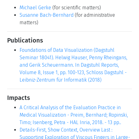
Michael Gerke
(for scientific matters)
Susanne Bach-Bernhard
(for administrative
matters)
Publications
Foundations of Data Visualization (Dagstuhl
Seminar 18041). Helwig Hauser, Penny Rheingans,
and Gerik Scheuermann. In Dagstuhl Reports,
Volume 8, Issue 1, pp. 100-123, Schloss Dagstuhl -
Leibniz-Zentrum für Informatik (2018)
Impacts
A Critical Analysis of the Evaluation Practice in
Medical Visualization - Preim, Bernhard; Ropinski,
Timo; Isenberg, Petra - HAL Inria, 2018. - 13 pp..
Details-First, Show Context, Overview Last :
Supporting Exploration of Viscous Fingers in Large-