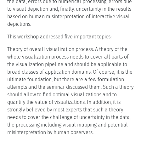
the data, errors due to numerical processing, errors due
to visual depiction and, finally, uncertainty in the results
based on human misinterpretation of interactive visual
depictions.
This workshop addressed five important topics:
Theory of overall visualization process. A theory of the
whole visualization process needs to cover all parts of
the visualization pipeline and should be applicable to
broad classes of application domains. Of course, it is the
ultimate foundation, but there are a few formulation
attempts and the seminar discussed them. Such a theory
should allow to find optimal visualizations and to
quantify the value of visualizations. In addition, it is
strongly believed by most experts that such a theory
needs to cover the challenge of uncertainty in the data,
the processing including visual mapping and potential
misinterpretation by human observers.