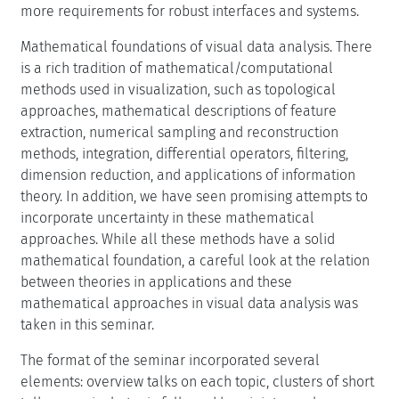
more requirements for robust interfaces and systems.
Mathematical foundations of visual data analysis. There
is a rich tradition of mathematical/computational
methods used in visualization, such as topological
approaches, mathematical descriptions of feature
extraction, numerical sampling and reconstruction
methods, integration, differential operators, filtering,
dimension reduction, and applications of information
theory. In addition, we have seen promising attempts to
incorporate uncertainty in these mathematical
approaches. While all these methods have a solid
mathematical foundation, a careful look at the relation
between theories in applications and these
mathematical approaches in visual data analysis was
taken in this seminar.
The format of the seminar incorporated several
elements: overview talks on each topic, clusters of short