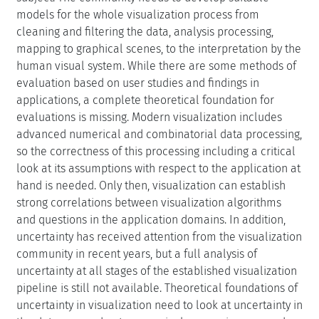
models for the whole visualization process from
cleaning and filtering the data, analysis processing,
mapping to graphical scenes, to the interpretation by the
human visual system. While there are some methods of
evaluation based on user studies and findings in
applications, a complete theoretical foundation for
evaluations is missing. Modern visualization includes
advanced numerical and combinatorial data processing,
so the correctness of this processing including a critical
look at its assumptions with respect to the application at
hand is needed. Only then, visualization can establish
strong correlations between visualization algorithms
and questions in the application domains. In addition,
uncertainty has received attention from the visualization
community in recent years, but a full analysis of
uncertainty at all stages of the established visualization
pipeline is still not available. Theoretical foundations of
uncertainty in visualization need to look at uncertainty in