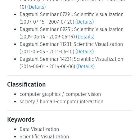
10)
(Details)
Dagstuhl Seminar 07291: Scientific Visualization
(2007-07-15 - 2007-07-20)
(Details)
Dagstuhl Seminar 09251: Scientific Visualization
(2009-06-14 - 2009-06-19)
(Details)
Dagstuhl Seminar 11231: Scientific Visualization
(2011-06-05 - 2011-06-10)
(Details)
Dagstuhl Seminar 14231: Scientific Visualization
(2014-06-01 - 2014-06-06)
(Details)
Classification
computer graphics / computer vision
society / human-computer interaction
Keywords
Data Visualization
Scientific Visualization