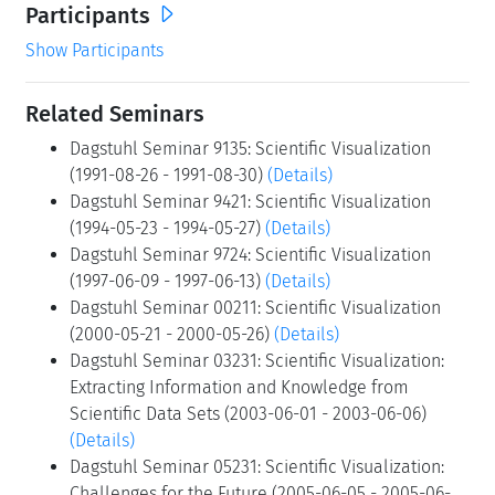
Participants
Show Participants
Related Seminars
Dagstuhl Seminar 9135: Scientific Visualization
(1991-08-26 - 1991-08-30)
(Details)
Dagstuhl Seminar 9421: Scientific Visualization
(1994-05-23 - 1994-05-27)
(Details)
Dagstuhl Seminar 9724: Scientific Visualization
(1997-06-09 - 1997-06-13)
(Details)
Dagstuhl Seminar 00211: Scientific Visualization
(2000-05-21 - 2000-05-26)
(Details)
Dagstuhl Seminar 03231: Scientific Visualization:
Extracting Information and Knowledge from
Scientific Data Sets (2003-06-01 - 2003-06-06)
(Details)
Dagstuhl Seminar 05231: Scientific Visualization:
Challenges for the Future (2005-06-05 - 2005-06-