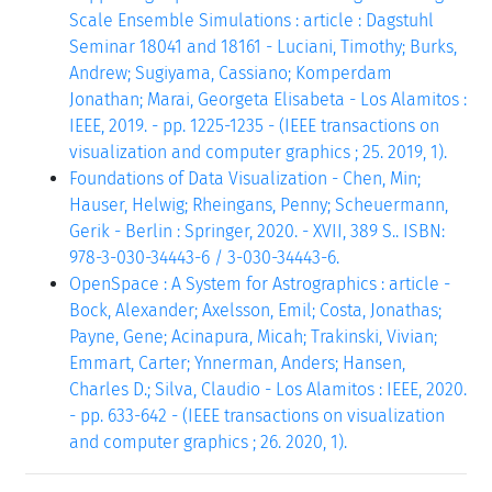
Scale Ensemble Simulations : article : Dagstuhl
Seminar 18041 and 18161 - Luciani, Timothy; Burks,
Andrew; Sugiyama, Cassiano; Komperdam
Jonathan; Marai, Georgeta Elisabeta - Los Alamitos :
IEEE, 2019. - pp. 1225-1235 - (IEEE transactions on
visualization and computer graphics ; 25. 2019, 1).
Foundations of Data Visualization - Chen, Min;
Hauser, Helwig; Rheingans, Penny; Scheuermann,
Gerik - Berlin : Springer, 2020. - XVII, 389 S.. ISBN:
978-3-030-34443-6 / 3-030-34443-6.
OpenSpace : A System for Astrographics : article -
Bock, Alexander; Axelsson, Emil; Costa, Jonathas;
Payne, Gene; Acinapura, Micah; Trakinski, Vivian;
Emmart, Carter; Ynnerman, Anders; Hansen,
Charles D.; Silva, Claudio - Los Alamitos : IEEE, 2020.
- pp. 633-642 - (IEEE transactions on visualization
and computer graphics ; 26. 2020, 1).