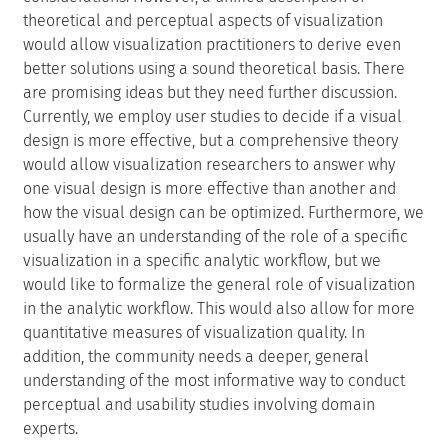
theoretical and perceptual aspects of visualization
would allow visualization practitioners to derive even
better solutions using a sound theoretical basis. There
are promising ideas but they need further discussion.
Currently, we employ user studies to decide if a visual
design is more effective, but a comprehensive theory
would allow visualization researchers to answer why
one visual design is more effective than another and
how the visual design can be optimized. Furthermore, we
usually have an understanding of the role of a specific
visualization in a specific analytic workflow, but we
would like to formalize the general role of visualization
in the analytic workflow. This would also allow for more
quantitative measures of visualization quality. In
addition, the community needs a deeper, general
understanding of the most informative way to conduct
perceptual and usability studies involving domain
experts.