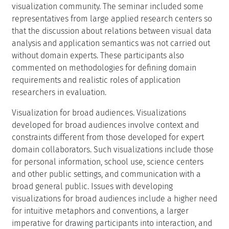
visualization community. The seminar included some
representatives from large applied research centers so
that the discussion about relations between visual data
analysis and application semantics was not carried out
without domain experts. These participants also
commented on methodologies for defining domain
requirements and realistic roles of application
researchers in evaluation.
Visualization for broad audiences. Visualizations
developed for broad audiences involve context and
constraints different from those developed for expert
domain collaborators. Such visualizations include those
for personal information, school use, science centers
and other public settings, and communication with a
broad general public. Issues with developing
visualizations for broad audiences include a higher need
for intuitive metaphors and conventions, a larger
imperative for drawing participants into interaction, and