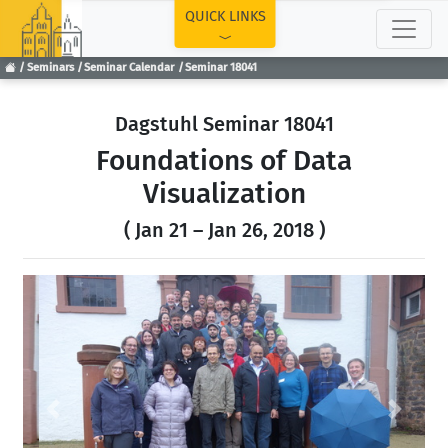
TOP
QUICK LINKS
Seminars
Seminar Calendar
Seminar 18041
Dagstuhl Seminar 18041
Foundations of Data
Visualization
( Jan 21 – Jan 26, 2018 )
Previous
Next