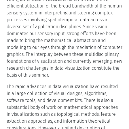
efficient utilization of the broad bandwidth of the human
sensory system in interpreting and steering complex
processes involving spatiotemporal data across a
diverse set of application disciplines. Since vision
dominates our sensory input, strong efforts have been
made to bring the mathematical abstraction and
modeling to our eyes through the mediation of computer
graphics. The interplay between these multidisciplinary
foundations of visualization and currently emerging, new
research challenges in data visualization constitute the
basis of this seminar.
The rapid advances in data visualization have resulted
in a large collection of visual designs, algorithms,
software tools, and development kits. There is also a
substantial body of work on mathematical approaches
in visualizations such as topological methods, feature
extraction approaches, and information theoretical
considerations. However, a unified description of