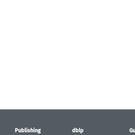
Publishing
dblp
Gu