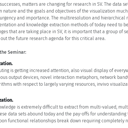
t successes, matters are changing for research in SV. The data 
 nature and the goals and objectives of the visualization much l
urgency and importance. The multiresolution and hierarchical 
entation and knowledge extraction methods of today need to be
es that are taking place in SV, it is important that a group of 
ut the future research agenda for this critical area.
 the Seminar:
ation.
ing is getting increased attention, also visual display of ever
us output devices, novel interaction metaphors, network bandwidt
ithms with respect to largely varying resources, invivo visualiza
zation.
wledge is extremely difficult to extract from multi-valued, mu
hese data sets abound today and the pay-offs for understanding
on functional relationships break down requiring completely n