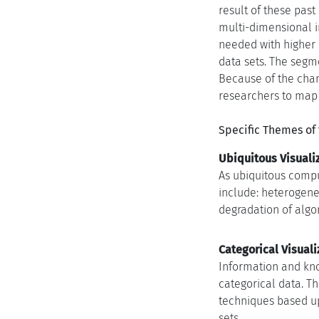
result of these pas
multi-dimensional in
needed with higher 
data sets. The segm
Because of the chang
researchers to map o
Specific Themes of
Ubiquitous Visualiz
As ubiquitous comput
include: heterogeneo
degradation of algor
Categorical Visuali
Information and kno
categorical data. T
techniques based up
sets.