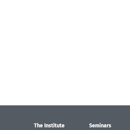
The Institute
Seminars