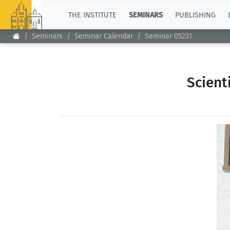
TOP
THE INSTITUTE
SEMINARS
PUBLISHING
Seminars
Seminar Calendar
Seminar 05231
Scient