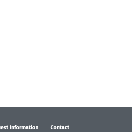
est Information
Contact