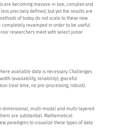
sets are becoming massive in size, complex and
ess precisely defined, but yet the results are
methods of today do not scale to these new
 completely revamped in order to be useful.
senior researchers meet with select junior
ywhere available data is necessary. Challenges
h (availability, reliability), graceful
tion (real time, no pre-processing, robust).
lti-dimensional, multi-modal and multi-layered
 them are substantial. Mathematical
ew paradigms to visualize these types of data