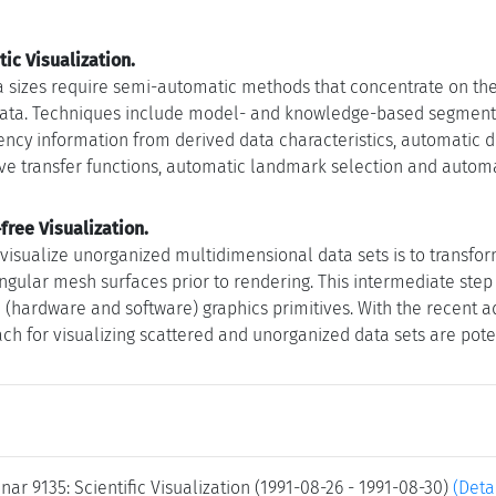
ic Visualization.
a sizes require semi-automatic methods that concentrate on the 
data. Techniques include model- and knowledge-based segmentati
ency information from derived data characteristics, automatic d
ive transfer functions, automatic landmark selection and autom
ree Visualization.
o visualize unorganized multidimensional data sets is to transfo
iangular mesh surfaces prior to rendering. This intermediate ste
d (hardware and software) graphics primitives. With the recent a
ch for visualizing scattered and unorganized data sets are poten
ar 9135: Scientific Visualization (1991-08-26 - 1991-08-30)
(Deta