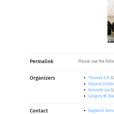
Permalink
Please use the follo
Organizers
Thomas Ertl
(
Eduard Grölle
Kenneth Joy
(
Gregory M. Ni
Contact
Dagstuhl Serv