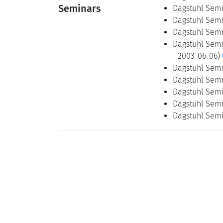
Seminars
Dagstuhl Semin
Dagstuhl Semin
Dagstuhl Semin
Dagstuhl Semin
- 2003-06-06)
Dagstuhl Semin
Dagstuhl Semin
Dagstuhl Semin
Dagstuhl Semin
Dagstuhl Semin