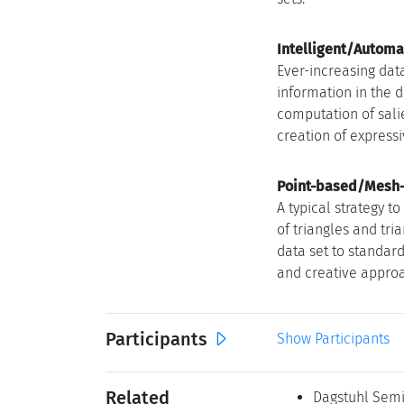
Intelligent/Automat
Ever-increasing dat
information in the 
computation of sali
creation of express
Point-based/Mesh-f
A typical strategy t
of triangles and tr
data set to standar
and creative approa
Participants
Show Participants
Related
Dagstuhl Semin