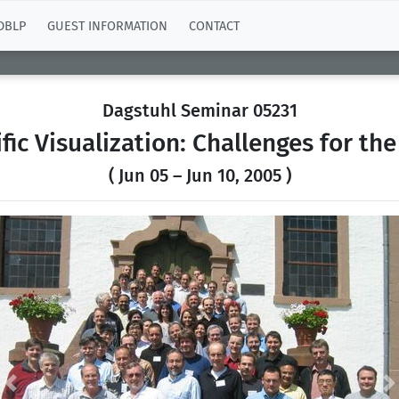
DBLP
GUEST INFORMATION
CONTACT
Dagstuhl Seminar 05231
ific Visualization: Challenges for the
( Jun 05 – Jun 10, 2005 )
Previous
N