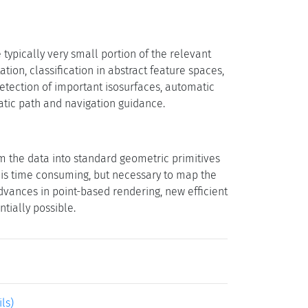
typically very small portion of the relevant
on, classification in abstract feature spaces,
etection of important isosurfaces, automatic
atic path and navigation guidance.
rm the data into standard geometric primitives
p is time consuming, but necessary to map the
dvances in point-based rendering, new efficient
tially possible.
ils)