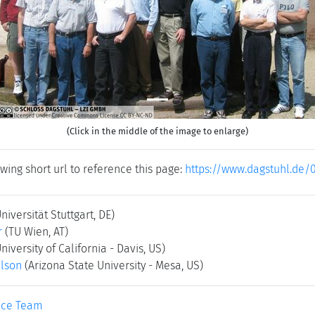
(Click in the middle of the image to enlarge)
wing short url to reference this page:
https://www.dagstuhl.de/
Universität Stuttgart, DE)
r
(TU Wien, AT)
University of California - Davis, US)
elson
(Arizona State University - Mesa, US)
ice Team