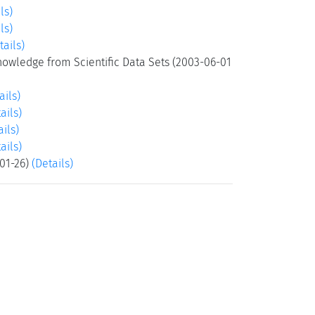
ls)
ls)
tails)
Knowledge from Scientific Data Sets (2003-06-01
ails)
ails)
ails)
ails)
-01-26)
(Details)