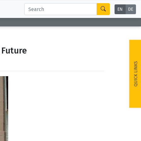
EN
DE
 Future
QUICK LINKS
ext