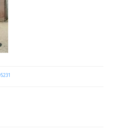
05231