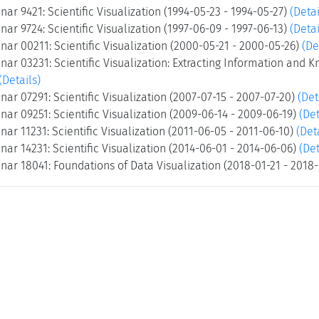
ar 9421: Scientific Visualization (1994-05-23 - 1994-05-27)
(Detai
ar 9724: Scientific Visualization (1997-06-09 - 1997-06-13)
(Detai
ar 00211: Scientific Visualization (2000-05-21 - 2000-05-26)
(De
ar 03231: Scientific Visualization: Extracting Information and 
(Details)
ar 07291: Scientific Visualization (2007-07-15 - 2007-07-20)
(Det
ar 09251: Scientific Visualization (2009-06-14 - 2009-06-19)
(Det
ar 11231: Scientific Visualization (2011-06-05 - 2011-06-10)
(Det
ar 14231: Scientific Visualization (2014-06-01 - 2014-06-06)
(Det
ar 18041: Foundations of Data Visualization (2018-01-21 - 2018