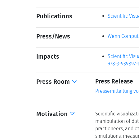
Publications
Scientific Vis
Press/News
Wenn Compute
Impacts
Scientific Vis
978-3-939897-1
Press Room
Press Release
Pressemitteilung v
Motivation
Scientific visualiz
manipulation of data
practioneers, and ot
simulations, measur