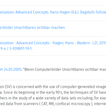
ualization: Advanced Concepts. Hans Hagen (Ed.). Dagstuhl Follo
rbilder Unsichtbares sichtbar machen
ualization : Advanced Concepts - Hagen, Hans - Wadern : LZI, 2010. 
9-4 / 3-939897-19-1.
om 24.05.2005
: "Wenn Computerbilder Unsichtbares sichtbar ma
ation (SV) is concerned with the use of computer-generated image
. Since its beginning in the early 90's, the techniques of SV hav
hers in the study of a wide variety of data sets including, for
ed data from scanners ( CAT, MR, confocal microscopy ), internet