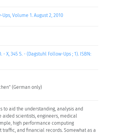
w-Ups, Volume 1. August 2, 2010
- X, 345 S. - (Dagstuhl Follow-Ups ; 1). ISBN:
chen" (German only)
s to aid the understanding, analysis and
e aided scientists, engineers, medical
 example, high performance computing
 traffic, and financial records. Somewhat as a