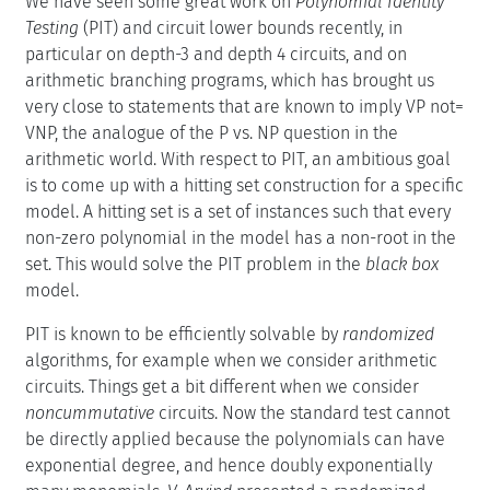
We have seen some great work on
Polynomial Identity
Testing
(PIT) and circuit lower bounds recently, in
particular on depth-3 and depth 4 circuits, and on
arithmetic branching programs, which has brought us
very close to statements that are known to imply VP not=
VNP, the analogue of the P vs. NP question in the
arithmetic world. With respect to PIT, an ambitious goal
is to come up with a hitting set construction for a specific
model. A hitting set is a set of instances such that every
non-zero polynomial in the model has a non-root in the
set. This would solve the PIT problem in the
black box
model.
PIT is known to be efficiently solvable by
randomized
algorithms, for example when we consider arithmetic
circuits. Things get a bit different when we consider
noncummutative
circuits. Now the standard test cannot
be directly applied because the polynomials can have
exponential degree, and hence doubly exponentially