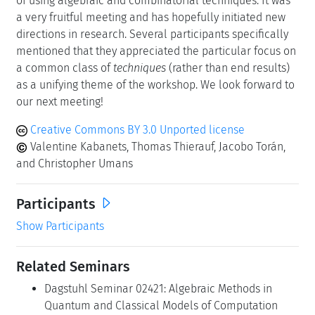
of using algebraic and combinatorial techniques. It was
a very fruitful meeting and has hopefully initiated new
directions in research. Several participants specifically
mentioned that they appreciated the particular focus on
a common class of
techniques
(rather than end results)
as a unifying theme of the workshop. We look forward to
our next meeting!
Creative Commons BY 3.0 Unported license
Valentine Kabanets, Thomas Thierauf, Jacobo Torán,
and Christopher Umans
Participants
Show Participants
Related Seminars
Dagstuhl Seminar 02421: Algebraic Methods in
Quantum and Classical Models of Computation