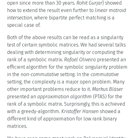
open since more than 30 years.
Rohit Gurjar
} showed
how to extend the result even further to
linear matroid
intersection
, where bipartite perfect matching is a
special case of.
Both of the above results can be read as a singularity
test of certain symbolic matrices. We had several talks
dealing with determining singularity or computing the
rank of a symbolic matrix.
Rafael Oliveira
presented an
efficient algorithm for the symbolic singularity problem
in the
non-commutative
setting. In the
commutative
setting, the complexity is a major open problem. Many
other important problems reduce to it.
Markus Bläser
presented an
approximation algorithm
(PTAS) for the
rank of a symbolic matrix. Surprisingly, this is achieved
with a greedy-algorithm.
Kristoffer Hansen
showed a
different kind of approximation for low rank binary
matrices.