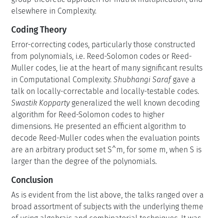
elsewhere in Complexity.
Coding Theory
Error-correcting codes, particularly those constructed
from polynomials, i.e. Reed-Solomon codes or Reed-
Muller codes, lie at the heart of many significant results
in Computational Complexity.
Shubhangi Saraf
gave a
talk on locally-correctable and locally-testable codes.
Swastik Kopparty
generalized the well known decoding
algorithm for Reed-Solomon codes to higher
dimensions. He presented an efficient algorithm to
decode Reed-Muller codes when the evaluation points
are an arbitrary product set S^m, for some m, when S is
larger than the degree of the polynomials.
Conclusion
As is evident from the list above, the talks ranged over a
broad assortment of subjects with the underlying theme