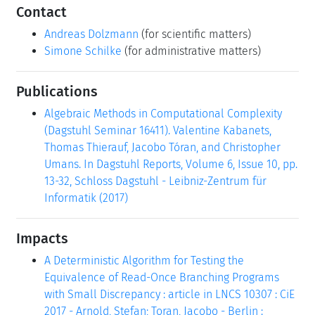
Contact
Andreas Dolzmann
(for scientific matters)
Simone Schilke
(for administrative matters)
Publications
Algebraic Methods in Computational Complexity
(Dagstuhl Seminar 16411). Valentine Kabanets,
Thomas Thierauf, Jacobo Tóran, and Christopher
Umans. In Dagstuhl Reports, Volume 6, Issue 10, pp.
13-32, Schloss Dagstuhl - Leibniz-Zentrum für
Informatik (2017)
Impacts
A Deterministic Algorithm for Testing the
Equivalence of Read-Once Branching Programs
with Small Discrepancy : article in LNCS 10307 : CiE
2017 - Arnold, Stefan; Toran, Jacobo - Berlin :