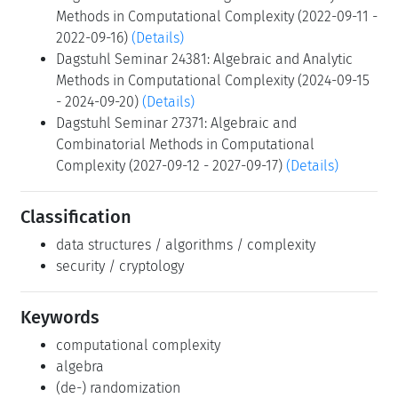
Methods in Computational Complexity (2022-09-11 -
2022-09-16)
(Details)
Dagstuhl Seminar 24381: Algebraic and Analytic
Methods in Computational Complexity (2024-09-15
- 2024-09-20)
(Details)
Dagstuhl Seminar 27371: Algebraic and
Combinatorial Methods in Computational
Complexity (2027-09-12 - 2027-09-17)
(Details)
Classification
data structures / algorithms / complexity
security / cryptology
Keywords
computational complexity
algebra
(de-) randomization