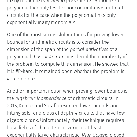
many monomials.
V. Arvind
presented a randomized
polynomial identity test for noncommutative arithmetic
circuits for the case when the polynomial has only
exponentially many monomials.
One of the most successful methods for proving lower
bounds for arithmetic circuits is to consider the
dimension of the span of the
partial derivatives
of a
polynomial.
Pascal Koiran
considered the complexity of
the problem to compute this dimension. He showed that
it is #P-hard. It remained open whether the problem is
#P-complete.
Another important notion when proving lower bounds is
the
algebraic independence
of arithmetic circuits. In
2015, Kumar and Saraf presented lower bounds and
hitting sets for a class of depth-4 circuits that have low
algebraic rank. Unfortunately, their technique requires
base fields of characteristic zero, or at least
exponentially large characteristic.
Nitin Saxena
closed