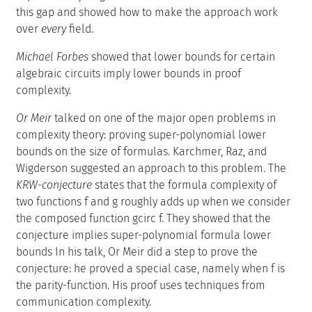
this gap and showed how to make the approach work
over
every
field.
Michael Forbes
showed that lower bounds for certain
algebraic circuits imply lower bounds in proof
complexity.
Or Meir
talked on one of the major open problems in
complexity theory: proving super-polynomial lower
bounds on the size of formulas. Karchmer, Raz, and
Wigderson suggested an approach to this problem. The
KRW-conjecture
states that the formula complexity of
two functions f and g roughly adds up when we consider
the composed function gcirc f. They showed that the
conjecture implies super-polynomial formula lower
bounds In his talk, Or Meir did a step to prove the
conjecture: he proved a special case, namely when f is
the parity-function. His proof uses techniques from
communication complexity.