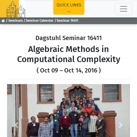
TOP
QUICK LINKS
Seminars
Seminar Calendar
Seminar 16411
Dagstuhl Seminar 16411
Algebraic Methods in
Computational Complexity
( Oct 09 – Oct 14, 2016 )
Previous
Next