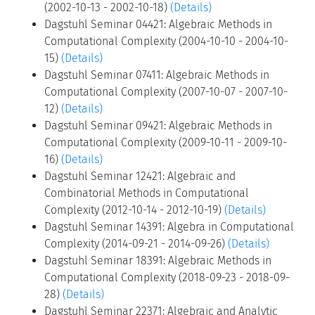
(2002-10-13 - 2002-10-18)
(Details)
Dagstuhl Seminar 04421: Algebraic Methods in
Computational Complexity (2004-10-10 - 2004-10-
15)
(Details)
Dagstuhl Seminar 07411: Algebraic Methods in
Computational Complexity (2007-10-07 - 2007-10-
12)
(Details)
Dagstuhl Seminar 09421: Algebraic Methods in
Computational Complexity (2009-10-11 - 2009-10-
16)
(Details)
Dagstuhl Seminar 12421: Algebraic and
Combinatorial Methods in Computational
Complexity (2012-10-14 - 2012-10-19)
(Details)
Dagstuhl Seminar 14391: Algebra in Computational
Complexity (2014-09-21 - 2014-09-26)
(Details)
Dagstuhl Seminar 18391: Algebraic Methods in
Computational Complexity (2018-09-23 - 2018-09-
28)
(Details)
Dagstuhl Seminar 22371: Algebraic and Analytic