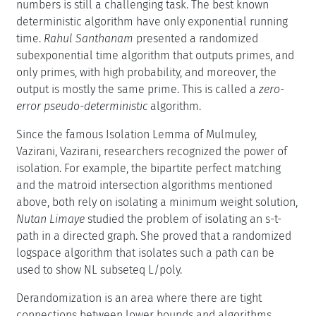
numbers is still a challenging task. The best known
deterministic algorithm have only exponential running
time.
Rahul Santhanam
presented a randomized
subexponential time algorithm that outputs primes, and
only primes, with high probability, and moreover, the
output is mostly the same prime. This is called a
zero-
error pseudo-deterministic
algorithm.
Since the famous Isolation Lemma of Mulmuley,
Vazirani, Vazirani, researchers recognized the power of
isolation. For example, the bipartite perfect matching
and the matroid intersection algorithms mentioned
above, both rely on isolating a minimum weight solution,
Nutan Limaye
studied the problem of isolating an s-t-
path in a directed graph. She proved that a randomized
logspace algorithm that isolates such a path can be
used to show NL subseteq L/poly.
Derandomization is an area where there are tight
connections between lower bounds and algorithms.