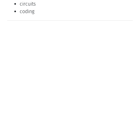
circuits
coding