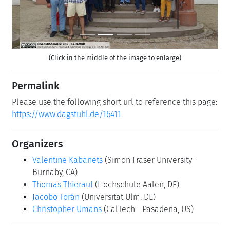
(Click in the middle of the image to enlarge)
Permalink
Please use the following short url to reference this page:
https://www.dagstuhl.de/16411
Organizers
Valentine Kabanets
(Simon Fraser University -
Burnaby, CA)
Thomas Thierauf
(Hochschule Aalen, DE)
Jacobo Torán
(Universität Ulm, DE)
Christopher Umans
(CalTech - Pasadena, US)