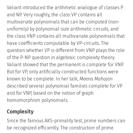
Valiant introduced the arithmetic analogue of classes P
and NP. Very roughly, the class VP contains all
multivariate polynomials that can be computed (non-
uniformly) by polynomial-size arithmetic circuits, and
the class VNP contains all multivariate polynomials that
have coefficients computable by VP-circuits. The
question whether VP is different from VNP plays the role
of the P-NP question in algebraic complexity theory.
Valiant showed that the permanent is complete for VNP.
But for VP, only artificially constructed functions were
known to be complete. In her talk,
Meena Mahajan
described several polynomial families complete for VP
and for VNP, based on the notion of graph
homomorphism polynomials.
Complexity
Since the famous AKS-primality test, prime numbers can
be recognized efficiently. The
construction
of prime