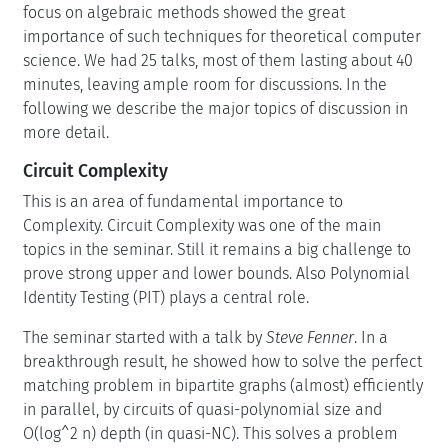
focus on algebraic methods showed the great
importance of such techniques for theoretical computer
science. We had 25 talks, most of them lasting about 40
minutes, leaving ample room for discussions. In the
following we describe the major topics of discussion in
more detail.
Circuit Complexity
This is an area of fundamental importance to
Complexity. Circuit Complexity was one of the main
topics in the seminar. Still it remains a big challenge to
prove strong upper and lower bounds. Also Polynomial
Identity Testing (PIT) plays a central role.
The seminar started with a talk by
Steve Fenner
. In a
breakthrough result, he showed how to solve the perfect
matching problem in bipartite graphs (almost) efficiently
in parallel, by circuits of quasi-polynomial size and
O(log^2 n) depth (in quasi-NC). This solves a problem