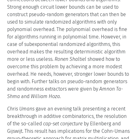
Strong enough circuit lower bounds can be used to
construct pseudo-random generators that can then be
used to simulate randomized algorithms with only
polynomial overhead. The polynomial overhead is fine
for algorithms running in polynomial time. However, in
case of subexponential randomized algorithms, this
overhead makes the resulting deterministic algorithm
more or less useless.
Ronen Shaltiel
showed how to
overcome this problem by achieving a more modest
overhead. He needs, however, stronger lower bounds to
begin with. Further talks on pseudo-random generators
and randomness extractors were given by
Amnon Ta-
Shma
and
William Hoza
.
Chris Umans
gave an evening talk presenting a recent
breakthrough in additive combinatorics, the resolution
of the so-called
cap-set conjecture
by Ellenberg and
Gijswijt. This result has implications for the Cohn-Umans
group-theoretic approach for matrix multiplication, and