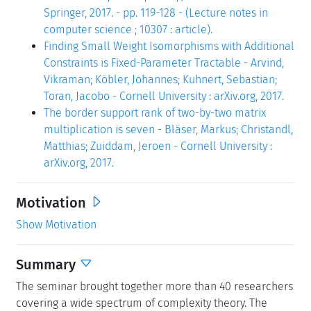
Springer, 2017. - pp. 119-128 - (Lecture notes in
computer science ; 10307 : article).
Finding Small Weight Isomorphisms with Additional
Constraints is Fixed-Parameter Tractable - Arvind,
Vikraman; Köbler, Johannes; Kuhnert, Sebastian;
Toran, Jacobo - Cornell University : arXiv.org, 2017.
The border support rank of two-by-two matrix
multiplication is seven - Bläser, Markus; Christandl,
Matthias; Zuiddam, Jeroen - Cornell University :
arXiv.org, 2017.
Motivation
Show Motivation
Summary
The seminar brought together more than 40 researchers
covering a wide spectrum of complexity theory. The