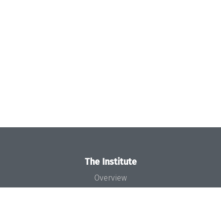
The Institute
Overview
News
Concept and Organization
Team