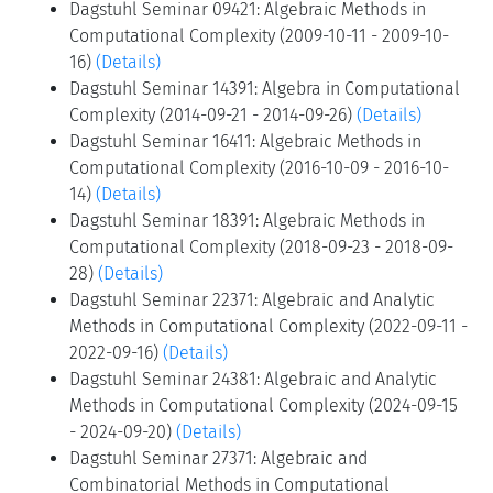
Dagstuhl Seminar 09421: Algebraic Methods in
Computational Complexity (2009-10-11 - 2009-10-
16)
(Details)
Dagstuhl Seminar 14391: Algebra in Computational
Complexity (2014-09-21 - 2014-09-26)
(Details)
Dagstuhl Seminar 16411: Algebraic Methods in
Computational Complexity (2016-10-09 - 2016-10-
14)
(Details)
Dagstuhl Seminar 18391: Algebraic Methods in
Computational Complexity (2018-09-23 - 2018-09-
28)
(Details)
Dagstuhl Seminar 22371: Algebraic and Analytic
Methods in Computational Complexity (2022-09-11 -
2022-09-16)
(Details)
Dagstuhl Seminar 24381: Algebraic and Analytic
Methods in Computational Complexity (2024-09-15
- 2024-09-20)
(Details)
Dagstuhl Seminar 27371: Algebraic and
Combinatorial Methods in Computational