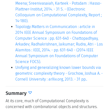
Meena; Sreenivasaiah, Karteek - Potsdam : Hasso-
Plattner-Institut, 2014. - 31 S. - (Electronic
Colloquium on Computational Complexity, Report ;
14-180).
Topology Matters in Communication : article in
2014 IEEE Annual Symposium on Foundations of
Computer Science : pp. 631-640 - Chattopadhyay,
Arkadev; Radhakrishnan, Jaikumar; Rudra, Atri - Los
Alamitos : IEEE, 2014. - pp. 631-640 - (2014 IEEE
Annual Symposium on Foundations of Computer
Science FOCS).
Unifying and generalizing known lower bounds via
geometric complexity theory - Grochow, Joshua A. -
Cornell University : arXiv.org, 2013. - 31 pp..
Summary
At its core, much of Computational Complexity is
concerned with combinatorial objects and structures.