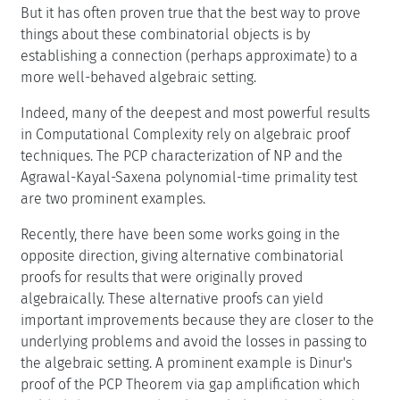
But it has often proven true that the best way to prove
things about these combinatorial objects is by
establishing a connection (perhaps approximate) to a
more well-behaved algebraic setting.
Indeed, many of the deepest and most powerful results
in Computational Complexity rely on algebraic proof
techniques. The PCP characterization of NP and the
Agrawal-Kayal-Saxena polynomial-time primality test
are two prominent examples.
Recently, there have been some works going in the
opposite direction, giving alternative combinatorial
proofs for results that were originally proved
algebraically. These alternative proofs can yield
important improvements because they are closer to the
underlying problems and avoid the losses in passing to
the algebraic setting. A prominent example is Dinur's
proof of the PCP Theorem via gap amplification which