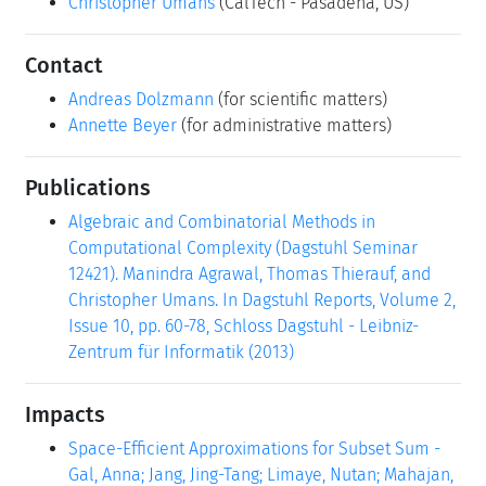
Christopher Umans
(CalTech - Pasadena, US)
Contact
Andreas Dolzmann
(for scientific matters)
Annette Beyer
(for administrative matters)
Publications
Algebraic and Combinatorial Methods in
Computational Complexity (Dagstuhl Seminar
12421). Manindra Agrawal, Thomas Thierauf, and
Christopher Umans. In Dagstuhl Reports, Volume 2,
Issue 10, pp. 60-78, Schloss Dagstuhl - Leibniz-
Zentrum für Informatik (2013)
Impacts
Space-Efficient Approximations for Subset Sum -
Gal, Anna; Jang, Jing-Tang; Limaye, Nutan; Mahajan,