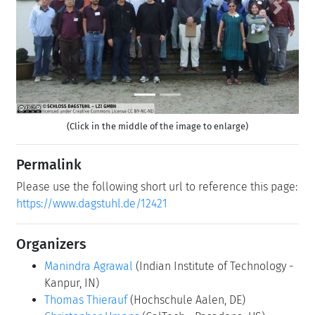
Previous
Next
(Click in the middle of the image to enlarge)
Permalink
Please use the following short url to reference this page:
https://www.dagstuhl.de/12421
Organizers
Manindra Agrawal
(Indian Institute of Technology -
Kanpur, IN)
Thomas Thierauf
(Hochschule Aalen, DE)