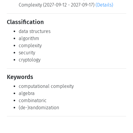
Complexity (2027-09-12 - 2027-09-17)
(Details)
Classification
data structures
algorithm
complexity
security
cryptology
Keywords
computational complexity
algebra
combinatoric
(de-)randomization