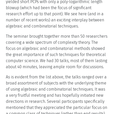
yielded short PCPs with only a poly-logarithmic length
blowup (which had been the focus of significant
research effort up to that point). We see here (and in a
number of recent works) an exciting interplay between
algebraic and combinatorial techniques.
The seminar brought together more than 50 researchers
covering a wide spectrum of complexity theory. The
focus on algebraic and combinatorial methods showed
the great importance of such techniques for theoretical
computer science. We had 30 talks, most of them lasting
about 40 minutes, leaving ample room for discussions.
As is evident from the list above, the talks ranged over a
broad assortment of subjects with the underlying theme
of using algebraic and combinatorial techniques. It was
a very fruitful meeting and has hopefully initiated new
directions in research. Several participants specifically
mentioned that they appreciated the particular focus on
a common class of
techniques
(rather than end results)