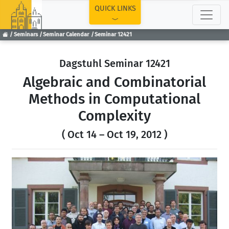
TOP
QUICK LINKS
Seminars
Seminar Calendar
Seminar 12421
Dagstuhl Seminar 12421
Algebraic and Combinatorial
Methods in Computational
Complexity
( Oct 14 – Oct 19, 2012 )