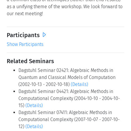
as a unifying theme of the workshop. We look forward to
our next meeting!
Participants
Show Participants
Related Seminars
Dagstuhl Seminar 02421: Algebraic Methods in
Quantum and Classical Models of Computation
(2002-10-13 - 2002-10-18)
(Details)
Dagstuhl Seminar 04421: Algebraic Methods in
Computational Complexity (2004-10-10 - 2004-10-
15)
(Details)
Dagstuhl Seminar 07411: Algebraic Methods in
Computational Complexity (2007-10-07 - 2007-10-
12)
(Details)