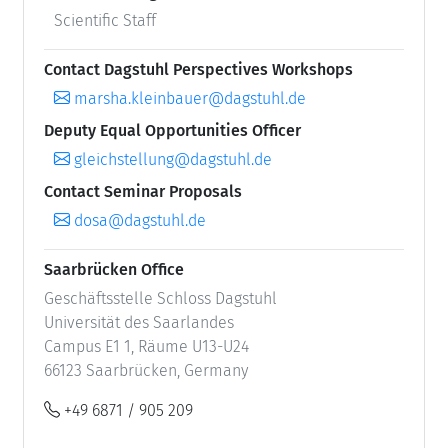
Scientific Staff
Contact Dagstuhl Perspectives Workshops
marsha.kleinbauer@dagstuhl.de
Deputy Equal Opportunities Officer
gleichstellung@dagstuhl.de
Contact Seminar Proposals
dosa@dagstuhl.de
Saarbrücken Office
Geschäftsstelle Schloss Dagstuhl
Universität des Saarlandes
Campus E1 1, Räume U13-U24
66123 Saarbrücken, Germany
+49 6871 / 905 209