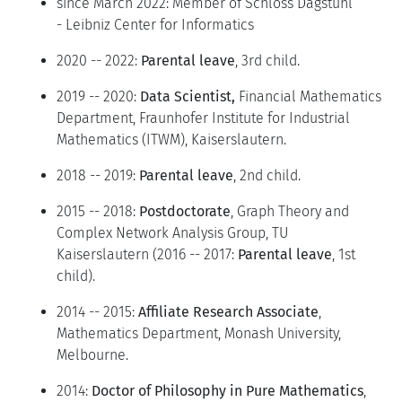
since March 2022: Member of Schloss Dagstuhl
- Leibniz Center for Informatics
2020 -- 2022:
Parental leave
, 3rd child.
2019 -- 2020:
Data Scientist,
Financial Mathematics
Department, Fraunhofer Institute for Industrial
Mathematics (ITWM), Kaiserslautern.
2018 -- 2019:
Parental leave
, 2nd child.
2015 -- 2018:
Postdoctorate
, Graph Theory and
Complex Network Analysis Group, TU
Kaiserslautern (2016 -- 2017:
Parental leave
, 1st
child).
2014 -- 2015:
Affiliate Research Associate
,
Mathematics Department, Monash University,
Melbourne.
2014:
Doctor of Philosophy in Pure Mathematics
,