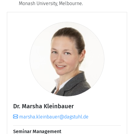
Monash University, Melbourne.
Dr. Marsha Kleinbauer
marsha.kleinbauer@dagstuhl.de
Seminar Management