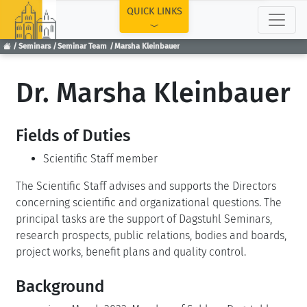
TOP
QUICK LINKS
Seminars
Seminar Team
Marsha Kleinbauer
Dr. Marsha Kleinbauer
Fields of Duties
Scientific Staff member
The Scientific Staff advises and supports the Directors
concerning scientific and organizational questions. The
principal tasks are the support of Dagstuhl Seminars,
research prospects, public relations, bodies and boards,
project works, benefit plans and quality control.
Background