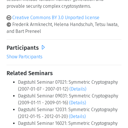
provable security complex cryptosystems.
Creative Commons BY 3.0 Unported license
Frederik Armknecht, Helena Handschuh, Tetsu Iwata,
and Bart Preneel
Participants
Show Participants
Related Seminars
Dagstuhl Seminar 07021: Symmetric Cryptography
(2007-01-07 - 2007-01-12)
(Details)
Dagstuhl Seminar 09031: Symmetric Cryptography
(2009-01-11 - 2009-01-16)
(Details)
Dagstuhl Seminar 12031: Symmetric Cryptography
(2012-01-15 - 2012-01-20)
(Details)
Dagstuhl Seminar 16021: Symmetric Cryptography