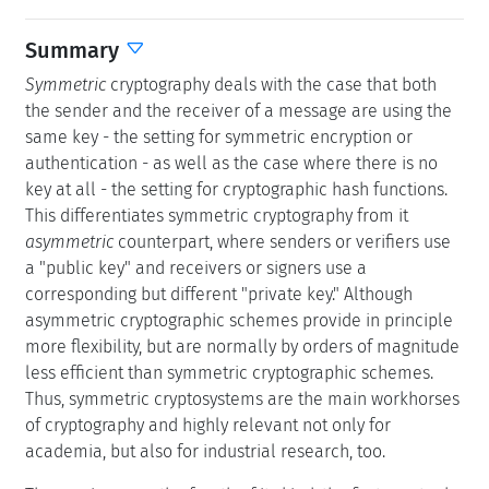
Summary
Symmetric
cryptography deals with the case that both
the sender and the receiver of a message are using the
same key - the setting for symmetric encryption or
authentication - as well as the case where there is no
key at all - the setting for cryptographic hash functions.
This differentiates symmetric cryptography from it
asymmetric
counterpart, where senders or verifiers use
a "public key" and receivers or signers use a
corresponding but different "private key." Although
asymmetric cryptographic schemes provide in principle
more flexibility, but are normally by orders of magnitude
less efficient than symmetric cryptographic schemes.
Thus, symmetric cryptosystems are the main workhorses
of cryptography and highly relevant not only for
academia, but also for industrial research, too.