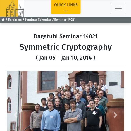
TOP
QUICK LINKS
Seminars
Seminar Calendar
Seminar 14021
Dagstuhl Seminar 14021
Symmetric Cryptography
( Jan 05 – Jan 10, 2014 )
Previous
Next