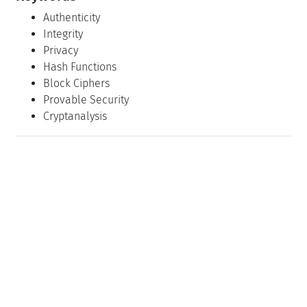
Authenticity
Integrity
Privacy
Hash Functions
Block Ciphers
Provable Security
Cryptanalysis