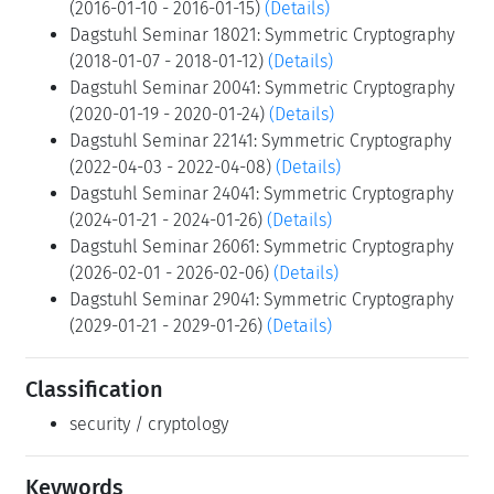
(2016-01-10 - 2016-01-15)
(Details)
Dagstuhl Seminar 18021: Symmetric Cryptography
(2018-01-07 - 2018-01-12)
(Details)
Dagstuhl Seminar 20041: Symmetric Cryptography
(2020-01-19 - 2020-01-24)
(Details)
Dagstuhl Seminar 22141: Symmetric Cryptography
(2022-04-03 - 2022-04-08)
(Details)
Dagstuhl Seminar 24041: Symmetric Cryptography
(2024-01-21 - 2024-01-26)
(Details)
Dagstuhl Seminar 26061: Symmetric Cryptography
(2026-02-01 - 2026-02-06)
(Details)
Dagstuhl Seminar 29041: Symmetric Cryptography
(2029-01-21 - 2029-01-26)
(Details)
Classification
security / cryptology
Keywords