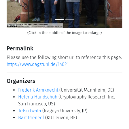
(Click in the middle of the image to enlarge)
Permalink
Please use the following short url to reference this page:
https://www.dagstuhl.de/14021
Organizers
Frederik Armknecht
(Universität Mannheim, DE)
Helena Handschuh
(Cryptography Research Inc. -
San Francisco, US)
Tetsu Iwata
(Nagoya University, JP)
Bart Preneel
(KU Leuven, BE)