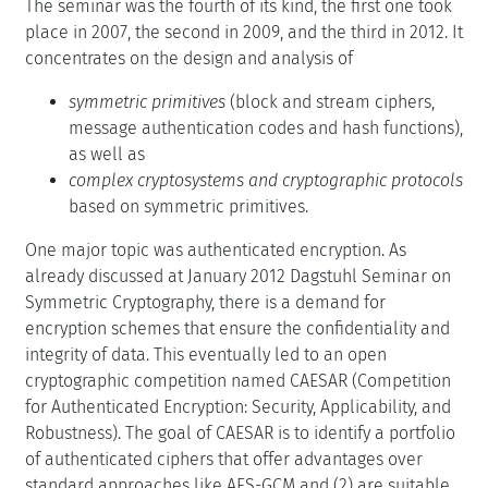
The seminar was the fourth of its kind, the first one took
place in 2007, the second in 2009, and the third in 2012. It
concentrates on the design and analysis of
symmetric primitives
(block and stream ciphers,
message authentication codes and hash functions),
as well as
complex cryptosystems and cryptographic protocols
based on symmetric primitives.
One major topic was authenticated encryption. As
already discussed at January 2012 Dagstuhl Seminar on
Symmetric Cryptography, there is a demand for
encryption schemes that ensure the confidentiality and
integrity of data. This eventually led to an open
cryptographic competition named CAESAR (Competition
for Authenticated Encryption: Security, Applicability, and
Robustness). The goal of CAESAR is to identify a portfolio
of authenticated ciphers that offer advantages over
standard approaches like AES-GCM and (2) are suitable