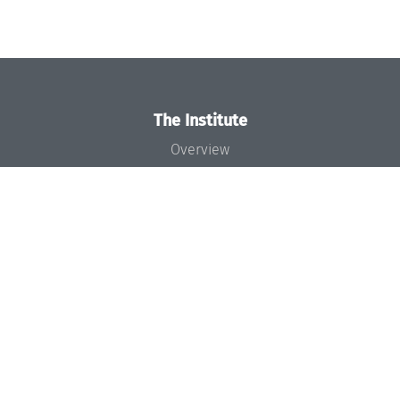
The Institute
Overview
News
Concept and Organization
Team
Bodies and Boards
Funding and Financing
Projects
Press
Dagstuhl's Impact
Jobs
Gender Equality