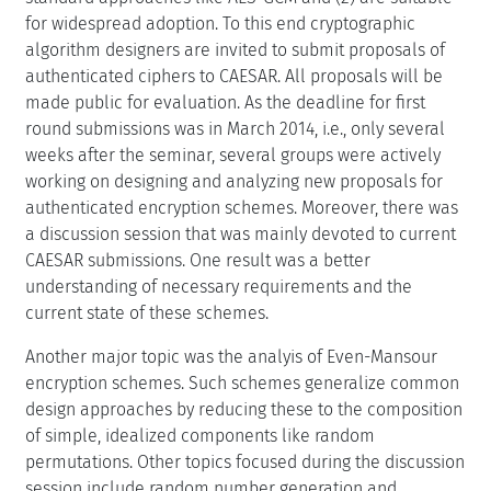
for widespread adoption. To this end cryptographic
algorithm designers are invited to submit proposals of
authenticated ciphers to CAESAR. All proposals will be
made public for evaluation. As the deadline for first
round submissions was in March 2014, i.e., only several
weeks after the seminar, several groups were actively
working on designing and analyzing new proposals for
authenticated encryption schemes. Moreover, there was
a discussion session that was mainly devoted to current
CAESAR submissions. One result was a better
understanding of necessary requirements and the
current state of these schemes.
Another major topic was the analyis of Even-Mansour
encryption schemes. Such schemes generalize common
design approaches by reducing these to the composition
of simple, idealized components like random
permutations. Other topics focused during the discussion
session include random number generation and