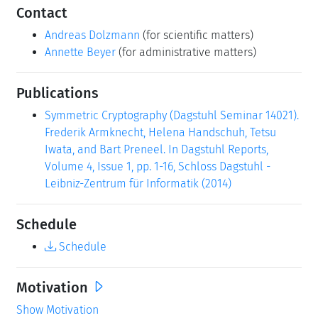
Contact
Andreas Dolzmann
(for scientific matters)
Annette Beyer
(for administrative matters)
Publications
Symmetric Cryptography (Dagstuhl Seminar 14021).
Frederik Armknecht, Helena Handschuh, Tetsu
Iwata, and Bart Preneel. In Dagstuhl Reports,
Volume 4, Issue 1, pp. 1-16, Schloss Dagstuhl -
Leibniz-Zentrum für Informatik (2014)
Schedule
Schedule
Motivation
Show Motivation