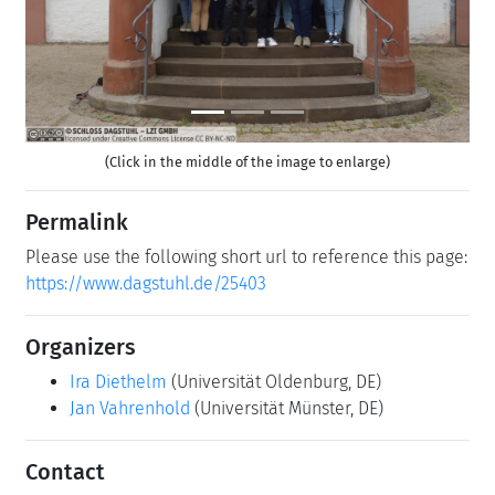
(Click in the middle of the image to enlarge)
Permalink
Please use the following short url to reference this page:
https://www.dagstuhl.de/25403
Organizers
Ira Diethelm
(Universität Oldenburg, DE)
Jan Vahrenhold
(Universität Münster, DE)
Contact