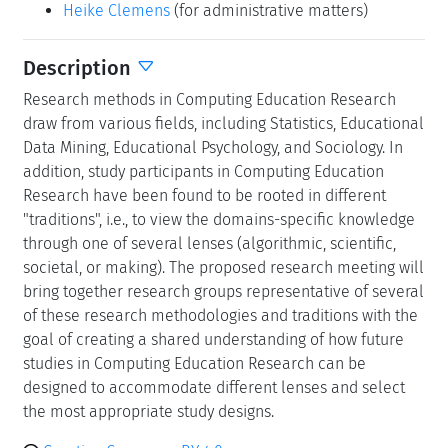
Heike Clemens
(for administrative matters)
Description
Research methods in Computing Education Research
draw from various fields, including Statistics, Educational
Data Mining, Educational Psychology, and Sociology. In
addition, study participants in Computing Education
Research have been found to be rooted in different
"traditions", i.e., to view the domains-specific knowledge
through one of several lenses (algorithmic, scientific,
societal, or making). The proposed research meeting will
bring together research groups representative of several
of these research methodologies and traditions with the
goal of creating a shared understanding of how future
studies in Computing Education Research can be
designed to accommodate different lenses and select
the most appropriate study designs.