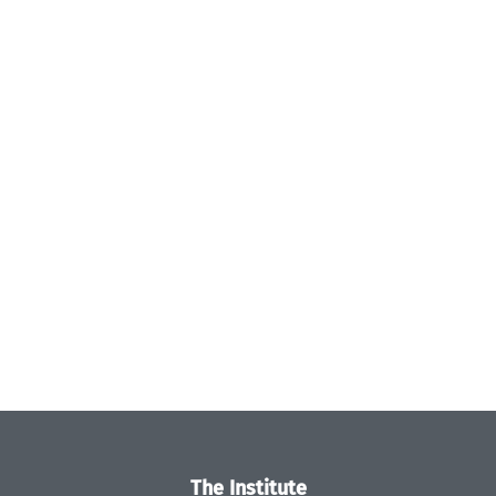
The Institute