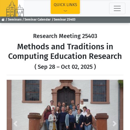
TOP
QUICK LINKS
Seminars
Seminar Calendar
Seminar 25403
Research Meeting 25403
Methods and Traditions in
Computing Education Research
( Sep 28 – Oct 02, 2025 )
Previous
Next