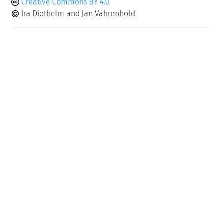
Creative Commons BY 4.0
Ira Diethelm and Jan Vahrenhold