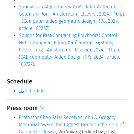
Subdivision Algorithms with Modular Arithmetic -
Goldman, Ron - Amsterdam : Elsevier, 2024. - 10 pp.
- (Computer aided geometric design ; 108. 2024,
article 102267).
Splines for Fast-Contracting Polyhedral Control
Nets - Gunpinar, Erkan; Karĉiauskas, Kȩstutis;
Peters, Jörg - Amsterdam : Elsevier, 2024. - 11 pp. -
(CAD : Computer-Aided Design ; 173. 2024 : article
103727).
Schedule
Schedule
Press room
Professor Chen Falai Receives John A. Gregory
Memorial Award, the Highest Honor in the Field of
Geometric Design
, Wu Yuyang (edited by Jiang