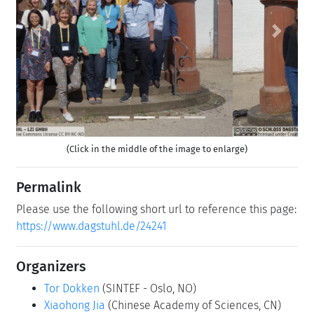
Previous
Next
(Click in the middle of the image to enlarge)
Permalink
Please use the following short url to reference this page:
https://www.dagstuhl.de/24241
Organizers
Tor Dokken
(SINTEF - Oslo, NO)
Xiaohong Jia
(Chinese Academy of Sciences, CN)