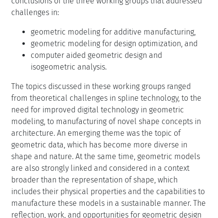
conclusions of the three working groups that addressed
challenges in:
geometric modeling for additive manufacturing,
geometric modeling for design optimization, and
computer aided geometric design and
isogeometric analysis.
The topics discussed in these working groups ranged
from theoretical challenges in spline technology, to the
need for improved digital technology in geometric
modeling, to manufacturing of novel shape concepts in
architecture. An emerging theme was the topic of
geometric data, which has become more diverse in
shape and nature. At the same time, geometric models
are also strongly linked and considered in a context
broader than the representation of shape, which
includes their physical properties and the capabilities to
manufacture these models in a sustainable manner. The
reflection, work, and opportunities for geometric design