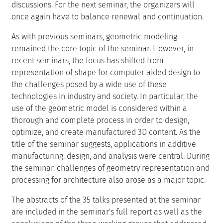
discussions. For the next seminar, the organizers will
once again have to balance renewal and continuation.
As with previous seminars, geometric modeling
remained the core topic of the seminar. However, in
recent seminars, the focus has shifted from
representation of shape for computer aided design to
the challenges posed by a wide use of these
technologies in industry and society. In particular, the
use of the geometric model is considered within a
thorough and complete process in order to design,
optimize, and create manufactured 3D content. As the
title of the seminar suggests, applications in additive
manufacturing, design, and analysis were central. During
the seminar, challenges of geometry representation and
processing for architecture also arose as a major topic.
The abstracts of the 35 talks presented at the seminar
are included in the seminar's full report as well as the