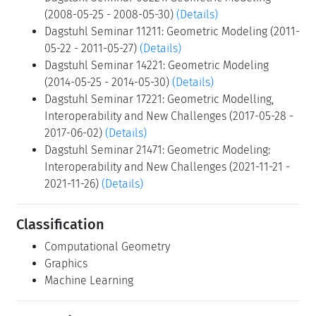
(2008-05-25 - 2008-05-30)
(Details)
Dagstuhl Seminar 11211: Geometric Modeling (2011-
05-22 - 2011-05-27)
(Details)
Dagstuhl Seminar 14221: Geometric Modeling
(2014-05-25 - 2014-05-30)
(Details)
Dagstuhl Seminar 17221: Geometric Modelling,
Interoperability and New Challenges (2017-05-28 -
2017-06-02)
(Details)
Dagstuhl Seminar 21471: Geometric Modeling:
Interoperability and New Challenges (2021-11-21 -
2021-11-26)
(Details)
Classification
Computational Geometry
Graphics
Machine Learning