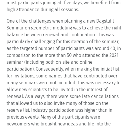
most participants joining all five days, we benefited from
high attendance during all sessions.
One of the challenges when planning a new Dagstuhl
Seminar on geometric modeling was to achieve the right
balance between renewal and continuation. This was
particularly challenging for this iteration of the seminar,
as the targeted number of participants was around 40, in
comparison to the more than 50 who attended the 2021
seminar (including both on-site and online
participation). Consequently, when making the initial list
for invitations, some names that have contributed over
many seminars were not included. This was necessary to
allow new scientists to be invited in the interest of
renewal. As always, there were some late cancellations
that allowed us to also invite many of those on the
reserve list. Industry participation was higher than in
previous events. Many of the participants were
newcomers who brought new ideas and life into the