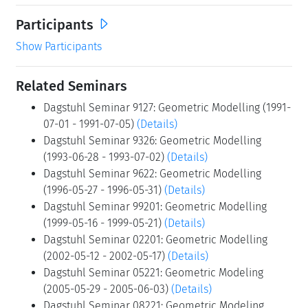
Participants
Show Participants
Related Seminars
Dagstuhl Seminar 9127: Geometric Modelling (1991-
07-01 - 1991-07-05)
(Details)
Dagstuhl Seminar 9326: Geometric Modelling
(1993-06-28 - 1993-07-02)
(Details)
Dagstuhl Seminar 9622: Geometric Modelling
(1996-05-27 - 1996-05-31)
(Details)
Dagstuhl Seminar 99201: Geometric Modelling
(1999-05-16 - 1999-05-21)
(Details)
Dagstuhl Seminar 02201: Geometric Modelling
(2002-05-12 - 2002-05-17)
(Details)
Dagstuhl Seminar 05221: Geometric Modeling
(2005-05-29 - 2005-06-03)
(Details)
Dagstuhl Seminar 08221: Geometric Modeling