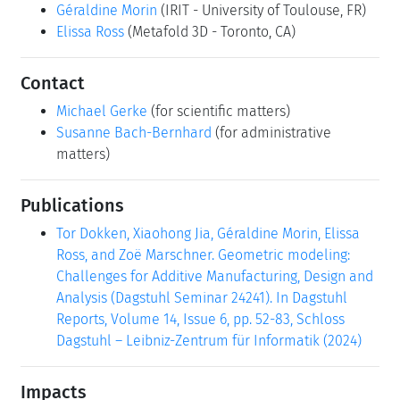
Géraldine Morin
(IRIT - University of Toulouse, FR)
Elissa Ross
(Metafold 3D - Toronto, CA)
Contact
Michael Gerke
(for scientific matters)
Susanne Bach-Bernhard
(for administrative
matters)
Publications
Tor Dokken, Xiaohong Jia, Géraldine Morin, Elissa
Ross, and Zoë Marschner. Geometric modeling:
Challenges for Additive Manufacturing, Design and
Analysis (Dagstuhl Seminar 24241). In Dagstuhl
Reports, Volume 14, Issue 6, pp. 52-83, Schloss
Dagstuhl – Leibniz-Zentrum für Informatik (2024)
Impacts