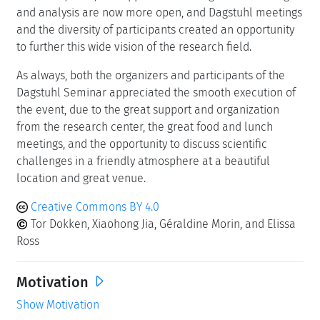
and analysis are now more open, and Dagstuhl meetings
and the diversity of participants created an opportunity
to further this wide vision of the research field.
As always, both the organizers and participants of the
Dagstuhl Seminar appreciated the smooth execution of
the event, due to the great support and organization
from the research center, the great food and lunch
meetings, and the opportunity to discuss scientific
challenges in a friendly atmosphere at a beautiful
location and great venue.
Creative Commons BY 4.0
Tor Dokken, Xiaohong Jia, Géraldine Morin, and Elissa
Ross
Motivation
Show Motivation