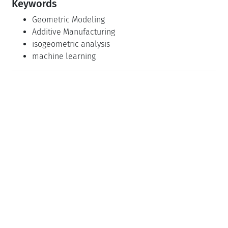
Keywords
Geometric Modeling
Additive Manufacturing
isogeometric analysis
machine learning