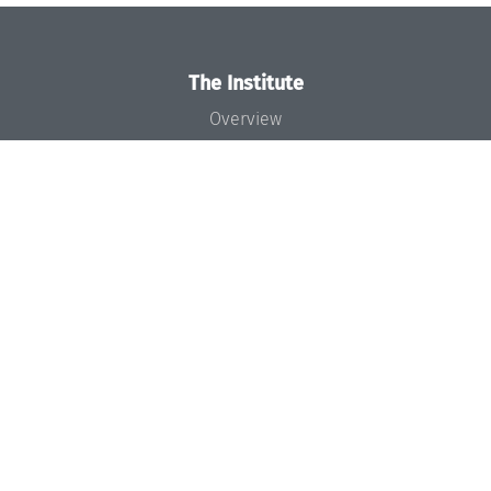
The Institute
Overview
News
Concept and Organization
Team
Bodies and Boards
Funding and Financing
Projects
Press
Dagstuhl's Impact
Jobs
Gender Equality
Good Scientific Practice
Code of Conduct