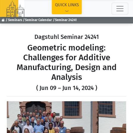
TOP
QUICK LINKS
Seminars
Seminar Calendar
Seminar 24241
Dagstuhl Seminar 24241
Geometric modeling:
Challenges for Additive
Manufacturing, Design and
Analysis
( Jun 09 – Jun 14, 2024 )