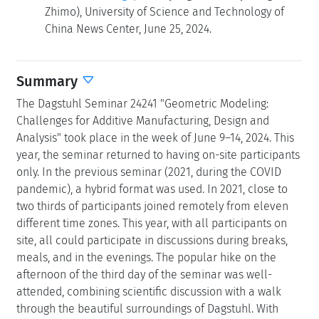
Zhimo), University of Science and Technology of
China News Center, June 25, 2024.
Summary
The Dagstuhl Seminar 24241 "Geometric Modeling:
Challenges for Additive Manufacturing, Design and
Analysis" took place in the week of June 9–14, 2024. This
year, the seminar returned to having on-site participants
only. In the previous seminar (2021, during the COVID
pandemic), a hybrid format was used. In 2021, close to
two thirds of participants joined remotely from eleven
different time zones. This year, with all participants on
site, all could participate in discussions during breaks,
meals, and in the evenings. The popular hike on the
afternoon of the third day of the seminar was well-
attended, combining scientific discussion with a walk
through the beautiful surroundings of Dagstuhl. With