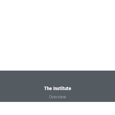
The Institute
Overview
News
Concept and Organization