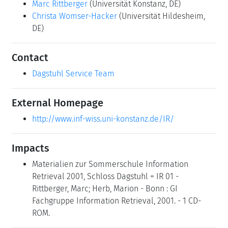
Marc Rittberger
(Universität Konstanz, DE)
Christa Womser-Hacker
(Universität Hildesheim,
DE)
Contact
Dagstuhl Service Team
External Homepage
http://www.inf-wiss.uni-konstanz.de/IR/
Impacts
Materialien zur Sommerschule Information
Retrieval 2001, Schloss Dagstuhl = IR 01 -
Rittberger, Marc; Herb, Marion - Bonn : GI
Fachgruppe Information Retrieval, 2001. - 1 CD-
ROM.