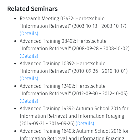
Related Seminars
Research Meeting 03422: Herbstschule
"Information Retrieval" (2003-10-13 - 2003-10-17)
(Details)
Advanced Training 08402: Herbstschule
"Information Retrieval" (2008-09-28 - 2008-10-02)
(Details)
Advanced Training 10392: Herbstschule
"Information Retrieval" (2010-09-26 - 2010-10-01)
(Details)
Advanced Training 12402: Herbstschule
"Information Retrieval" (2012-09-30 - 2012-10-05)
(Details)
Advanced Training 14392: Autumn School 2014 for
Information Retrieval and Information Foraging
(2014-09-21 - 2014-09-26)
(Details)
Advanced Training 16403: Autumn School 2016 for
Information Retrieval and Information Foraging