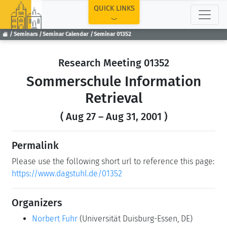
TOP
QUICK LINKS
Seminars
Seminar Calendar
Seminar 01352
Research Meeting 01352
Sommerschule Information
Retrieval
( Aug 27 – Aug 31, 2001 )
Permalink
Please use the following short url to reference this page:
https://www.dagstuhl.de/01352
Organizers
Norbert Fuhr
(Universität Duisburg-Essen, DE)