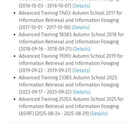
(2016-10-03 - 2016-10-07)
(Details)
Advanced Training 17403: Autumn School 2017 for
Information Retrieval and Information Foraging
(2017-10-01 - 2017-10-06)
(Details)
Advanced Training 18383: Autumn School 2018 for
Information Retrieval and Information Foraging
(2018-09-16 - 2018-09-21)
(Details)
Advanced Training 19393: Autumn School 2019 for
Information Retrieval and Information Foraging
(2019-09-22 - 2019-09-27)
(Details)
Advanced Training 23383: Autumn School 2023:
Information Retrieval and Information Foraging
(2023-09-17 - 2023-09-22)
(Details)
Advanced Training 25353: Autumn School 2025 for
Information Retrieval and Information Foraging
(ASIRF) (2025-08-24 - 2025-08-29)
(Details)