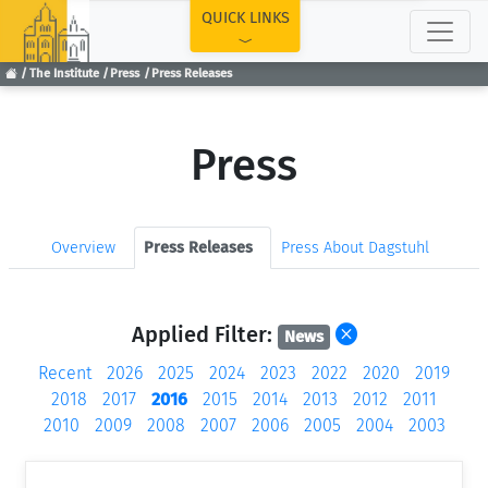
TOP
QUICK LINKS
The Institute
Press
Press Releases
Press
Overview
Press Releases
Press About Dagstuhl
Applied Filter:
News
Recent
2026
2025
2024
2023
2022
2020
2019
2018
2017
2016
2015
2014
2013
2012
2011
2010
2009
2008
2007
2006
2005
2004
2003