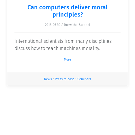
Can computers deliver moral
principles?
2016-05-30
/
Roswitha Bardohl
International scientists from many disciplines
discuss how to teach machines morality.
More
News
•
Press release
•
Seminars