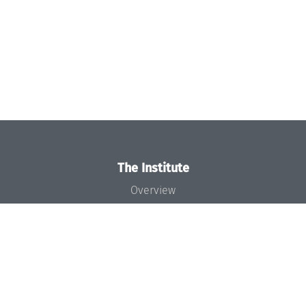
The Institute
Overview
News
Concept and Organization
Team
Bodies and Boards
Funding and Financing
Projects