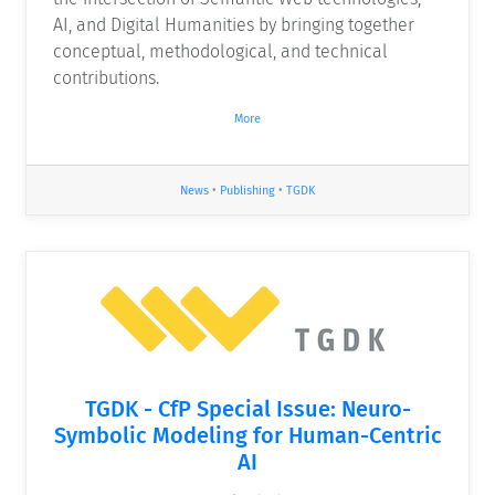
AI, and Digital Humanities by bringing together
conceptual, methodological, and technical
contributions.
More
News
•
Publishing
•
TGDK
TGDK - CfP Special Issue: Neuro-
Symbolic Modeling for Human-Centric
AI