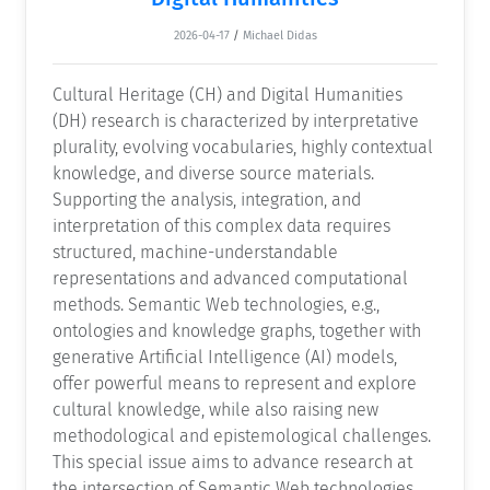
2026-04-17
/
Michael Didas
Cultural Heritage (CH) and Digital Humanities
(DH) research is characterized by interpretative
plurality, evolving vocabularies, highly contextual
knowledge, and diverse source materials.
Supporting the analysis, integration, and
interpretation of this complex data requires
structured, machine-understandable
representations and advanced computational
methods. Semantic Web technologies, e.g.,
ontologies and knowledge graphs, together with
generative Artificial Intelligence (AI) models,
offer powerful means to represent and explore
cultural knowledge, while also raising new
methodological and epistemological challenges.
This special issue aims to advance research at
the intersection of Semantic Web technologies,