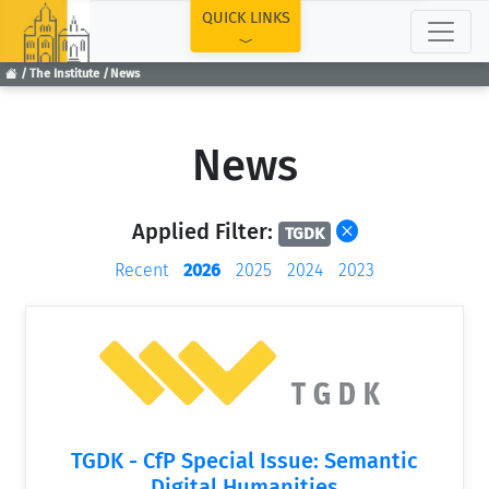
TOP
QUICK LINKS
The Institute
News
News
Applied Filter:
TGDK
Recent
2026
2025
2024
2023
TGDK - CfP Special Issue: Semantic
Digital Humanities