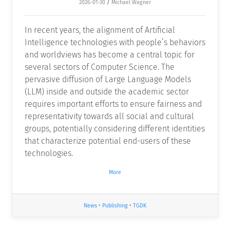
2026-01-30
/
Michael Wagner
In recent years, the alignment of Artificial
Intelligence technologies with people’s behaviors
and worldviews has become a central topic for
several sectors of Computer Science. The
pervasive diffusion of Large Language Models
(LLM) inside and outside the academic sector
requires important efforts to ensure fairness and
representativity towards all social and cultural
groups, potentially considering different identities
that characterize potential end-users of these
technologies.
More
News
•
Publishing
•
TGDK