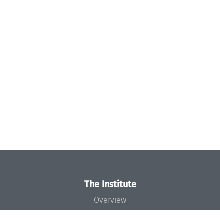
The Institute
Overview
News