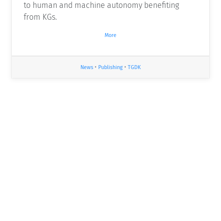
to human and machine autonomy benefiting
from KGs.
More
News
•
Publishing
•
TGDK