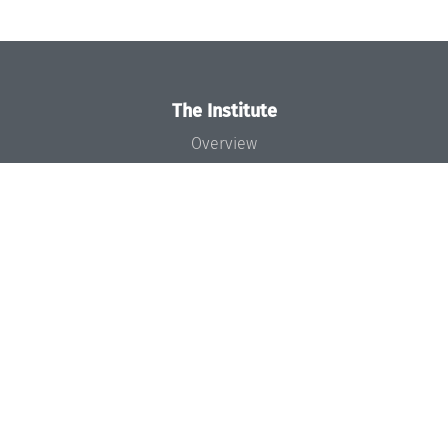
The Institute
Overview
News
Concept and Organization
Team
Bodies and Boards
Funding and Financing
Projects
Press
Dagstuhl's Impact
Jobs
Gender Equality
Good Scientific Practice