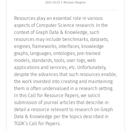
2024-03-22
/
Michael Wagner
Resources play an essential role in various
aspects of Computer Science research. In the
context of Graph Data & Knowledge, such
resources may include benchmarks, datasets,
engines, frameworks, interfaces, knowledge
graphs, languages, ontologies, pre-trained
models, standards, tools, user logs, web
applications and services, etc. Unfortunately,
despite the advances that such resources enable,
the work invested into creating and maintaining
them is often undervalued in a research setting.
In this Call for Resource Papers, we solicit
submission of journal articles that describe in
detail a resource relevant to research on Graph
Data & Knowledge per the topics described in
TGDK’s Call for Papers.