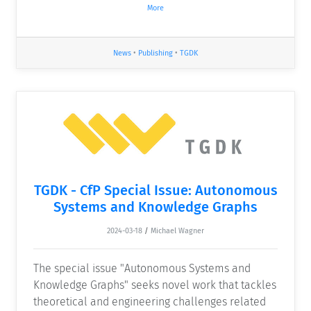
More
News
•
Publishing
•
TGDK
TGDK - CfP Special Issue: Autonomous
Systems and Knowledge Graphs
2024-03-18
/
Michael Wagner
The special issue "Autonomous Systems and
Knowledge Graphs" seeks novel work that tackles
theoretical and engineering challenges related