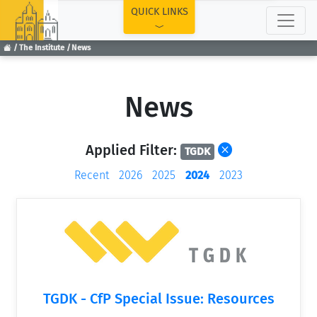
TOP
QUICK LINKS
The Institute
News
News
Applied Filter:
TGDK
Recent
2026
2025
2024
2023
TGDK - CfP Special Issue: Resources