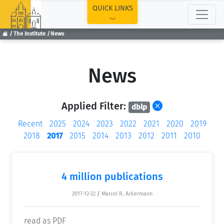
TOP
QUICK LINKS
The Institute
News
News
Applied Filter:
dblp
Recent
2025
2024
2023
2022
2021
2020
2019
2018
2017
2015
2014
2013
2012
2011
2010
4 million publications
2017-12-22
/
Marcel R. Ackermann
read as PDF