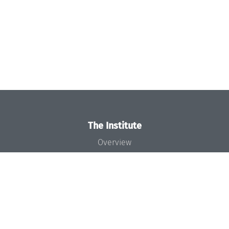
The Institute
Overview
News
Concept and Organization
Team
Bodies and Boards
Funding and Financing
Projects