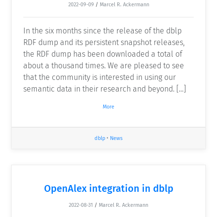
2022-09-09
/
Marcel R. Ackermann
In the six months since the release of the dblp
RDF dump and its persistent snapshot releases,
the RDF dump has been downloaded a total of
about a thousand times. We are pleased to see
that the community is interested in using our
semantic data in their research and beyond. […]
More
dblp
•
News
OpenAlex integration in dblp
2022-08-31
/
Marcel R. Ackermann