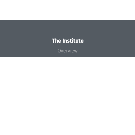
The Institute
Overview
News
Concept and Organization
Team
Bodies and Boards
Funding and Financing
Projects
Press
Dagstuhl's Impact
Jobs
Gender Equality