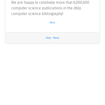
We are happy to celebrate more that 6,000,000
computer science publications in the dblp
computer science bibliography!
More
dblp
•
News