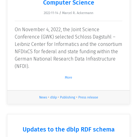
Computer Science
2022-11-14
/
Marcel R. Ackermann
On November 4, 2022, the Joint Science
Conference (GWK) selected Schloss Dagstuhl –
Leibniz Center for Informatics and the consortium
NFDIxCS for federal and state funding within the
German National Research Data Infrastructure
(NFDI).
More
News
•
dblp
•
Publishing
•
Press release
Updates to the dblp RDF schema