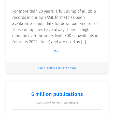
For more than 20 years, a full dump of all dblp
records in our own XML format has been
available as open data for download and reuse.
These dump files have always been in high
demand over the years (with 500+ downloads in
February 2022 alone) and are used as […]
More
dblp
•
Feature Spotlight
•
News
6 million publications
2022-02-22
/
Marcel R. Ackermann