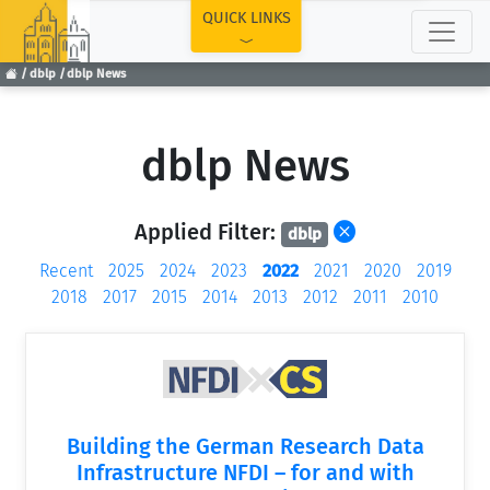
TOP
QUICK LINKS
dblp
dblp News
dblp News
Applied Filter:
dblp
Recent
2025
2024
2023
2022
2021
2020
2019
2018
2017
2015
2014
2013
2012
2011
2010
Building the German Research Data
Infrastructure NFDI – for and with