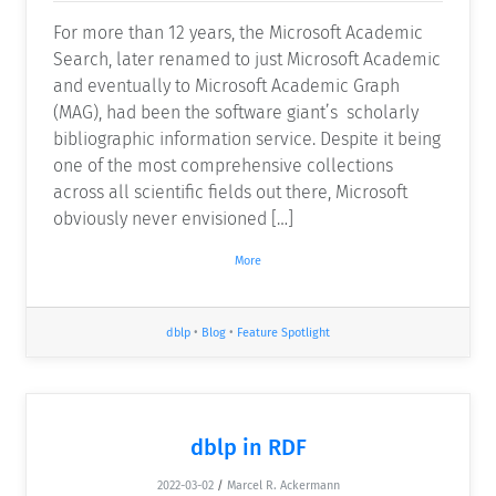
For more than 12 years, the Microsoft Academic
Search, later renamed to just Microsoft Academic
and eventually to Microsoft Academic Graph
(MAG), had been the software giant’s scholarly
bibliographic information service. Despite it being
one of the most comprehensive collections
across all scientific fields out there, Microsoft
obviously never envisioned […]
More
dblp
•
Blog
•
Feature Spotlight
dblp in RDF
2022-03-02
/
Marcel R. Ackermann