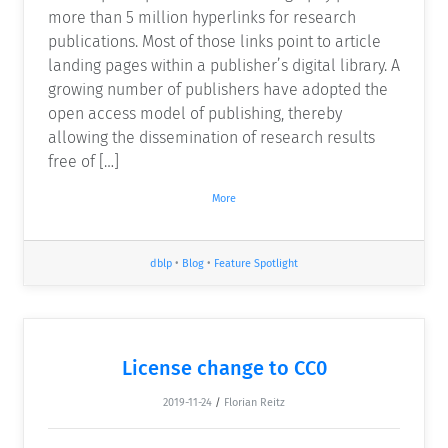
more than 5 million hyperlinks for research
publications. Most of those links point to article
landing pages within a publisher’s digital library. A
growing number of publishers have adopted the
open access model of publishing, thereby
allowing the dissemination of research results
free of […]
More
dblp
•
Blog
•
Feature Spotlight
License change to CC0
2019-11-24
/
Florian Reitz