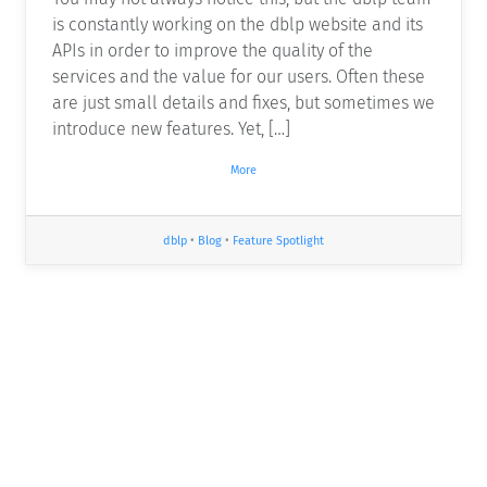
is constantly working on the dblp website and its
APIs in order to improve the quality of the
services and the value for our users. Often these
are just small details and fixes, but sometimes we
introduce new features. Yet, […]
More
dblp
•
Blog
•
Feature Spotlight