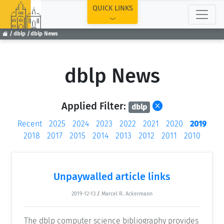
TOP
QUICK LINKS
dblp
dblp News
dblp News
Applied Filter:
dblp
Recent
2025
2024
2023
2022
2021
2020
2019
2018
2017
2015
2014
2013
2012
2011
2010
Unpaywalled article links
2019-12-13
/
Marcel R. Ackermann
The dblp computer science bibliography provides