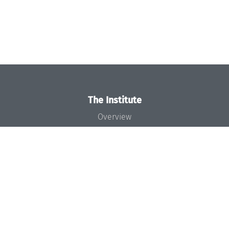
The Institute
Overview
News
Concept and Organization
Team
Bodies and Boards
Funding and Financing
Projects
Press
Dagstuhl's Impact