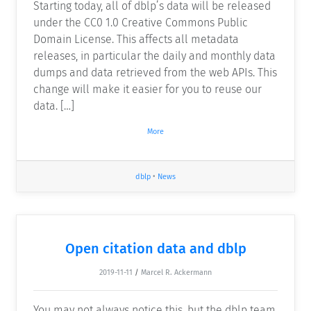
Starting today, all of dblp’s data will be released
under the CC0 1.0 Creative Commons Public
Domain License. This affects all metadata
releases, in particular the daily and monthly data
dumps and data retrieved from the web APIs. This
change will make it easier for you to reuse our
data. […]
More
dblp
•
News
Open citation data and dblp
2019-11-11
/
Marcel R. Ackermann
You may not always notice this, but the dblp team