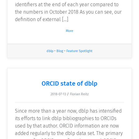
identifiers at the end of each year compared to
the numbers in October 2018 As you can see, our
definition of external […]
More
dblp
•
Blog
•
Feature Spotlight
ORCID state of dblp
2018-07-13
/
Florian Reitz
Since more than a year now, dblp has intensified
its efforts to link dblp bibliographies to ORCIDs
used by that author. ORCID information are now
added regularly to the dblp data set. The primary