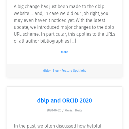
A big change has just been made to the dblp
website … and, in case we did our job right, you
may even haven’t noticed yet: With the latest
update, we introduced major changes to the dblp
URL scheme. In particular, this applies to the URLs
of all author bibliographies […]
More
dblp
•
Blog
•
Feature Spotlight
dblp and ORCID 2020
2020-07-20
/
Florian Reitz
In the past, we often discussed how helpful