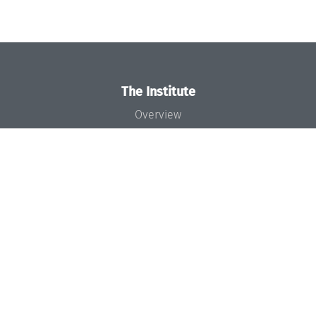
The Institute
Overview
News
Concept and Organization
Team
Bodies and Boards
Funding and Financing
Projects
Press
Dagstuhl's Impact
Jobs
Gender Equality