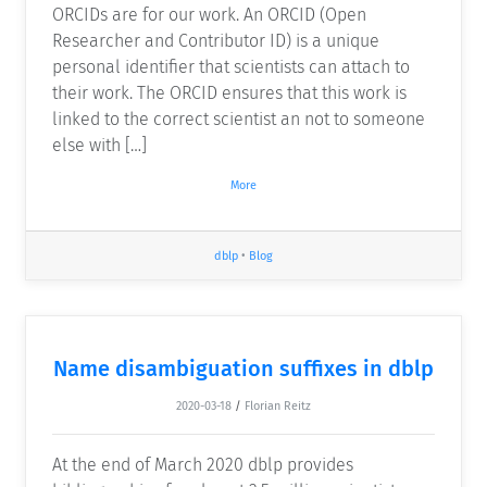
ORCIDs are for our work. An ORCID (Open
Researcher and Contributor ID) is a unique
personal identifier that scientists can attach to
their work. The ORCID ensures that this work is
linked to the correct scientist an not to someone
else with […]
More
dblp
•
Blog
Name disambiguation suffixes in dblp
2020-03-18
/
Florian Reitz
At the end of March 2020 dblp provides