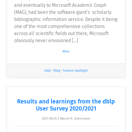
and eventually to Microsoft Academic Graph
(MAG), had been the software giant’s scholarly
bibliographic information service. Despite it being
one of the most comprehensive collections
across all scientific fields out there, Microsoft
obviously never envisioned […]
More
dblp
•
Blog
•
Feature Spotlight
Results and learnings from the dblp
User Survey 2020/2021
2021-08-25
/
Marcel R. Ackermann