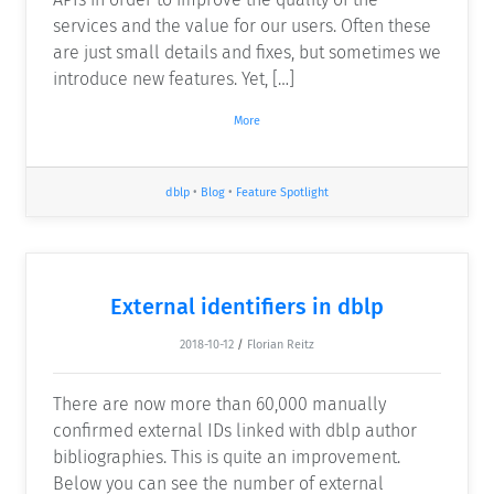
services and the value for our users. Often these
are just small details and fixes, but sometimes we
introduce new features. Yet, […]
More
dblp
•
Blog
•
Feature Spotlight
External identifiers in dblp
2018-10-12
/
Florian Reitz
There are now more than 60,000 manually
confirmed external IDs linked with dblp author
bibliographies. This is quite an improvement.
Below you can see the number of external