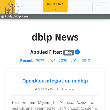
TOP
QUICK LINKS
dblp
dblp News
dblp News
Applied Filter:
Blog
Recent
2022
2021
2020
2019
2018
OpenAlex integration in dblp
2022-08-31
/
Marcel R. Ackermann
For more than 12 years, the Microsoft Academic
Search, later renamed to just Microsoft Academic