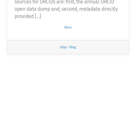
sources for ORCIDs are: first, the annual ORCID
open data dump and, second, metadata directly
provided […]
More
dblp
•
Blog