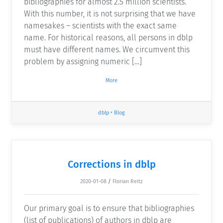
bibliographies for almost 2.5 million scientists.
With this number, it is not surprising that we have
namesakes – scientists with the exact same
name. For historical reasons, all persons in dblp
must have different names. We circumvent this
problem by assigning numeric […]
More
dblp
•
Blog
Corrections in dblp
2020-01-08
/
Florian Reitz
Our primary goal is to ensure that bibliographies
(list of publications) of authors in dblp are