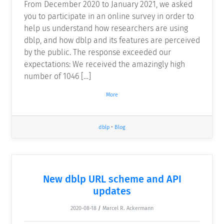
From December 2020 to January 2021, we asked
you to participate in an online survey in order to
help us understand how researchers are using
dblp, and how dblp and its features are perceived
by the public. The response exceeded our
expectations: We received the amazingly high
number of 1046 […]
More
dblp
•
Blog
New dblp URL scheme and API
updates
2020-08-18
/
Marcel R. Ackermann