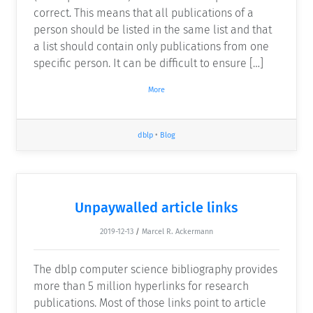
correct. This means that all publications of a
person should be listed in the same list and that
a list should contain only publications from one
specific person. It can be difficult to ensure […]
More
dblp
•
Blog
Unpaywalled article links
2019-12-13
/
Marcel R. Ackermann
The dblp computer science bibliography provides
more than 5 million hyperlinks for research
publications. Most of those links point to article