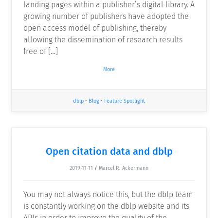
landing pages within a publisher’s digital library. A
growing number of publishers have adopted the
open access model of publishing, thereby
allowing the dissemination of research results
free of […]
More
dblp
•
Blog
•
Feature Spotlight
Open citation data and dblp
2019-11-11
/
Marcel R. Ackermann
You may not always notice this, but the dblp team
is constantly working on the dblp website and its
APIs in order to improve the quality of the