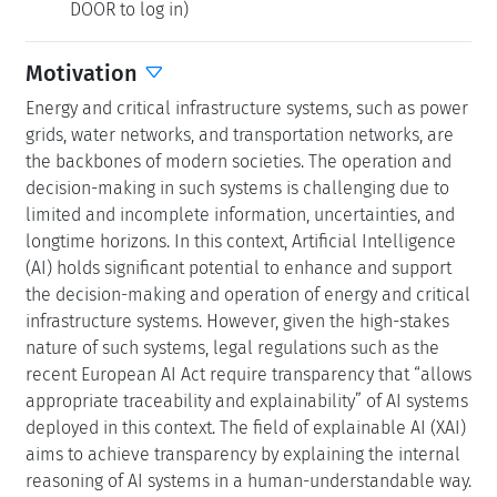
DOOR to log in)
Motivation
Energy and critical infrastructure systems, such as power
grids, water networks, and transportation networks, are
the backbones of modern societies. The operation and
decision-making in such systems is challenging due to
limited and incomplete information, uncertainties, and
longtime horizons. In this context, Artificial Intelligence
(AI) holds significant potential to enhance and support
the decision-making and operation of energy and critical
infrastructure systems. However, given the high-stakes
nature of such systems, legal regulations such as the
recent European AI Act require transparency that “allows
appropriate traceability and explainability” of AI systems
deployed in this context. The field of explainable AI (XAI)
aims to achieve transparency by explaining the internal
reasoning of AI systems in a human-understandable way.