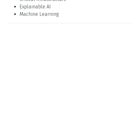
Explainable AI
Machine Learning