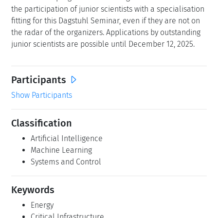
the participation of junior scientists with a specialisation
fitting for this Dagstuhl Seminar, even if they are not on
the radar of the organizers. Applications by outstanding
junior scientists are possible until December 12, 2025.
Participants
Show Participants
Classification
Artificial Intelligence
Machine Learning
Systems and Control
Keywords
Energy
Critical Infrastructure