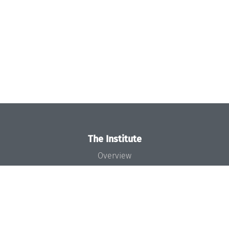
The Institute
Overview
News
Concept and Organization
Team
Bodies and Boards
Funding and Financing