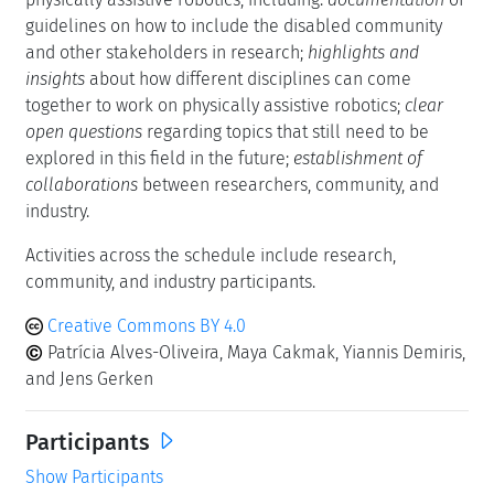
guidelines on how to include the disabled community
and other stakeholders in research;
highlights and
insights
about how different disciplines can come
together to work on physically assistive robotics;
clear
open questions
regarding topics that still need to be
explored in this field in the future;
establishment of
collaborations
between researchers, community, and
industry.
Activities across the schedule include research,
community, and industry participants.
Creative Commons BY 4.0
Patrícia Alves-Oliveira, Maya Cakmak, Yiannis Demiris,
and Jens Gerken
Participants
Show Participants