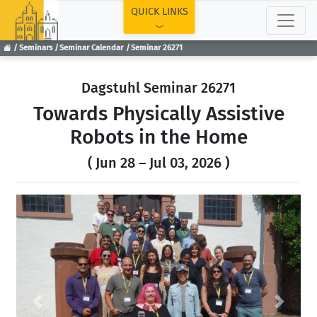
TOP
QUICK LINKS
Seminars
Seminar Calendar
Seminar 26271
Dagstuhl Seminar 26271
Towards Physically Assistive
Robots in the Home
( Jun 28 – Jul 03, 2026 )
Previous
Next