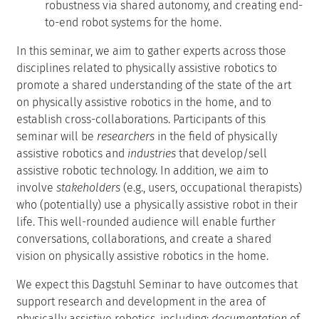
robustness via shared autonomy, and creating end-
to-end robot systems for the home.
In this seminar, we aim to gather experts across those
disciplines related to physically assistive robotics to
promote a shared understanding of the state of the art
on physically assistive robotics in the home, and to
establish cross-collaborations. Participants of this
seminar will be
researchers
in the field of physically
assistive robotics and
industries
that develop/sell
assistive robotic technology. In addition, we aim to
involve
stakeholders
(e.g., users, occupational therapists)
who (potentially) use a physically assistive robot in their
life. This well-rounded audience will enable further
conversations, collaborations, and create a shared
vision on physically assistive robotics in the home.
We expect this Dagstuhl Seminar to have outcomes that
support research and development in the area of
physically assistive robotics, including:
documentation
of