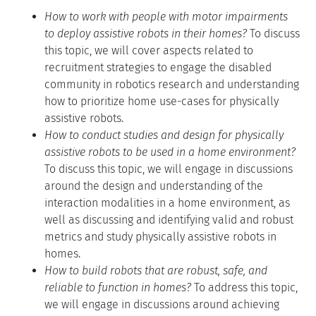
How to work with people with motor impairments
to deploy assistive robots in their homes?
To discuss
this topic, we will cover aspects related to
recruitment strategies to engage the disabled
community in robotics research and understanding
how to prioritize home use-cases for physically
assistive robots.
How to conduct studies and design for physically
assistive robots to be used in a home environment?
To discuss this topic, we will engage in discussions
around the design and understanding of the
interaction modalities in a home environment, as
well as discussing and identifying valid and robust
metrics and study physically assistive robots in
homes.
How to build robots that are robust, safe, and
reliable to function in homes?
To address this topic,
we will engage in discussions around achieving