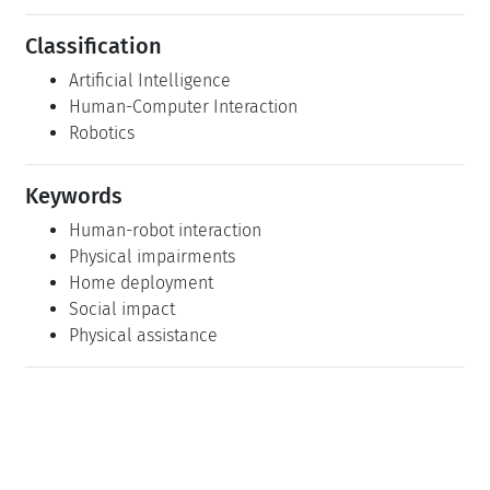
Classification
Artificial Intelligence
Human-Computer Interaction
Robotics
Keywords
Human-robot interaction
Physical impairments
Home deployment
Social impact
Physical assistance