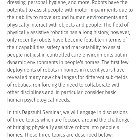
dressing, personal hygiene, and more. Robots have the
potential to assist people with motor impairments due to
their ability to move around human environments and
physically interact with objects and people. The field of
physically assistive robotics has a long history; however,
only recently robots have become feasible in terms of
their capabilities, safety, and marketability, to assist
people not just in controlled care environments but in
dynamic environments in people's homes. The first few
deployments of robots in homes in recent years have
revealed many new challenges for different sub-fields
of robotics, reinforcing the need to collaborate with
other disciplines and, in particular, consider basic
human psychological needs.
In this Dagstuhl Seminar, we will engage in discussions
of three topics which are focused around the challenge
of bringing physically assistive robots into people’s
homes. These three topics are described below: