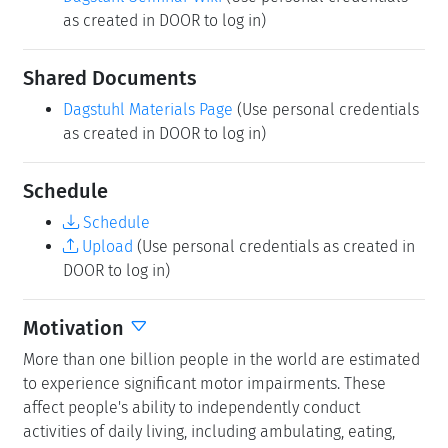
as created in DOOR to log in)
Shared Documents
Dagstuhl Materials Page
(Use personal credentials
as created in DOOR to log in)
Schedule
Schedule
Upload
(Use personal credentials as created in
DOOR to log in)
Motivation
More than one billion people in the world are estimated
to experience significant motor impairments. These
affect people's ability to independently conduct
activities of daily living, including ambulating, eating,