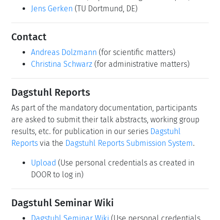
Jens Gerken
(TU Dortmund, DE)
Contact
Andreas Dolzmann
(for scientific matters)
Christina Schwarz
(for administrative matters)
Dagstuhl Reports
As part of the mandatory documentation, participants
are asked to submit their talk abstracts, working group
results, etc. for publication in our series
Dagstuhl
Reports
via the
Dagstuhl Reports Submission System
.
Upload
(Use personal credentials as created in
DOOR to log in)
Dagstuhl Seminar Wiki
Dagstuhl Seminar Wiki
(Use personal credentials