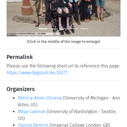
(Click in the middle of the image to enlarge)
Permalink
Please use the following short url to reference this page:
https://www.dagstuhl.de/26271
Organizers
Patrícia Alves-Oliveira
(University of Michigan - Ann
Arbor, US)
Maya Cakmak
(University of Washington - Seattle,
US)
Yiannis Demiris
(Imperial College London, GB)