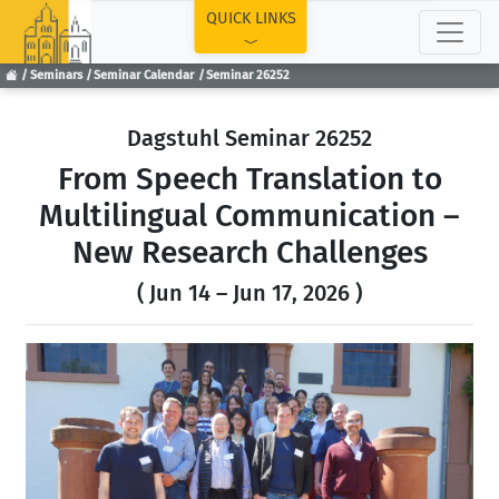
TOP
QUICK LINKS
Seminars
Seminar Calendar
Seminar 26252
Dagstuhl Seminar 26252
From Speech Translation to
Multilingual Communication –
New Research Challenges
( Jun 14 – Jun 17, 2026 )