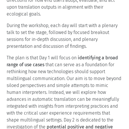
interactions to foster a new interdisciplinary community
and redefine together how AI-mediated multilingual
communication is studied, designed, and practiced. This
will be informed by investigating the limitations of
spoken language translation
in real-life scenarios. We
will also consider how insights from
Interpretation
Studies
might help AI-based solutions to better support
multilingual communication. We will draw from
Human-
Computer interaction
expertise to identify new
directions for how end users adopt, evaluate, and act
upon translation outputs in alignment with their
ecological goals.
During the workshop, each day will start with a plenary
talk to set the stage, followed by focused breakout
sessions for in-depth discussion, and plenary
presentation and discussion of findings.
The plan is that Day 1 will focus on
identifying a broad