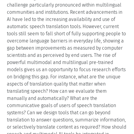
Schedule
Schedule
Upload
(Use personal credentials as created in
DOOR to log in)
Motivation
The language barrier remains a significant impediment
to seamless global communication and interaction, a
challenge particularly pronounced within multilingual
communities and institutions. Recent advancements in
AI have led to the increasing availability and use of
automatic speech translation tools. However, current
tools still seem to fall short of fully supporting people to
overcome language barriers in everyday life, showing a
gap between improvements as measured by computer
scientists and as perceived by end users. The rise of
powerful multimodal and multilingual pre-trained