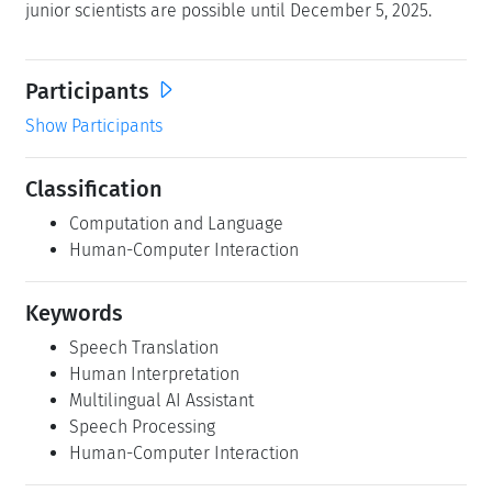
Marine Carpuat, Claudio Fantinuoli, Ge Gao, and Jan
Niehues
LZI Junior Researchers
This seminar qualifies for Dagstuhl's
LZI Junior
Researchers
program. Schloss Dagstuhl wishes to enable
the participation of junior scientists with a specialisation
fitting for this Dagstuhl Seminar, even if they are not on
the radar of the organizers. Applications by outstanding
junior scientists are possible until December 5, 2025.
Participants
Show Participants
Classification
Computation and Language