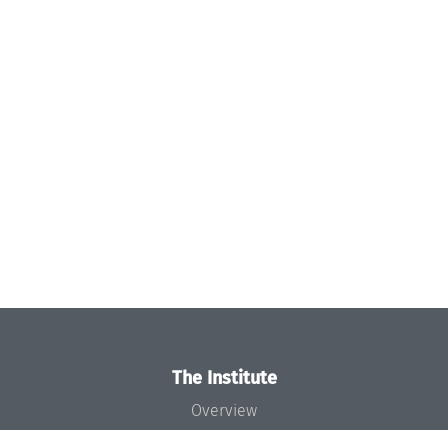
The Institute
Overview
News