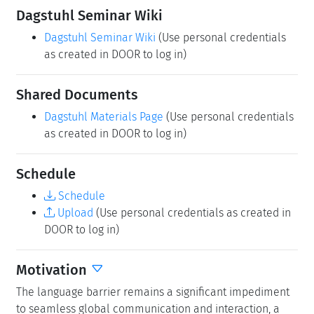
Dagstuhl Reports
As part of the mandatory documentation, participants
are asked to submit their talk abstracts, working group
results, etc. for publication in our series
Dagstuhl
Reports
via the
Dagstuhl Reports Submission System
.
Upload
(Use personal credentials as created in
DOOR to log in)
Dagstuhl Seminar Wiki
Dagstuhl Seminar Wiki
(Use personal credentials
as created in DOOR to log in)
Shared Documents
Dagstuhl Materials Page
(Use personal credentials
as created in DOOR to log in)