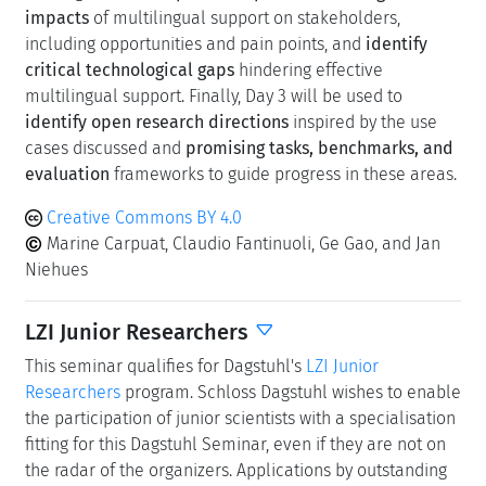
range of use cases
that can serve as a foundation for
rethinking how new technologies should support
multilingual communication. Our aim is to move beyond
siloed perspectives and simple attempts to mimic
human interpreters. Instead, we will explore how
advances in automatic translation can be meaningfully
integrated with insights from interpreting practices and
with the critical user experience requirements that
shape multilingual settings. Day 2 is dedicated to the
investigation of the
potential positive and negative
impacts
of multilingual support on stakeholders,
including opportunities and pain points, and
identify
critical technological gaps
hindering effective
multilingual support. Finally, Day 3 will be used to
identify open research directions
inspired by the use
cases discussed and
promising tasks, benchmarks, and
evaluation
frameworks to guide progress in these areas.
Creative Commons BY 4.0