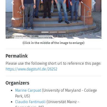
Previous
Next
(Click in the middle of the image to enlarge)