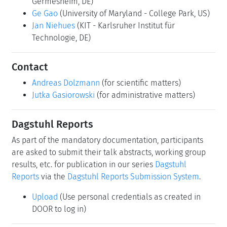
Permalink
Please use the following short url to reference this page:
https://www.dagstuhl.de/26252
Organizers
Marine Carpuat
(University of Maryland - College
Park, US)
Claudio Fantinuoli
(Universität Mainz -
Germesheim, DE)
Ge Gao
(University of Maryland - College Park, US)
Jan Niehues
(KIT - Karlsruher Institut für
Technologie, DE)
Contact
Andreas Dolzmann
(for scientific matters)
Jutka Gasiorowski
(for administrative matters)