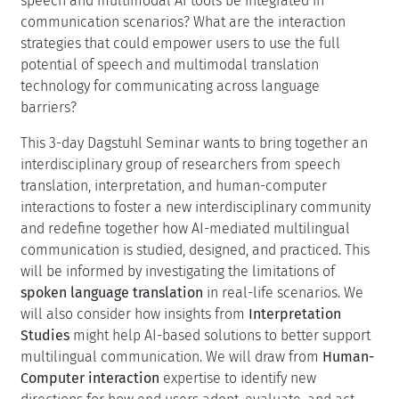
models gives us an opportunity to focus research efforts
on bridging this gap. For instance, what are the unique
aspects of translation quality that matter when
translating speech? How can we evaluate them
manually and automatically? What are the
communicative goals of users of speech translation
systems? Can we design tools that can go beyond
translation to answer questions, summarize information,
or selectively translate content as required? How should
speech and multimodal AI tools be integrated in
communication scenarios? What are the interaction
strategies that could empower users to use the full
potential of speech and multimodal translation
technology for communicating across language
barriers?
This 3-day Dagstuhl Seminar wants to bring together an
interdisciplinary group of researchers from speech
translation, interpretation, and human-computer