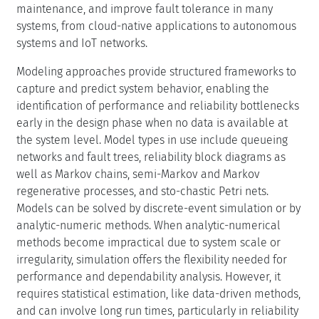
With increased complexity of systems, we believe that
integrating data-driven and model-driven methods on
the one hand and hybrid solution methods combining
simulative with analytic-numeric solutions on the other
hand will become necessary. While isolated attempts at
such an integration do exist, this Dagstuhl Seminar will
bring intense focus on issues arising in interfacing data-
driven and model-driven methods on the one hand and
simulative and analytic-numeric solution on the other
hand. This will be done while keeping in mind real-world
applications and software packages to sup-port such
integration.
Emerging technologies offer significant opportunities for
innovation in performance and dependability
assessment. While every community develops its
specific solutions, integrating models—combining data-
driven and model-based (analytical, numerical, and
simulation) approaches—allows system de-signers to