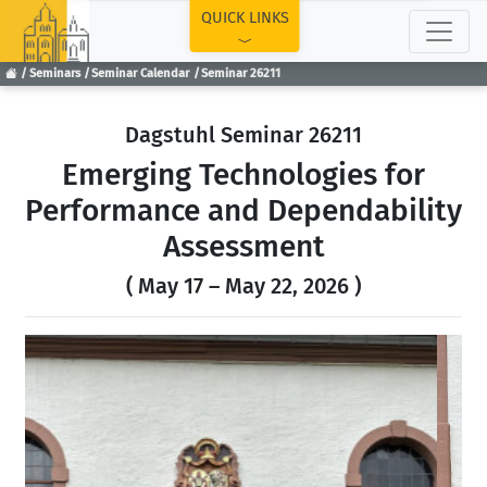
TOP
QUICK LINKS
Seminars
Seminar Calendar
Seminar 26211
Dagstuhl Seminar 26211
Emerging Technologies for
Performance and Dependability
Assessment
( May 17 – May 22, 2026 )
Previous
Next