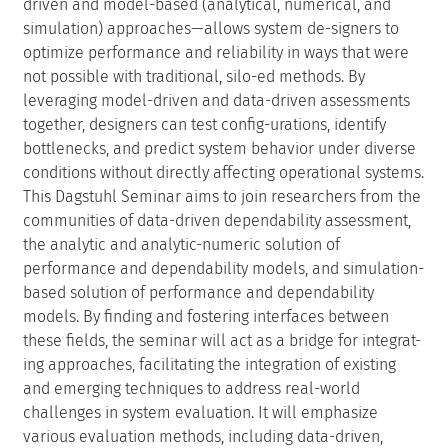
hancements/demonstrations will be highlighted to
showcase practical applications. Emerging areas such as
AI-based systems modeling, digital twins, smart grids,
and resilience in autonomous and IoT systems will
provide real-world context.
The results of the seminar are planned to be submitted
to either IEEE Computer magazine or IEEE Reliability
magazine. Ideally, the discussions during the seminar
will lead to a collaborative book compiled from
chapters written by the participants.
Creative Commons BY 4.0
Paulo Romero Martins Maciel, Anne Remke, Kishor S.
Trivedi, and Armin Zimmermann
Participants
Show Participants