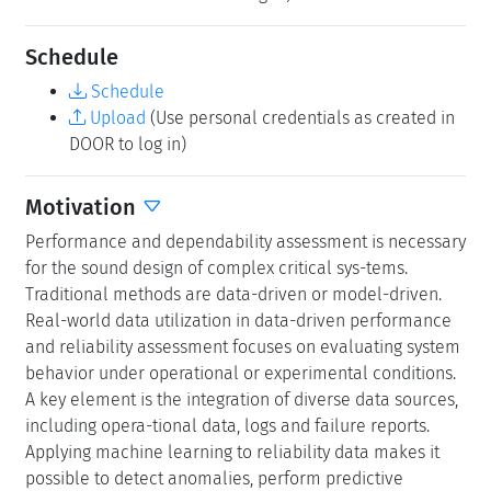
systems and IoT networks.
Modeling approaches provide structured frameworks to
capture and predict system behavior, enabling the
identification of performance and reliability bottlenecks
early in the design phase when no data is available at
the system level. Model types in use include queueing
networks and fault trees, reliability block diagrams as
well as Markov chains, semi-Markov and Markov
regenerative processes, and sto-chastic Petri nets.
Models can be solved by discrete-event simulation or by
analytic-numeric methods. When analytic-numerical
methods become impractical due to system scale or
irregularity, simulation offers the flexibility needed for
performance and dependability analysis. However, it
requires statistical estimation, like data-driven methods,
and can involve long run times, particularly in reliability
model-ing for rare events.