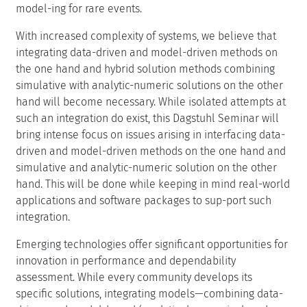
optimize performance and reliability in ways that were
not possible with traditional, silo-ed methods. By
leveraging model-driven and data-driven assessments
together, designers can test config-urations, identify
bottlenecks, and predict system behavior under diverse
conditions without directly affecting operational systems.
This Dagstuhl Seminar aims to join researchers from the
communities of data-driven dependability assessment,
the analytic and analytic-numeric solution of
performance and dependability models, and simulation-
based solution of performance and dependability
models. By finding and fostering interfaces between
these fields, the seminar will act as a bridge for integrat-
ing approaches, facilitating the integration of existing
and emerging techniques to address real-world
challenges in system evaluation. It will emphasize
various evaluation methods, including data-driven,
simulation, hybrid analytic-numeric techniques, and
multi-level approaches. Additionally, tool en-