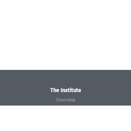
The Institute
Overview
News
Concept and Organization
Team