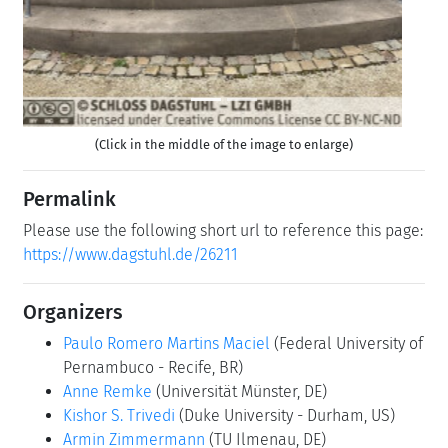
Contact
Michael Gerke
(for scientific matters)
Simone Schilke
(for administrative matters)
Dagstuhl Reports
As part of the mandatory documentation, participants
are asked to submit their talk abstracts, working group
results, etc. for publication in our series
Dagstuhl
Reports
via the
Dagstuhl Reports Submission System
.
Upload
(Use personal credentials as created in
DOOR to log in)
Shared Documents
Dagstuhl Materials Page
(Use personal credentials
as created in DOOR to log in)