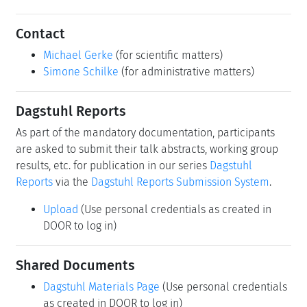
Schedule
Schedule
Upload
(Use personal credentials as created in
DOOR to log in)
Motivation
Performance and dependability assessment is necessary
for the sound design of complex critical sys-tems.
Traditional methods are data-driven or model-driven.
Real-world data utilization in data-driven performance
and reliability assessment focuses on evaluating system
behavior under operational or experimental conditions.
A key element is the integration of diverse data sources,
including opera-tional data, logs and failure reports.
Applying machine learning to reliability data makes it
possible to detect anomalies, perform predictive
maintenance, and improve fault tolerance in many
systems, from cloud-native applications to autonomous