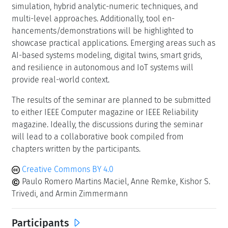
Classification
Emerging Technologies
Numerical Analysis
Performance
Keywords
Performance
Dependability
Stochastic Modelling
Simulation and Numerical Analysis
Data-driven Assessment