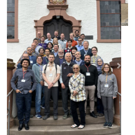
(Click in the middle of the image to enlarge)
Permalink
Please use the following short url to reference this page:
https://www.dagstuhl.de/26211
Organizers
Paulo Romero Martins Maciel
(Federal University of
Pernambuco - Recife, BR)
Anne Remke
(Universität Münster, DE)
Kishor S. Trivedi
(Duke University - Durham, US)
Armin Zimmermann
(TU Ilmenau, DE)