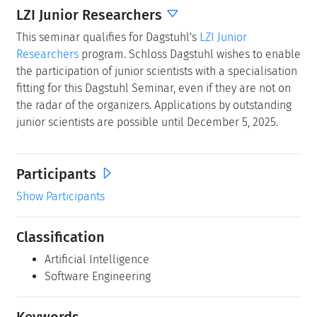
LZI Junior Researchers
This seminar qualifies for Dagstuhl's
LZI Junior
Researchers
program. Schloss Dagstuhl wishes to enable
the participation of junior scientists with a specialisation
fitting for this Dagstuhl Seminar, even if they are not on
the radar of the organizers. Applications by outstanding
junior scientists are possible until December 5, 2025.
Participants
Show Participants
Classification
Artificial Intelligence
Software Engineering
Keywords