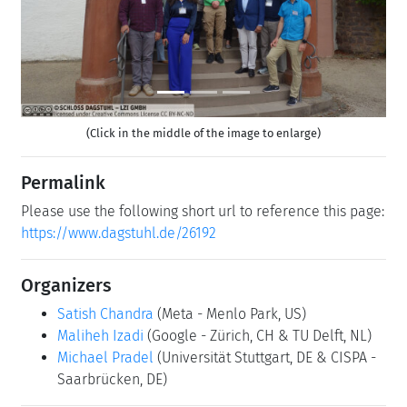
(Click in the middle of the image to enlarge)
Permalink
Please use the following short url to reference this page:
https://www.dagstuhl.de/26192
Organizers
Satish Chandra
(Meta - Menlo Park, US)
Maliheh Izadi
(Google - Zürich, CH & TU Delft, NL)
Michael Pradel
(Universität Stuttgart, DE & CISPA -
Saarbrücken, DE)