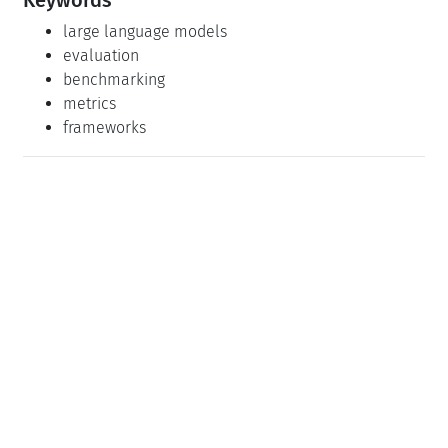
large language models
evaluation
benchmarking
metrics
frameworks