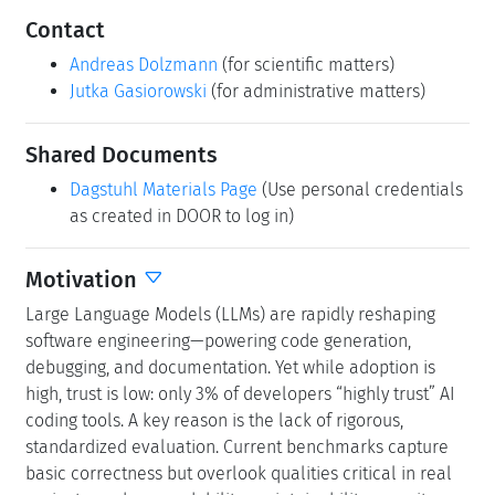
Contact
Andreas Dolzmann
(for scientific matters)
Jutka Gasiorowski
(for administrative matters)
Shared Documents
Dagstuhl Materials Page
(Use personal credentials
as created in DOOR to log in)
Motivation
Large Language Models (LLMs) are rapidly reshaping
software engineering—powering code generation,
debugging, and documentation. Yet while adoption is
high, trust is low: only 3% of developers “highly trust” AI
coding tools. A key reason is the lack of rigorous,
standardized evaluation. Current benchmarks capture
basic correctness but overlook qualities critical in real