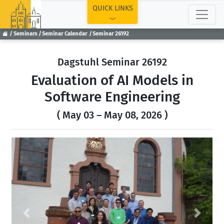
TOP
QUICK LINKS
Seminars
Seminar Calendar
Seminar 26192
Dagstuhl Seminar 26192
Evaluation of AI Models in
Software Engineering
( May 03 – May 08, 2026 )
Previous
Next