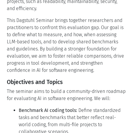
projects, such as readability, maintainability, security,
and efficiency.
This Dagstuhl Seminar brings together researchers and
practitioners to confront this evaluation gap. Our goal is
to define what to measure, and how, when assessing
LLM-based tools, and to develop shared benchmarks
and guidelines. By building a stronger foundation for
evaluation, we aim to foster reliable comparisons, drive
progress in tool development, and strengthen
confidence in AI for software engineering.
Objectives and Topics
The seminar aims to build a community-driven roadmap
for evaluating AI in software engineering. We will:
Benchmark AI coding tools:
Define standardized
tasks and benchmarks that better reflect real-
world coding, from multi-file projects to
collaborative scenarios.