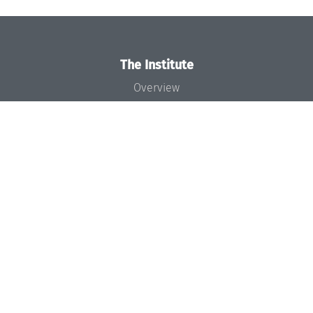
The Institute
Overview
News
Concept and Organization
Team
Bodies and Boards
Funding and Financing
Projects
Press
Dagstuhl's Impact
Jobs
Gender Equality
Good Scientific Practice