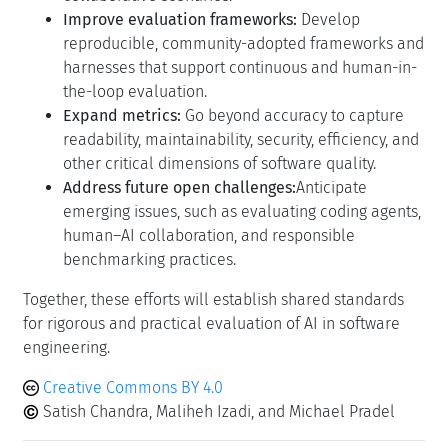
Improve evaluation frameworks:
Develop
reproducible, community-adopted frameworks and
harnesses that support continuous and human-in-
the-loop evaluation.
Expand metrics:
Go beyond accuracy to capture
readability, maintainability, security, efficiency, and
other critical dimensions of software quality.
Address future open challenges:
Anticipate
emerging issues, such as evaluating coding agents,
human–AI collaboration, and responsible
benchmarking practices.
Together, these efforts will establish shared standards
for rigorous and practical evaluation of AI in software
engineering.
Creative Commons BY 4.0
Satish Chandra, Maliheh Izadi, and Michael Pradel