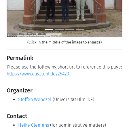
(Click in the middle of the image to enlarge)
Permalink
Please use the following short url to reference this page:
https://www.dagstuhl.de/25423
Organizer
Steffen Wendzel
(Universität Ulm, DE)
Contact
Heike Clemens
(for administrative matters)