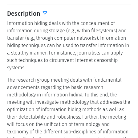
Description
Information hiding deals with the concealment of
information during storage (e.g., within filesystems) and
transfer (e.g., through computer networks). Information
hiding techniques can be used to transfer information in
a stealthy manner. For instance, journalists can apply
such techniques to circumvent Internet censorship
systems.
The research group meeting deals with fundamental
advancements regarding the basic research
methodology in information hiding. To this end, the
meeting will investigate methodology that addresses the
optimization of information hiding methods as well as
their detectability and robustness. Further, the meeting
will focus on the unification of terminology and
taxonomy of the different sub-disciplines of information