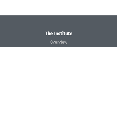
The Institute
Overview
News
Concept and Organization
Team
Bodies and Boards
Funding and Financing
Projects
Press
Dagstuhl's Impact
Jobs
Gender Equality