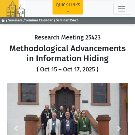
TOP
QUICK LINKS
Seminars
Seminar Calendar
Seminar 25423
Research Meeting 25423
Methodological Advancements
in Information Hiding
( Oct 15 – Oct 17, 2025 )
Previous
Next