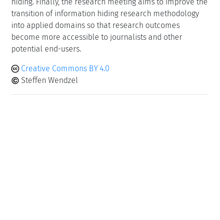
hiding. Finally, the research meeting aims to improve the
transition of information hiding research methodology
into applied domains so that research outcomes
become more accessible to journalists and other
potential end-users.
Creative Commons BY 4.0
Steffen Wendzel