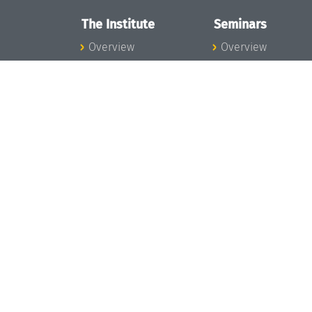
The Institute
Seminars
Overview
Overview
News
Seminar Calendar
Concept and
Seminar News
Organization
Seminar Team
Team
Dagstuhl Seminar
Bodies and Boards
Dagstuhl
Funding and
Perspectives
Financing
GI-Dagstuhl
Projects
Seminars
Press
Summer Schools
Dagstuhl's Impact
Research Meeting
Jobs
Research Guests
Gender Equality
Good Scientific
Good Scientific
Practice
Practice