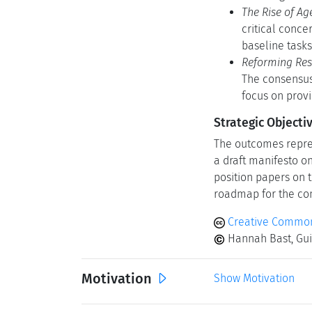
The Rise of Age
critical conce
baseline tasks 
Reforming Res
The consensus
focus on prov
Strategic Objecti
The outcomes repres
a draft manifesto o
position papers on t
roadmap for the com
Creative Common
Hannah Bast, Gui
Motivation
Show Motivation