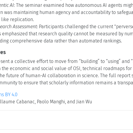
ntic AI:
The seminar examined how autonomous AI agents might r
rn was maintaining human agency and accountability to safeguard
like replication.
earch Assessment:
Participants challenged the current "perverse
 emphasized that research quality cannot be measured by num
iding comprehensive data rather than automated rankings.
ves
ent a collective effort to move from “building” to “using” and 
n the economic and social value of OSI, technical roadmaps for 
he future of human-AI collaboration in science. The full report 
munity to ensure that scholarly information remains a transpar
s BY 4.0
llaume Cabanac, Paolo Manghi, and Jian Wu