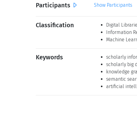
Participants
Show Participants
Classification
Digital Librari
Information R
Machine Lear
Keywords
scholarly inf
scholarly big 
knowledge gr
semantic sea
artificial inte