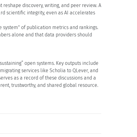
eshape discovery, writing, and peer review. A
 scientific integrity, even as AI accelerates
 system" of publication metrics and rankings.
bers alone and that data providers should
“sustaining” open systems. Key outputs include
migrating services like Scholia to QLever, and
serves as a record of these discussions and a
ent, trustworthy, and shared global resource.