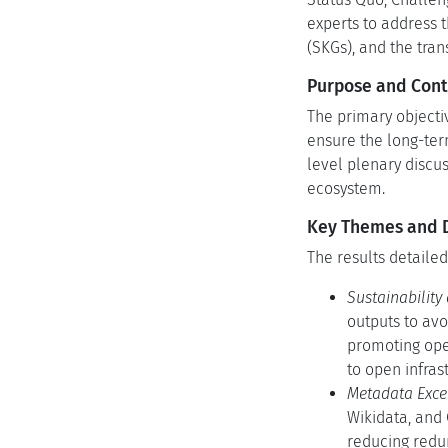
experts to address 
(SKGs), and the tran
Purpose and Cont
The primary objecti
ensure the long-term
level plenary discu
ecosystem.
Key Themes and Di
The results detailed
Sustainability
outputs to av
promoting open
to open infras
Metadata Excel
Wikidata, and
reducing redu