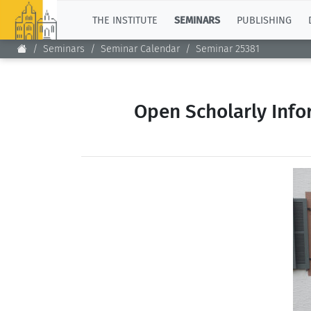
TOP
THE INSTITUTE
SEMINARS
PUBLISHING
Seminars
Seminar Calendar
Seminar 25381
Open Scholarly Info