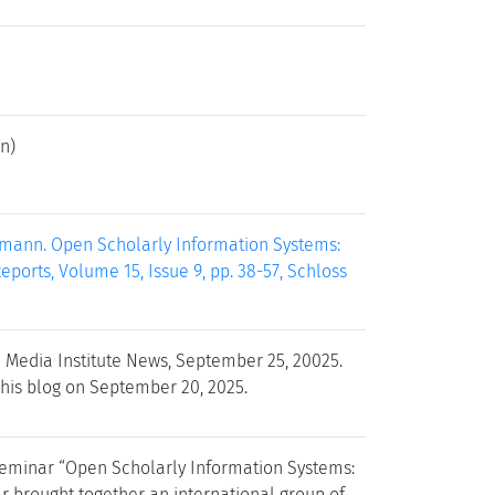
n)
rmann. Open Scholarly Information Systems:
ports, Volume 15, Issue 9, pp. 38-57, Schloss
 Media Institute News, September 25, 20025.
 his blog on September 20, 2025.
 Seminar “Open Scholarly Information Systems:
r brought together an international group of