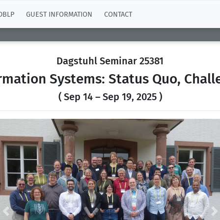
DBLP
GUEST INFORMATION
CONTACT
Dagstuhl Seminar 25381
rmation Systems: Status Quo, Chall
( Sep 14 – Sep 19, 2025 )
Previous
N