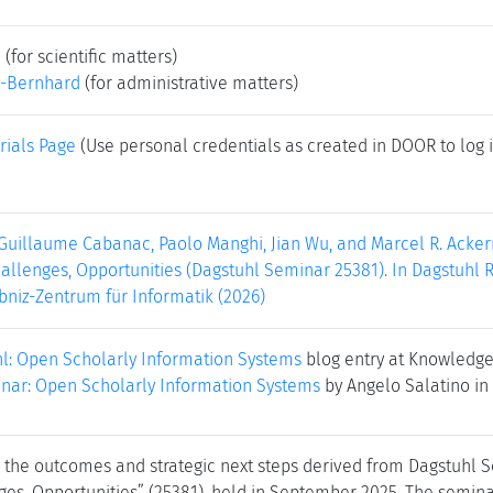
e
(for scientific matters)
-Bernhard
(for administrative matters)
rials Page
(Use personal credentials as created in DOOR to log i
Guillaume Cabanac, Paolo Manghi, Jian Wu, and Marcel R. Acke
allenges, Opportunities (Dagstuhl Seminar 25381). In Dagstuhl Re
bniz-Zentrum für Informatik (2026)
hl: Open Scholarly Information Systems
blog entry at Knowledge
nar: Open Scholarly Information Systems
by Angelo Salatino in
s the outcomes and strategic next steps derived from Dagstuhl
ges, Opportunities” (25381), held in September 2025. The semina