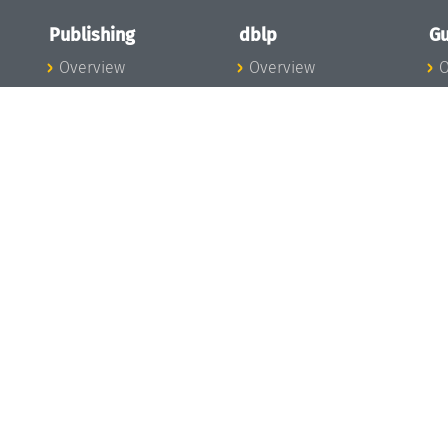
Publishing
dblp
Gu
Overview
Overview
O
To the Publications
To dblp.org
P
Publishing News
dblp News
H
Publishing Team
dblp Team
S
I
s
All Series
dblp Steering
m
LIPIcs
Committee
E
OASIcs
dblp Ethics
C
LITES
Donate to dblp
L
TGDK
A
Dagstuhl Reports
H
s
Open Access Policy
Publication Ethics
Publishing Steering
Committee