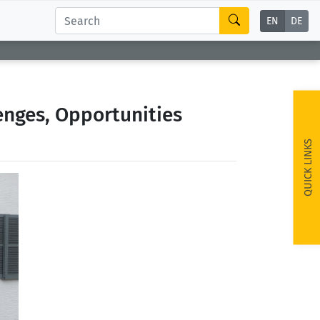
EN
DE
enges, Opportunities
QUICK LINKS
ext