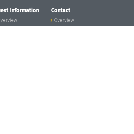
est Information
Contact
verview
Overview
lanning your visit
ow to get to
chloss Dagstuhl
nfection prevention
easures
xpenses
hildcare
ibrary
rt
istory