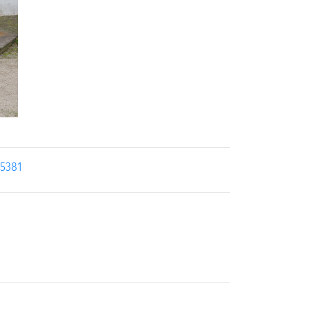
25381