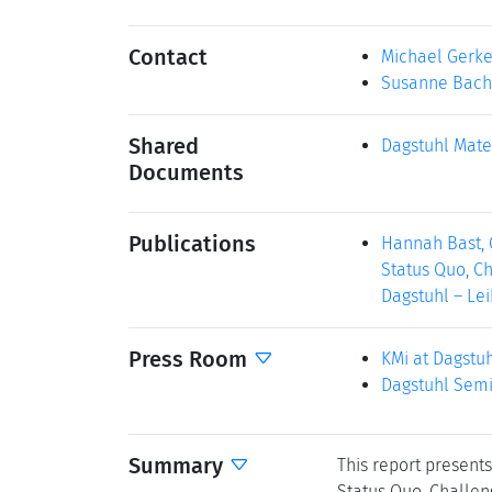
Contact
Michael Gerk
Susanne Bach
Shared
Dagstuhl Mate
Documents
Publications
Hannah Bast, 
Status Quo, Ch
Dagstuhl – Lei
Press Room
KMi at Dagstu
Dagstuhl Semi
Summary
This report present
Status Quo, Challen