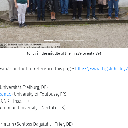
(Click in the middle of the image to enlarge)
wing short url to reference this page:
https://www.dagstuhl.de/
(Universität Freiburg, DE)
banac
(University of Toulouse, FR)
(CNR - Pisa, IT)
ominion University - Norfolk, US)
kermann
(Schloss Dagstuhl - Trier, DE)