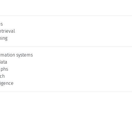
es
etrieval
ning
ormation systems
data
aphs
rch
lligence