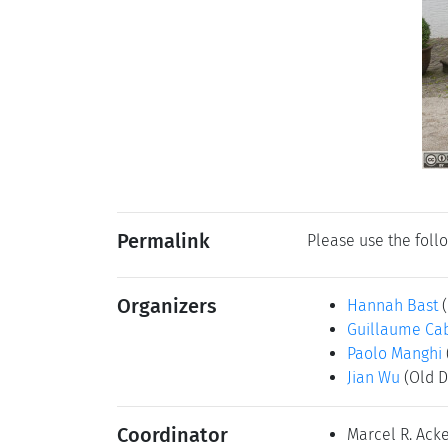
Permalink
Please use the follo
Organizers
Hannah Bast
Guillaume Ca
Paolo Manghi
Jian Wu
(Old D
Coordinator
Marcel R. Ac