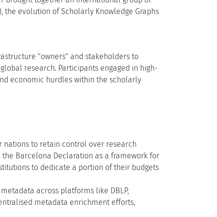
I), the evolution of Scholarly Knowledge Graphs
rastructure "owners" and stakeholders to
 global research. Participants engaged in high-
 and economic hurdles within the scholarly
 nations to retain control over research
the Barcelona Declaration as a framework for
itutions to dedicate a portion of their budgets
metadata across platforms like DBLP,
ntralised metadata enrichment efforts,