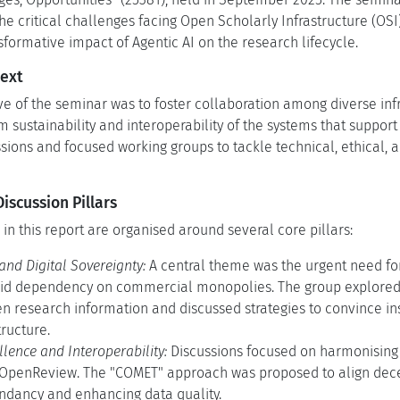
the critical challenges facing Open Scholarly Infrastructure (OS
sformative impact of Agentic AI on the research lifecycle.
ext
ve of the seminar was to foster collaboration among diverse inf
 sustainability and interoperability of the systems that support
ssions and focused working groups to tackle technical, ethical,
scussion Pillars
 in this report are organised around several core pillars:
 and Digital Sovereignty:
A central theme was the urgent need for
oid dependency on commercial monopolies. The group explored 
 research information and discussed strategies to convince inst
tructure.
lence and Interoperability:
Discussions focused on harmonising 
 OpenReview. The "COMET" approach was proposed to align dece
ndancy and enhancing data quality.