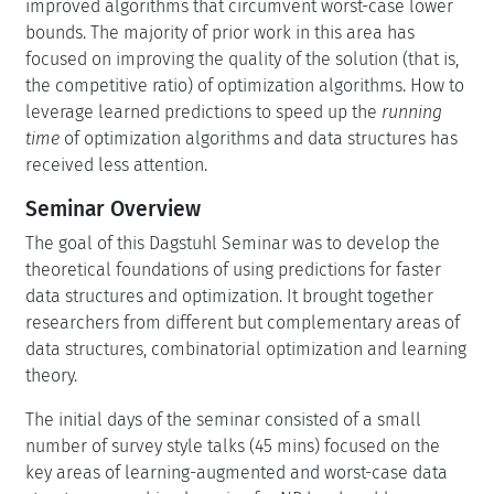
improved algorithms that circumvent worst-case lower
bounds. The majority of prior work in this area has
focused on improving the quality of the solution (that is,
the competitive ratio) of optimization algorithms. How to
leverage learned predictions to speed up the
running
time
of optimization algorithms and data structures has
received less attention.
Seminar Overview
The goal of this Dagstuhl Seminar was to develop the
theoretical foundations of using predictions for faster
data structures and optimization. It brought together
researchers from different but complementary areas of
data structures, combinatorial optimization and learning
theory.
The initial days of the seminar consisted of a small
number of survey style talks (45 mins) focused on the
key areas of learning-augmented and worst-case data