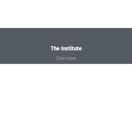
The Institute
Overview
News
Concept and Organization
Team
Bodies and Boards
Funding and Financing
Projects
Press
Dagstuhl's Impact
Jobs