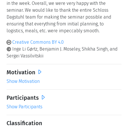
in the week. Overall, we were very happy with the
seminar. We would like to thank the entire Schloss
Dagstuhl team for making the seminar possible and
ensuring that everything from initial planning, to
logistics, meals, etc. were impeccably smooth.
Creative Commons BY 4.0
Inge Li Gørtz, Benjamin J. Moseley, Shikha Singh, and
Sergei Vassilvitskii
Motivation
Show Motivation
Participants
Show Participants
Classification