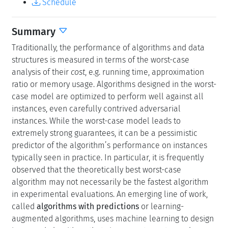
Schedule
Summary
Traditionally, the performance of algorithms and data
structures is measured in terms of the worst-case
analysis of their
cost
, e.g. running time, approximation
ratio or memory usage. Algorithms designed in the worst-
case model are optimized to perform well against all
instances, even carefully contrived adversarial
instances. While the worst-case model leads to
extremely strong guarantees, it can be a pessimistic
predictor of the algorithm’s performance on instances
typically seen in practice. In particular, it is frequently
observed that the theoretically best worst-case
algorithm may not necessarily be the fastest algorithm
in experimental evaluations. An emerging line of work,
called
algorithms with predictions
or learning-
augmented algorithms, uses machine learning to design