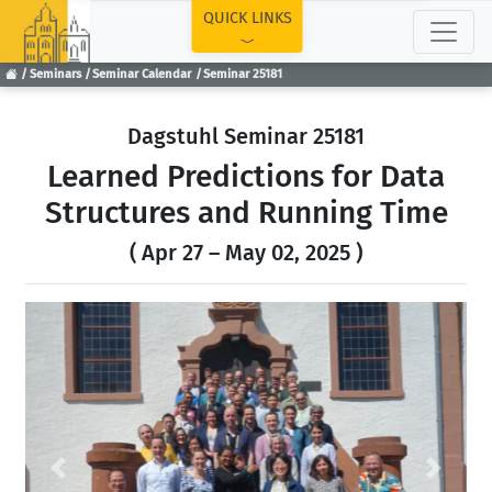
TOP
QUICK LINKS
Seminars
Seminar Calendar
Seminar 25181
Dagstuhl Seminar 25181
Learned Predictions for Data
Structures and Running Time
( Apr 27 – May 02, 2025 )
Previous
Next