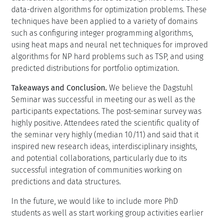
data-driven algorithms for optimization problems. These
techniques have been applied to a variety of domains
such as configuring integer programming algorithms,
using heat maps and neural net techniques for improved
algorithms for NP hard problems such as TSP, and using
predicted distributions for portfolio optimization.
Takeaways and Conclusion.
We believe the Dagstuhl
Seminar was successful in meeting our as well as the
participants expectations. The post-seminar survey was
highly positive. Attendees rated the scientific quality of
the seminar very highly (median 10/11) and said that it
inspired new research ideas, interdisciplinary insights,
and potential collaborations, particularly due to its
successful integration of communities working on
predictions and data structures.
In the future, we would like to include more PhD
students as well as start working group activities earlier