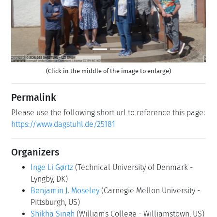
(Click in the middle of the image to enlarge)
Permalink
Please use the following short url to reference this page:
https://www.dagstuhl.de/25181
Organizers
Inge Li Gørtz
(Technical University of Denmark -
Lyngby, DK)
Benjamin J. Moseley
(Carnegie Mellon University -
Pittsburgh, US)
Shikha Singh
(Williams College - Williamstown, US)