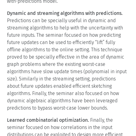
with-predictions model.
Dynamic and streaming algorithms with predictions.
Predictions can be specially useful in dynamic and
streaming algorithms to help with the uncertainty with
future inputs. The seminar focused on how predicting
future updates can be used to efficiently “lift” fully
offline algorithms to the online setting. This technique
proved to be specially effective in the area of dynamic
graph problems where the existing worst-case
algorithms have slow update times (polynomial in input
size). Similarly in the streaming setting, predictions
about future updates enabled efficient sketching
algorithms. Finally, the seminar also focused on how
dynamic algebraic algorithms have been leveraged
predictions to bypass worst-case lower bounds.
Learned combinatorial optimization.
Finally, the
seminar focused on how correlations in the input
distributions can be exploited to design more efficient