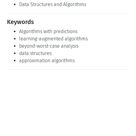
Data Structures and Algorithms
Keywords
Algorithms with predictions
learning-augmented algorithms
beyond-worst-case analysis
data structures
approximation algorithms