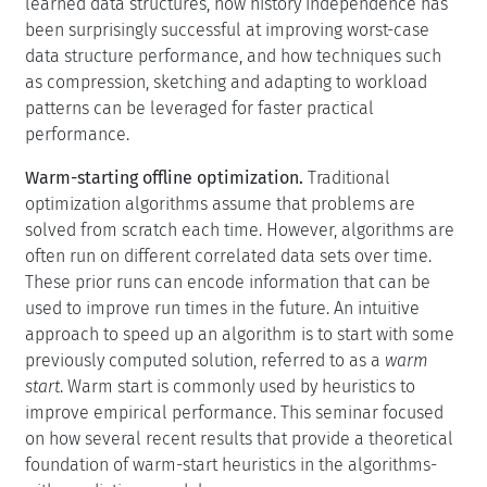
learned data structures, how history independence has
been surprisingly successful at improving worst-case
data structure performance, and how techniques such
as compression, sketching and adapting to workload
patterns can be leveraged for faster practical
performance.
Warm-starting offline optimization.
Traditional
optimization algorithms assume that problems are
solved from scratch each time. However, algorithms are
often run on different correlated data sets over time.
These prior runs can encode information that can be
used to improve run times in the future. An intuitive
approach to speed up an algorithm is to start with some
previously computed solution, referred to as a
warm
start
. Warm start is commonly used by heuristics to
improve empirical performance. This seminar focused
on how several recent results that provide a theoretical
foundation of warm-start heuristics in the algorithms-