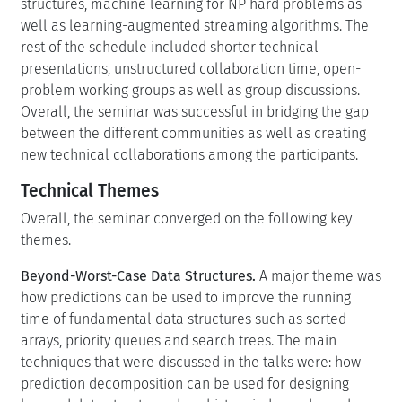
structures, machine learning for NP hard problems as
well as learning-augmented streaming algorithms. The
rest of the schedule included shorter technical
presentations, unstructured collaboration time, open-
problem working groups as well as group discussions.
Overall, the seminar was successful in bridging the gap
between the different communities as well as creating
new technical collaborations among the participants.
Technical Themes
Overall, the seminar converged on the following key
themes.
Beyond-Worst-Case Data Structures.
A major theme was
how predictions can be used to improve the running
time of fundamental data structures such as sorted
arrays, priority queues and search trees. The main
techniques that were discussed in the talks were: how
prediction decomposition can be used for designing