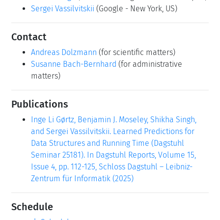
Sergei Vassilvitskii
(Google - New York, US)
Contact
Andreas Dolzmann
(for scientific matters)
Susanne Bach-Bernhard
(for administrative
matters)
Publications
Inge Li Gørtz, Benjamin J. Moseley, Shikha Singh,
and Sergei Vassilvitskii. Learned Predictions for
Data Structures and Running Time (Dagstuhl
Seminar 25181). In Dagstuhl Reports, Volume 15,
Issue 4, pp. 112-125, Schloss Dagstuhl – Leibniz-
Zentrum für Informatik (2025)
Schedule