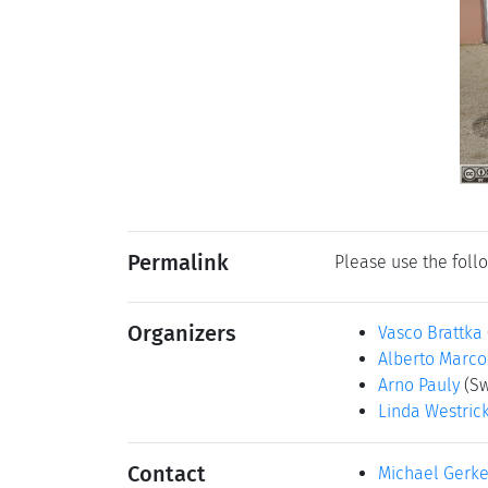
Permalink
Please use the follo
Organizers
Vasco Brattka
Alberto Marc
Arno Pauly
(Sw
Linda Westric
Contact
Michael Gerk