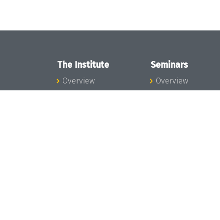
The Institute
Seminars
Overview
Overview
News
Seminar Calendar
Concept and
Seminar News
Organization
Seminar Team
Team
Dagstuhl Seminar
Bodies and Boards
Dagstuhl
Funding and
Perspectives
Financing
GI-Dagstuhl
Projects
Seminars
Press
Summer Schools
Dagstuhl's Impact
Research Meeting