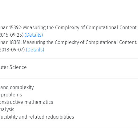
nar 15392: Measuring the Complexity of Computational Content:
 2015-09-25)
(Details)
nar 18361: Measuring the Complexity of Computational Content:
 2018-09-07)
(Details)
uter Science
 and complexity
l problems
onstructive mathematics
alysis
cibility and related reducibilities