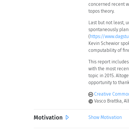
concerned recent wo
topos theory.
Last but not least, 
spontaneously plann
(
https://www.dagstu
Kevin Schewior spok
computability of fin
This report includes
with the most recen
topic in 2015. Altog
opportunity to thank
Creative Common
Vasco Brattka, Al
Motivation
Show Motivation