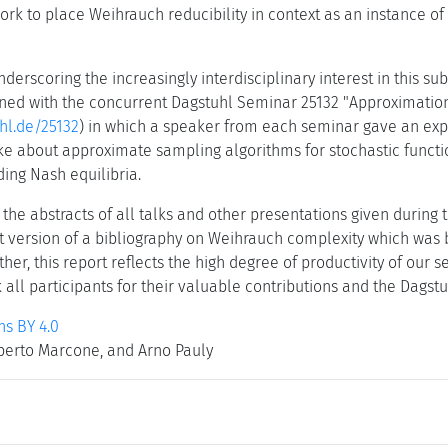
rk to place Weihrauch reducibility in context as an instance of 
underscoring the increasingly interdisciplinary interest in this s
ed with the concurrent Dagstuhl Seminar 25132 "Approximation 
hl.de/25132
) in which a speaker from each seminar gave an expos
e about approximate sampling algorithms for stochastic functi
ding Nash equilibria.
 the abstracts of all talks and other presentations given during t
t version of a bibliography on Weihrauch complexity which was 
ether, this report reflects the high degree of productivity of our 
 all participants for their valuable contributions and the Dagstuh
s BY 4.0
berto Marcone, and Arno Pauly