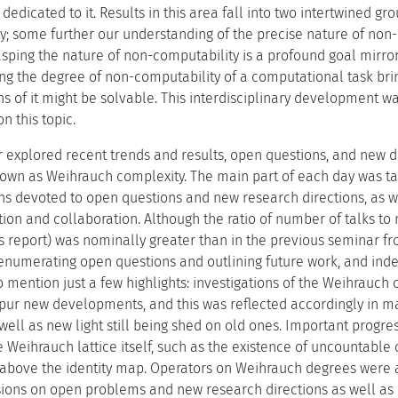
 dedicated to it. Results in this area fall into two intertwined g
y; some further our understanding of the precise nature of non
rasping the nature of non-computability is a profound goal mirro
g the degree of non-computability of a computational task brin
s of it might be solvable. This interdisciplinary development wa
n this topic.
explored recent trends and results, open questions, and new dir
wn as Weihrauch complexity. The main part of each day was take
ns devoted to open questions and new research directions, as wel
ation and collaboration. Although the ratio of number of talks t
is report) was nominally greater than in the previous seminar f
enumerating open questions and outlining future work, and inde
o mention just a few highlights: investigations of the Weihrauc
pur new developments, and this was reflected accordingly in man
 well as new light still being shed on old ones. Important progr
e Weihrauch lattice itself, such as the existence of uncountable
above the identity map. Operators on Weihrauch degrees were 
sions on open problems and new research directions as well as be