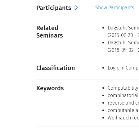
Participants
Show Participants
Related
Dagstuhl Semi
Seminars
(2015-09-20 -
Dagstuhl Semi
(2018-09-02 -
Classification
Logic in Comp
Keywords
Computability
combinatoria
reverse and c
computable an
Weihrauch redu