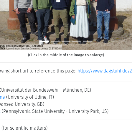
(Click in the middle of the image to enlarge)
wing short url to reference this page:
https://www.dagstuhl.de/2
(Universität der Bundeswehr - München, DE)
one
(University of Udine, IT)
ansea University, GB)
k
(Pennsylvania State University - University Park, US)
e
(for scientific matters)