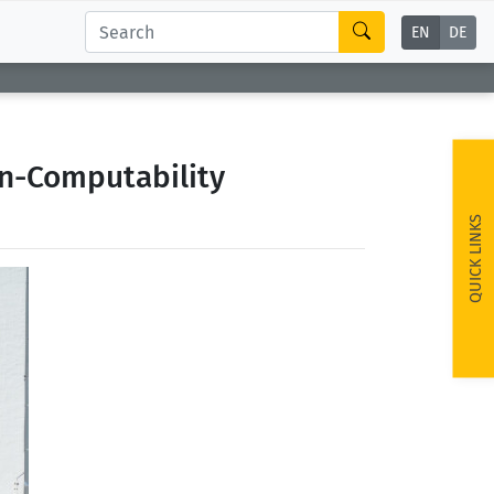
EN
DE
on-Computability
QUICK LINKS
ext