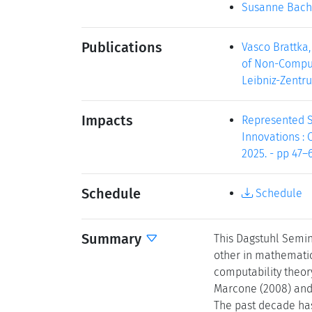
Susanne Bach
Publications
Vasco Brattka,
of Non-Computa
Leibniz-Zentru
Impacts
Represented Sp
Innovations : C
2025. - pp 47–6
Schedule
Schedule
Summary
This Dagstuhl Semina
other in mathematic
computability theor
Marcone (2008) and l
The past decade has