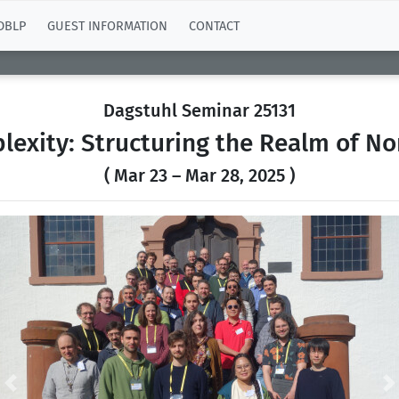
DBLP
GUEST INFORMATION
CONTACT
Dagstuhl Seminar 25131
exity: Structuring the Realm of N
( Mar 23 – Mar 28, 2025 )
Previous
N