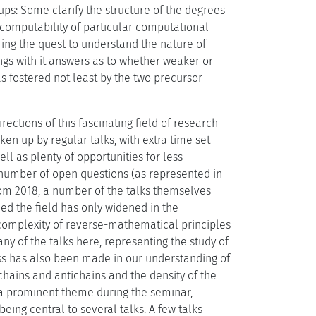
roups: Some clarify the structure of the degrees
-computability of particular computational
ring the quest to understand the nature of
gs with it answers as to whether weaker or
s fostered not least by the two precursor
ections of this fascinating field of research
n up by regular talks, with extra time set
l as plenty of opportunities for less
o number of open questions (as represented in
rom 2018, a number of the talks themselves
ed the field has only widened in the
h complexity of reverse-mathematical principles
y of the talks here, representing the study of
ess has also been made in our understanding of
 chains and antichains and the density of the
a prominent theme during the seminar,
ing central to several talks. A few talks