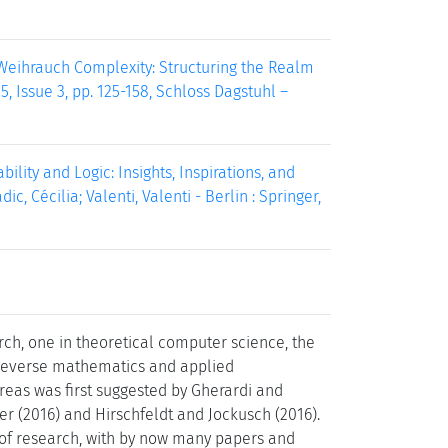
. Weihrauch Complexity: Structuring the Realm
 Issue 3, pp. 125-158, Schloss Dagstuhl –
ity and Logic: Insights, Inspirations, and
ic, Cécilia; Valenti, Valenti - Berlin : Springer,
rch, one in theoretical computer science, the
 reverse mathematics and applied
reas was first suggested by Gherardi and
er (2016) and Hirschfeldt and Jockusch (2016).
 of research, with by now many papers and