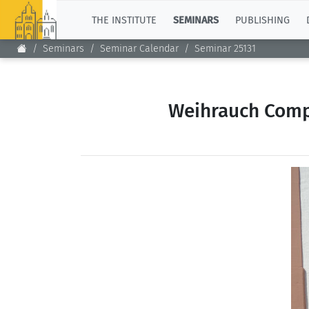
TOP
THE INSTITUTE
SEMINARS
PUBLISHING
Seminars
Seminar Calendar
Seminar 25131
Weihrauch Compl