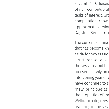
several Ph.D. theses
of non-computabilit
tasks of interest. G
computation. Knowin
approximate version
Dagstuhl Seminars o
The current seminar 
that has become kno
aside for two sessio
structured socializ
the sessions and th
focused heavily on 
intervening years. T
have continued to s
"new" principles as
the properties of th
Weihrauch degrees 
featuring in the ses