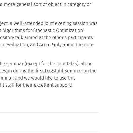
a more general sort of object in category or
ubject, a well-attended joint evening session was
Algorithms for Stochastic Optimization"
itory talk aimed at the other's participants:
on evaluation, and Arno Pauly about the non-
he seminar (except for the joint talks), along
begun during the first Dagstuhl Seminar on the
seminar, and we would like to use this
l staff for their excellent support!