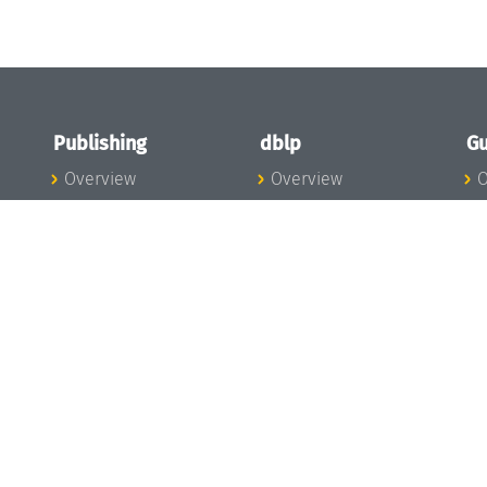
Publishing
dblp
Gu
Overview
Overview
O
To the Publications
To dblp.org
P
Publishing News
dblp News
H
Publishing Team
dblp Team
S
I
s
All Series
dblp Steering
m
LIPIcs
Committee
E
OASIcs
dblp Ethics
C
LITES
Donate to dblp
L
TGDK
A
Dagstuhl Reports
H
s
Open Access Policy