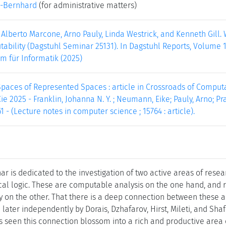
-Bernhard
(for administrative matters)
 Alberto Marcone, Arno Pauly, Linda Westrick, and Kenneth Gill
bility (Dagstuhl Seminar 25131). In Dagstuhl Reports, Volume 15,
m für Informatik (2025)
aces of Represented Spaces : article in Crossroads of Computabil
ie 2025 - Franklin, Johanna N. Y. ; Neumann, Eike; Pauly, Arno; Prad
1 - (Lecture notes in computer science ; 15764 : article).
r is dedicated to the investigation of two active areas of resea
al logic. These are computable analysis on the one hand, and
y on the other. That there is a deep connection between these a
ater independently by Dorais, Dzhafarov, Hirst, Mileti, and Shaf
 seen this connection blossom into a rich and productive area