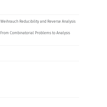
 Weihrauch Reducibility and Reverse Analysis
 From Combinatorial Problems to Analysis