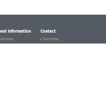
est Information
Contact
verview
Overview
lanning your visit
ow to get to
chloss Dagstuhl
nfection prevention
easures
xpenses
hildcare
ibrary
rt
istory