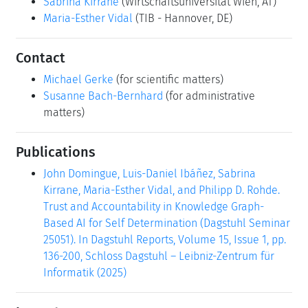
Sabrina Kirrane
(Wirtschaftsuniversität Wien, AT)
Maria-Esther Vidal
(TIB - Hannover, DE)
Contact
Michael Gerke
(for scientific matters)
Susanne Bach-Bernhard
(for administrative
matters)
Publications
John Domingue, Luis-Daniel Ibáñez, Sabrina
Kirrane, Maria-Esther Vidal, and Philipp D. Rohde.
Trust and Accountability in Knowledge Graph-
Based AI for Self Determination (Dagstuhl Seminar
25051). In Dagstuhl Reports, Volume 15, Issue 1, pp.
136-200, Schloss Dagstuhl – Leibniz-Zentrum für
Informatik (2025)