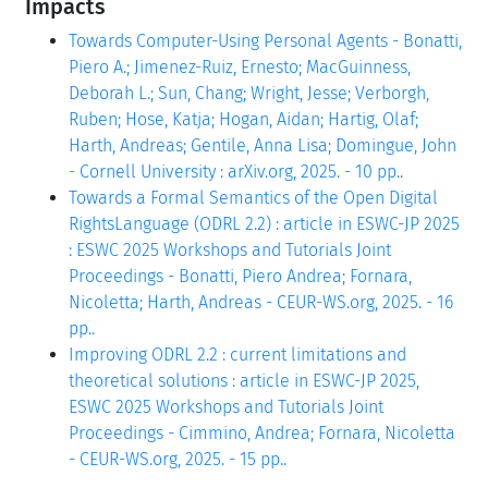
Impacts
Towards Computer-Using Personal Agents - Bonatti,
Piero A.; Jimenez-Ruiz, Ernesto; MacGuinness,
Deborah L.; Sun, Chang; Wright, Jesse; Verborgh,
Ruben; Hose, Katja; Hogan, Aidan; Hartig, Olaf;
Harth, Andreas; Gentile, Anna Lisa; Domingue, John
- Cornell University : arXiv.org, 2025. - 10 pp..
Towards a Formal Semantics of the Open Digital
RightsLanguage (ODRL 2.2) : article in ESWC-JP 2025
: ESWC 2025 Workshops and Tutorials Joint
Proceedings - Bonatti, Piero Andrea; Fornara,
Nicoletta; Harth, Andreas - CEUR-WS.org, 2025. - 16
pp..
Improving ODRL 2.2 : current limitations and
theoretical solutions : article in ESWC-JP 2025,
ESWC 2025 Workshops and Tutorials Joint
Proceedings - Cimmino, Andrea; Fornara, Nicoletta
- CEUR-WS.org, 2025. - 15 pp..