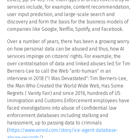
services include, for example, content recommendation,
user input prediction, and large-scale search and
discovery and form the basis for the business models of
companies like Google, Netflix, Spotify, and Facebook.
Over a number of years, there has been a growing worry
on how personal data can be abused and thus, how AI
services impinge on citizens' rights. For example, the
over centralisation of data and linked abuses led Sir Tim
Berners-Lee to call the Web "anti-human" in an
interview in 2018 ("I Was Devastated'': Tim Berners-Lee,
the Man Who Created the World Wide Web, Has Some
Regrets | Vanity Fair) and since 2016, hundreds of US
Immigration and Customs Enforcement employees have
faced investigations into abuse of confidential law
enforcement databases including stalking and
harassment, up to passing data to criminals
(
https://www.wired.com/story/ice-agent-database-
abuse-records/
).