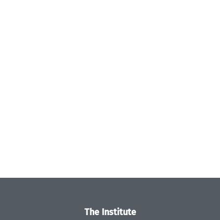
The Institute