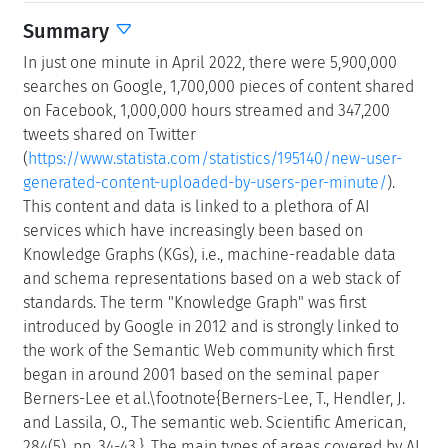
Summary
In just one minute in April 2022, there were 5,900,000
searches on Google, 1,700,000 pieces of content shared
on Facebook, 1,000,000 hours streamed and 347,200
tweets shared on Twitter
(
https://www.statista.com/statistics/195140/new-user-
generated-content-uploaded-by-users-per-minute/
).
This content and data is linked to a plethora of AI
services which have increasingly been based on
Knowledge Graphs (KGs), i.e., machine-readable data
and schema representations based on a web stack of
standards. The term "Knowledge Graph" was first
introduced by Google in 2012 and is strongly linked to
the work of the Semantic Web community which first
began in around 2001 based on the seminal paper
Berners-Lee et al.\footnote{Berners-Lee, T., Hendler, J.
and Lassila, O., The semantic web. Scientific American,
284(5), pp. 34-43.}. The main types of areas covered by AI