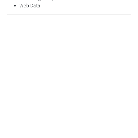
Web Data