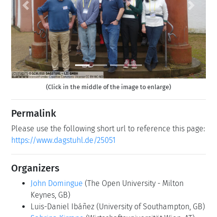
Previous
Next
(Click in the middle of the image to enlarge)
Permalink
Please use the following short url to reference this page:
https://www.dagstuhl.de/25051
Organizers
John Domingue
(The Open University - Milton
Keynes, GB)
Luis-Daniel Ibáñez
(University of Southampton, GB)