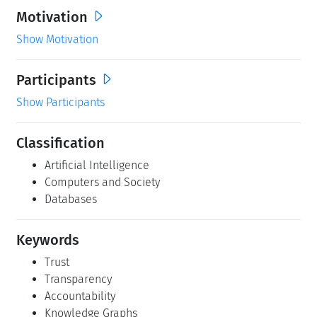
Motivation
Show Motivation
Participants
Show Participants
Classification
Artificial Intelligence
Computers and Society
Databases
Keywords
Trust
Transparency
Accountability
Knowledge Graphs