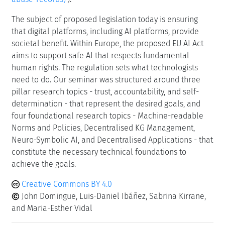
The subject of proposed legislation today is ensuring
that digital platforms, including AI platforms, provide
societal benefit. Within Europe, the proposed EU AI Act
aims to support safe AI that respects fundamental
human rights. The regulation sets what technologists
need to do. Our seminar was structured around three
pillar research topics - trust, accountability, and self-
determination - that represent the desired goals, and
four foundational research topics - Machine-readable
Norms and Policies, Decentralised KG Management,
Neuro-Symbolic AI, and Decentralised Applications - that
constitute the necessary technical foundations to
achieve the goals.
Creative Commons BY 4.0
John Domingue, Luis-Daniel Ibáñez, Sabrina Kirrane,
and Maria-Esther Vidal