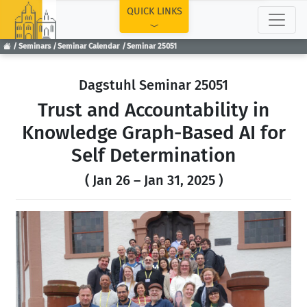
TOP
QUICK LINKS
Seminars
Seminar Calendar
Seminar 25051
Dagstuhl Seminar 25051
Trust and Accountability in
Knowledge Graph-Based AI for
Self Determination
( Jan 26 – Jan 31, 2025 )