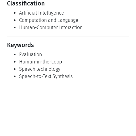
Classification
Artificial Intelligence
Computation and Language
Human-Computer Interaction
Keywords
Evaluation
Human-in-the-Loop
Speech technology
Speech-to-Text Synthesis