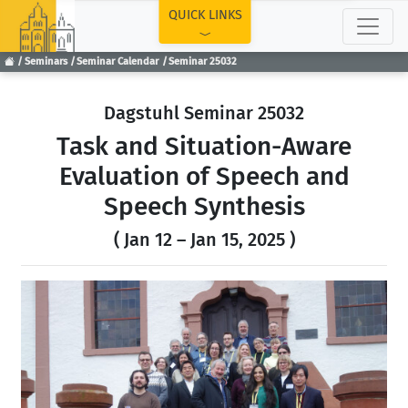
TOP
QUICK LINKS
Seminars
Seminar Calendar
Seminar 25032
Dagstuhl Seminar 25032
Task and Situation-Aware
Evaluation of Speech and
Speech Synthesis
( Jan 12 – Jan 15, 2025 )