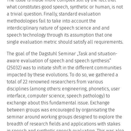
what constitutes good speech, synthetic or human, is not
a trivial question. Finally, standard evaluation
methodologies fail to take into account the
interdiciplinary nature of speech science and and
speech technology through its assumption that one
single evaluation metric should satisfy all requirements.
The goal of the Dagstuhl Seminar „Task and situation-
aware evaluation of speech and speech synthesis“
(25032) was to initiate shift in the different communities
impacted by these evolutions. To do so, we gathered a
total of 22 renowned researchers from various
disciplines (among others: engineering, phonetics, user
interface, computer science, speech pathology) to
exchange about this fundamental issue. Exchange
between groups was encouraged by organisating the
seminar around working groups designed to explore the
breadth of research fields and applications with stakes
in speech and synthetic speech evaluation. This was also