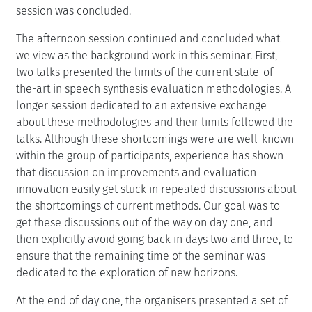
session was concluded.
The afternoon session continued and concluded what
we view as the background work in this seminar. First,
two talks presented the limits of the current state-of-
the-art in speech synthesis evaluation methodologies. A
longer session dedicated to an extensive exchange
about these methodologies and their limits followed the
talks. Although these shortcomings were are well-known
within the group of participants, experience has shown
that discussion on improvements and evaluation
innovation easily get stuck in repeated discussions about
the shortcomings of current methods. Our goal was to
get these discussions out of the way on day one, and
then explicitly avoid going back in days two and three, to
ensure that the remaining time of the seminar was
dedicated to the exploration of new horizons.
At the end of day one, the organisers presented a set of