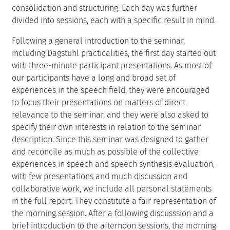
consolidation and structuring. Each day was further
divided into sessions, each with a specific result in mind.
Following a general introduction to the seminar,
including Dagstuhl practicalities, the first day started out
with three-minute participant presentations. As most of
our participants have a long and broad set of
experiences in the speech field, they were encouraged
to focus their presentations on matters of direct
relevance to the seminar, and they were also asked to
specify their own interests in relation to the seminar
description. Since this seminar was designed to gather
and reconcile as much as possible of the collective
experiences in speech and speech synthesis evaluation,
with few presentations and much discussion and
collaborative work, we include all personal statements
in the full report. They constitute a fair representation of
the morning session. After a following discusssion and a
brief introduction to the afternoon sessions, the morning