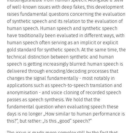
of well-known issues with deep fakes, this development
raises fundamental questions concerning the evaluation
of synthetic speech and its relation to the evaluation of
human speech. Human speech and synthetic speech
have traditionally been evaluated in different ways, with
human speech often serving as an implicit or explicit
gold standard for synthetic speech. At the same time, the
technical distinction between synthetic and human
speech is getting increasingly blurred: human speech is
delivered through encoding/decoding processes that
changes the signal fundamentally - most notably in
applications such as speech-to-speech translation and
anonymisation - and voice cloning of recorded speech
passes as speech synthesis. We hold that the
fundamental question when evaluating speech these
days is no longer „How similar to human performance is
this?“, but rather: „Is this „good“ speech?“
The issue is made more complex still by the fact that