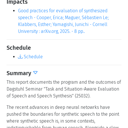
Impacts
Good practices for evaluation of synthesized
speech - Cooper, Erica; Maguer, Sébastien Le;
Klabbers, Esther; Yamagishi, Junichi - Cornell
University : arXiv.org, 2025. - 8 pp..
Schedule
Schedule
Summary
This report documents the program and the outcomes of
Dagstuhl Seminar "Task and Situation-Aware Evaluation
of Speech and Speech Synthesis" (25032).
The recent advances in deep neural netowrks have
pushed the boundaries for synthetic speech to the point
where synthetic speech is, in some contexts,
indistinguishable from human speech. Alongside a slew