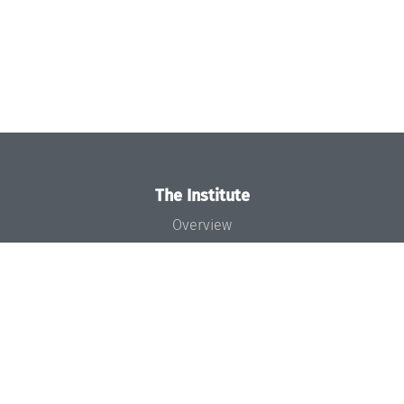
The Institute
Overview
News
Concept and Organization
Team
Bodies and Boards
Funding and Financing
Projects
Press