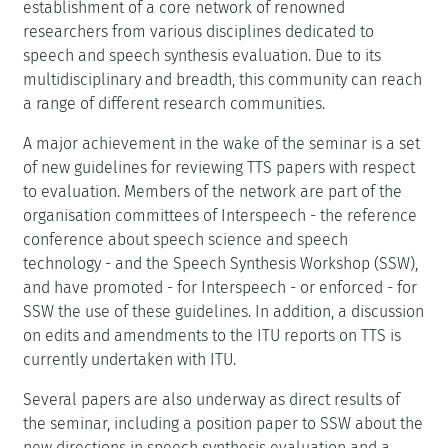
establishment of a core network of renowned
researchers from various disciplines dedicated to
speech and speech synthesis evaluation. Due to its
multidisciplinary and breadth, this community can reach
a range of different research communities.
A major achievement in the wake of the seminar is a set
of new guidelines for reviewing TTS papers with respect
to evaluation. Members of the network are part of the
organisation committees of Interspeech - the reference
conference about speech science and speech
technology - and the Speech Synthesis Workshop (SSW),
and have promoted - for Interspeech - or enforced - for
SSW the use of these guidelines. In addition, a discussion
on edits and amendments to the ITU reports on TTS is
currently undertaken with ITU.
Several papers are also underway as direct results of
the seminar, including a position paper to SSW about the
new directions in speech synthesis evaluation and a