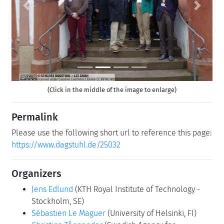
Previous
Next
(Click in the middle of the image to enlarge)
Permalink
Please use the following short url to reference this page:
https://www.dagstuhl.de/25032
Organizers
Jens Edlund
(KTH Royal Institute of Technology -
Stockholm, SE)
Sébastien Le Maguer
(University of Helsinki, FI)