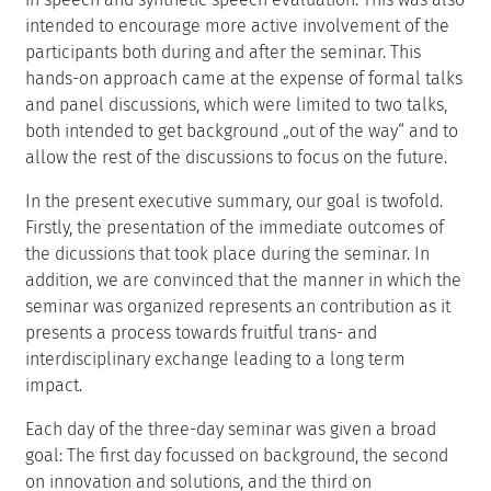
intended to encourage more active involvement of the
participants both during and after the seminar. This
hands-on approach came at the expense of formal talks
and panel discussions, which were limited to two talks,
both intended to get background „out of the way“ and to
allow the rest of the discussions to focus on the future.
In the present executive summary, our goal is twofold.
Firstly, the presentation of the immediate outcomes of
the dicussions that took place during the seminar. In
addition, we are convinced that the manner in which the
seminar was organized represents an contribution as it
presents a process towards fruitful trans- and
interdisciplinary exchange leading to a long term
impact.
Each day of the three-day seminar was given a broad
goal: The first day focussed on background, the second
on innovation and solutions, and the third on