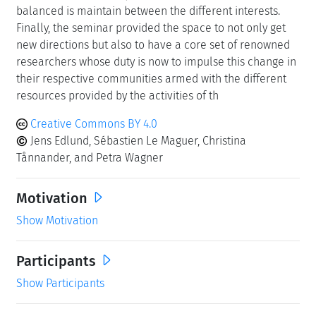
balanced is maintain between the different interests.
Finally, the seminar provided the space to not only get
new directions but also to have a core set of renowned
researchers whose duty is now to impulse this change in
their respective communities armed with the different
resources provided by the activities of th
Creative Commons BY 4.0
Jens Edlund, Sébastien Le Maguer, Christina
Tånnander, and Petra Wagner
Motivation
Show Motivation
Participants
Show Participants