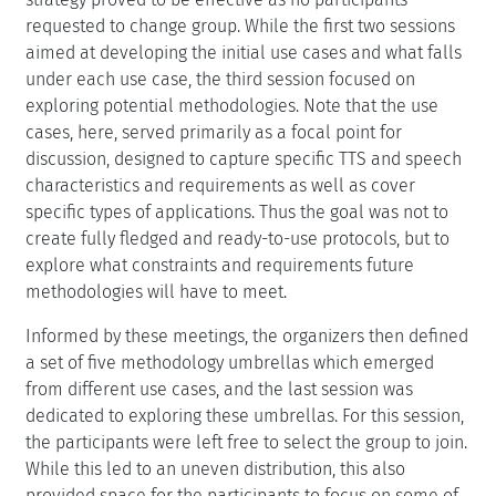
requested to change group. While the first two sessions
aimed at developing the initial use cases and what falls
under each use case, the third session focused on
exploring potential methodologies. Note that the use
cases, here, served primarily as a focal point for
discussion, designed to capture specific TTS and speech
characteristics and requirements as well as cover
specific types of applications. Thus the goal was not to
create fully fledged and ready-to-use protocols, but to
explore what constraints and requirements future
methodologies will have to meet.
Informed by these meetings, the organizers then defined
a set of five methodology umbrellas which emerged
from different use cases, and the last session was
dedicated to exploring these umbrellas. For this session,
the participants were left free to select the group to join.
While this led to an uneven distribution, this also
provided space for the participants to focus on some of