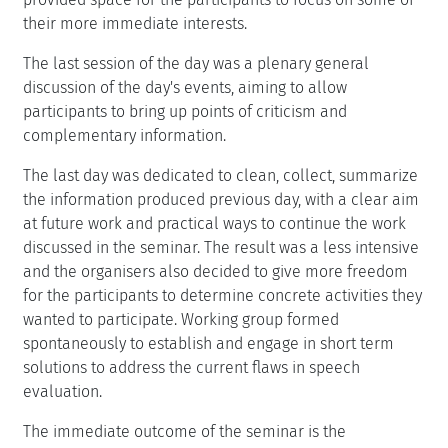
their more immediate interests.
The last session of the day was a plenary general
discussion of the day's events, aiming to allow
participants to bring up points of criticism and
complementary information.
The last day was dedicated to clean, collect, summarize
the information produced previous day, with a clear aim
at future work and practical ways to continue the work
discussed in the seminar. The result was a less intensive
and the organisers also decided to give more freedom
for the participants to determine concrete activities they
wanted to participate. Working group formed
spontaneously to establish and engage in short term
solutions to address the current flaws in speech
evaluation.
The immediate outcome of the seminar is the