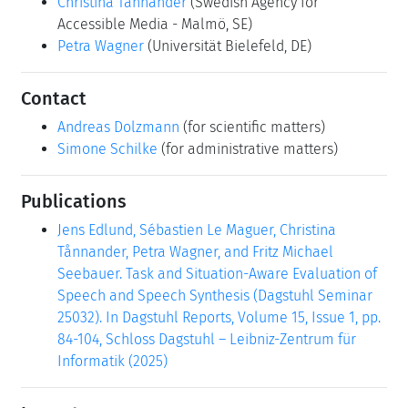
Christina Tånnander
(Swedish Agency for
Accessible Media - Malmö, SE)
Petra Wagner
(Universität Bielefeld, DE)
Contact
Andreas Dolzmann
(for scientific matters)
Simone Schilke
(for administrative matters)
Publications
Jens Edlund, Sébastien Le Maguer, Christina
Tånnander, Petra Wagner, and Fritz Michael
Seebauer. Task and Situation-Aware Evaluation of
Speech and Speech Synthesis (Dagstuhl Seminar
25032). In Dagstuhl Reports, Volume 15, Issue 1, pp.
84-104, Schloss Dagstuhl – Leibniz-Zentrum für
Informatik (2025)