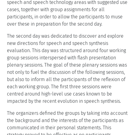
speech and speech technology areas with suggested use
cases, together with group assignments for all
participants, in order to allow the participants to muse
over these in preparation for the second day.
The second day was dedicated to discover and explore
new directions for speech and speech synthesis
evaluation. This day was structured around four working
group sessions interspersed with flash presentation
plenary sessions. The goal of these plenary sessions was
not only to fuel the discussion of the following sessions,
but also to inform all the participants of the reflexion of
each working group. The first three sessions were
centred around high-level use cases known to be
impacted by the recent evolution in speech synthesis.
The organizers defined the groups by taking into account
the background and the interests of the participants as
communicated in their personal statements. This
strategy proved to be effective as no participants