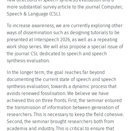
more substantial survey article to the journal Computer,
Speech & Language (CSL).
To increase awareness, we are currently exploring other
ways of dissemination such as designing tutorials to be
presented at Interspeech 2026, as well as a repeating
work shop series. We will also propose a special issue of
the journal CSL dedicated to speech and speech
synthesis evaluation.
In the longer term, the goal reaches far beyond
documenting the current state of speech and speech
synthesis evaluation, towards a dynamic process that
avoids renewed fossilisation. We believe we have
achieved this on three fronts. First, the seminar ensured
the transmission of information between generation of
researchers. This is necessary to keep the field cohesive.
Second, the seminar brought researchers both from
academia and industry. This is critical to ensure that