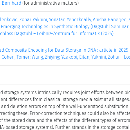
-Bernhard
(for administrative matters)
Milenkovic, Zohar Yakhini, Yonatan Yehezkeally, Anisha Banerjee,
 Emerging Technologies in Synthetic Biology (Dagstuhl Seminar 2
 Schloss Dagstuhl – Leibniz-Zentrum für Informatik (2025)
d Composite Encoding for Data Storage in DNA : article in 2025
 Cohen, Tomer; Wang, Zhiying; Yaakobi, Eitan; Yakhini, Zohar - Los 
 storage systems intrinsically requires joint efforts between bi
nent differences from classical storage media exist at all stages
n and deletion errors on top of the well-understood substitution
rrecting these. Error-correction techniques could also be affect
 of the stored data and the effects of the different types of err
A-based storage systems). Further, strands in the storage conta