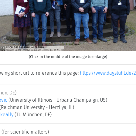
(Click in the middle of the image to enlarge)
wing short url to reference this page:
https://www.dagstuhl.de/2
hen, DE)
ovic
(University of Illinois - Urbana Champaign, US)
(Reichman University - Herzliya, IL)
keally
(TU München, DE)
e
(for scientific matters)