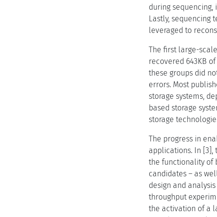
during sequencing, i
Lastly, sequencing 
leveraged to reconst
The first large-scal
recovered 643KB of 
these groups did not
errors. Most publish
storage systems, de
based storage system
storage technologie
The progress in ena
applications. In [3
the functionality of
candidates – as well
design and analysis
throughput experime
the activation of a