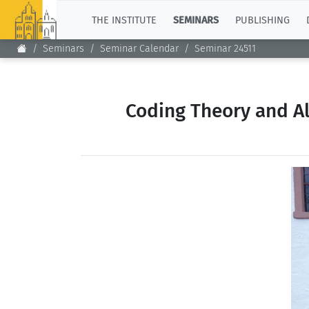
TOP
THE INSTITUTE
SEMINARS
PUBLISHING
Seminars
Seminar Calendar
Seminar 24511
Coding Theory and Al