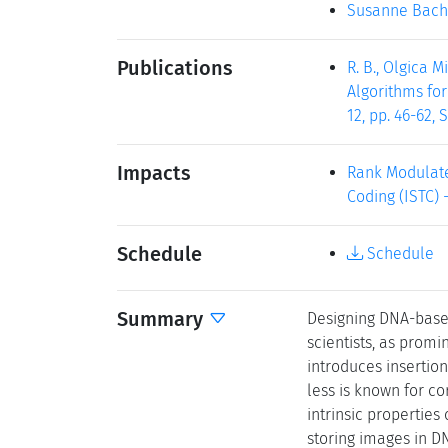
Susanne Bach
Publications
R. B., Olgica 
Algorithms for
12, pp. 46-62,
Impacts
Rank Modulate
Coding (ISTC) -
Schedule
Schedule
Summary
Designing DNA-based
scientists, as promi
introduces insertio
less is known for co
intrinsic properties
storing images in DN