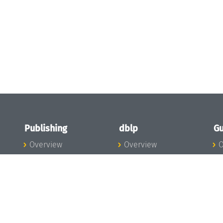
Publishing
dblp
Gu
Overview
Overview
O
To the Publications
To dblp.org
P
Publishing News
dblp News
H
Publishing Team
dblp Team
S
I
s
All Series
dblp Steering
m
LIPIcs
Committee