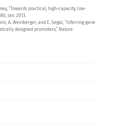
rney, “Towards practical, high-capacity, low-
80, Jan. 2013.
hini, A. Weinberger, and E. Segal, “Inferring gene
tically designed promoters,” Nature