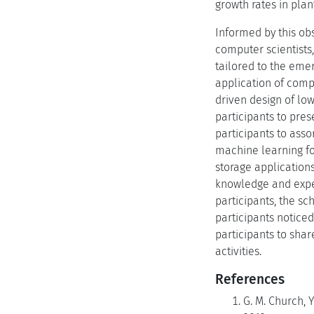
growth rates in pla
Informed by this ob
computer scientists, 
tailored to the emer
application of comp
driven design of lo
participants to pre
participants to asso
machine learning fo
storage application
knowledge and exper
participants, the sc
participants noticed
participants to sha
activities.
References
G. M. Church, 