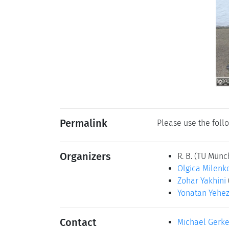
Permalink
Please use the follo
Organizers
R. B.
(TU Münc
Olgica Milenk
Zohar Yakhini
Yonatan Yehez
Contact
Michael Gerk