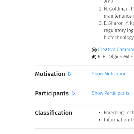
2012.
N. Goldman, P. 
maintenance in
E. Sharon, Y. K
regulatory lo
biotechnology, 
Creative Common
R. B., Olgica Mil
Motivation
Show Motivation
Participants
Show Participants
Classification
Emerging Tech
Information T