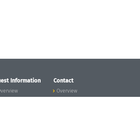
est Information
Contact
verview
Overview
lanning your visit
ow to get to
chloss Dagstuhl
nfection prevention
easures