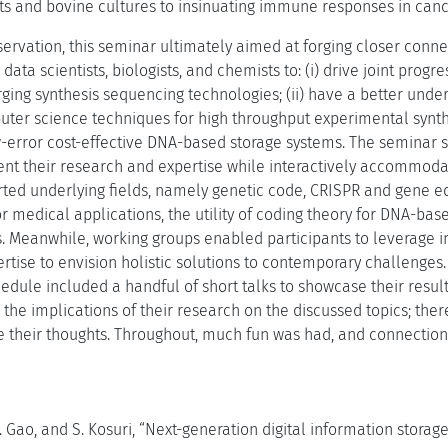
nts and bovine cultures to insinuating immune responses in canc
servation, this seminar ultimately aimed at forging closer conne
data scientists, biologists, and chemists to: (i) drive joint prog
ging synthesis sequencing technologies; (ii) have a better unders
uter science techniques for high throughput experimental synthet
w-error cost-effective DNA-based storage systems. The seminar s
sent their research and expertise while interactively accommod
rted underlying fields, namely genetic code, CRISPR and gene ed
r medical applications, the utility of coding theory for DNA-ba
s. Meanwhile, working groups enabled participants to leverage i
tise to envision holistic solutions to contemporary challenges. 
hedule included a handful of short talks to showcase their result
 the implications of their research on the discussed topics; the
re their thoughts. Throughout, much fun was had, and connection
Y. Gao, and S. Kosuri, “Next-generation digital information storage