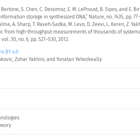
Bertone, S. Chen, C. Dessimoz, E. M. LeProust, B. Sipos, and E. Bi
formation storage in synthesized DNA,” Nature, no. 7435, pp. 77–
alma, A. Sharp, T. Raveh-Sadka, M. Levo, D. Zeevi, L. Keren, Z. Yak
gic from high-throughput measurements of thousands of systema
vol. 30, no. 6, pp. 521–530, 2012.
s BY 4.0
enkovic, Zohar Yakhini, and Yonatan Yehezkeally
nologies
heory