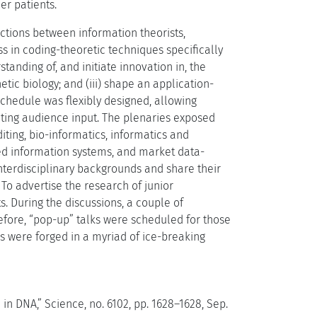
er patients.
ctions between information theorists,
ress in coding-theoretic techniques specifically
tanding of, and initiate innovation in, the
ic biology; and (iii) shape an application-
chedule was flexibly designed, allowing
ating audience input. The plenaries exposed
iting, bio-informatics, informatics and
sed information systems, and market data-
nterdisciplinary backgrounds and share their
To advertise the research of junior
s. During the discussions, a couple of
refore, “pop-up” talks were scheduled for those
s were forged in a myriad of ice-breaking
 in DNA,” Science, no. 6102, pp. 1628–1628, Sep.