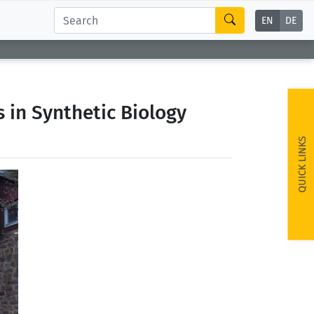
EN
DE
 in Synthetic Biology
QUICK LINKS
ext