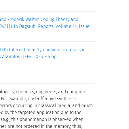
 and Frederik Walter. Coding Theory and
4511). In Dagstuhl Reports, Volume 14, Issue
 13th International Symposium on Topics in
Alamitos : IEEE, 2025. - 5 pp..
ologists, chemists, engineers, and computer
. For example, cost-effective synthesis
 errors occurring in classical media, and much
ed by the targeted application due to the
ors (e.g., this phenomenon is observed when
iner are not ordered in the memory, thus,