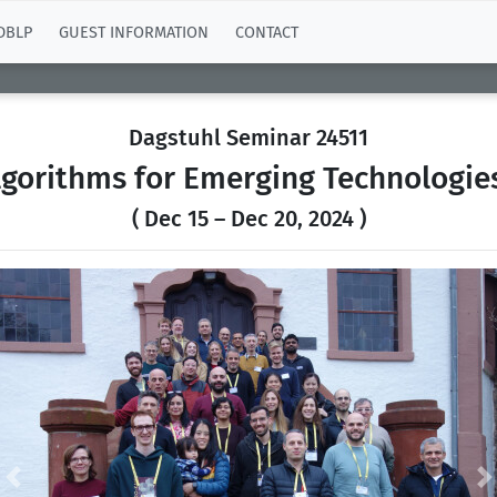
DBLP
GUEST INFORMATION
CONTACT
Dagstuhl Seminar 24511
gorithms for Emerging Technologies
( Dec 15 – Dec 20, 2024 )
Previous
N