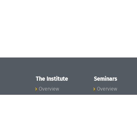
The Institute
Seminars
Overview
Overview
News
Seminar Calendar
Concept and
Seminar News
Organization
Seminar Team
Team
Dagstuhl Seminar
Bodies and Boards
Dagstuhl