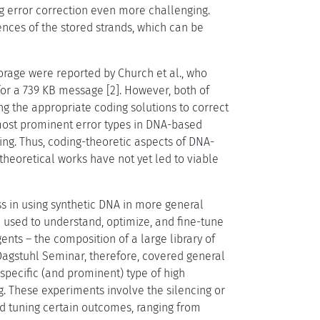
ing error correction even more challenging.
nces of the stored strands, which can be
torage were reported by Church et al., who
or a 739 KB message [2]. However, both of
ng the appropriate coding solutions to correct
e most prominent error types in DNA-based
ng. Thus, coding-theoretic aspects of DNA-
theoretical works have not yet led to viable
s in using synthetic DNA in more general
e used to understand, optimize, and fine-tune
ents – the composition of a large library of
s Dagstuhl Seminar, therefore, covered general
specific (and prominent) type of high
g. These experiments involve the silencing or
nd tuning certain outcomes, ranging from