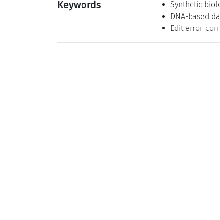
Keywords
Synthetic biol
DNA-based da
Edit error-cor