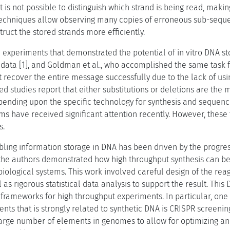
t is not possible to distinguish which strand is being read, mak
techniques allow observing many copies of erroneous sub-seque
ruct the stored strands more efficiently.
e experiments that demonstrated the potential of in vitro DNA s
data [1], and Goldman et al., who accomplished the same task f
 recover the entire message successfully due to the lack of usi
ed studies report that either substitutions or deletions are th
pending upon the specific technology for synthesis and sequenci
s have received significant attention recently. However, these 
s.
bling information storage in DNA has been driven by the progres
], the authors demonstrated how high throughput synthesis can b
 biological systems. This work involved careful design of the reag
 as rigorous statistical data analysis to support the result. Thi
 frameworks for high throughput experiments. In particular, one 
nts that is strongly related to synthetic DNA is CRISPR screenin
 large number of elements in genomes to allow for optimizing a