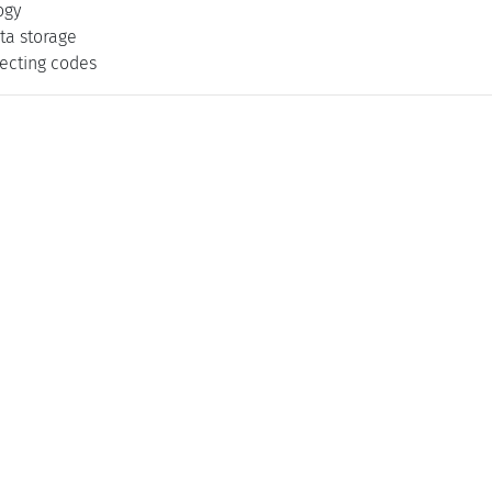
ogy
ta storage
recting codes