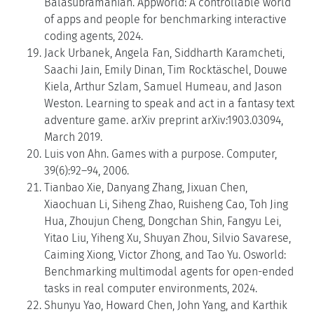
Balasubramanian. Appworld: A controllable world
of apps and people for benchmarking interactive
coding agents, 2024.
Jack Urbanek, Angela Fan, Siddharth Karamcheti,
Saachi Jain, Emily Dinan, Tim Rocktäschel, Douwe
Kiela, Arthur Szlam, Samuel Humeau, and Jason
Weston. Learning to speak and act in a fantasy text
adventure game. arXiv preprint arXiv:1903.03094,
March 2019.
Luis von Ahn. Games with a purpose. Computer,
39(6):92–94, 2006.
Tianbao Xie, Danyang Zhang, Jixuan Chen,
Xiaochuan Li, Siheng Zhao, Ruisheng Cao, Toh Jing
Hua, Zhoujun Cheng, Dongchan Shin, Fangyu Lei,
Yitao Liu, Yiheng Xu, Shuyan Zhou, Silvio Savarese,
Caiming Xiong, Victor Zhong, and Tao Yu. Osworld:
Benchmarking multimodal agents for open-ended
tasks in real computer environments, 2024.
Shunyu Yao, Howard Chen, John Yang, and Karthik