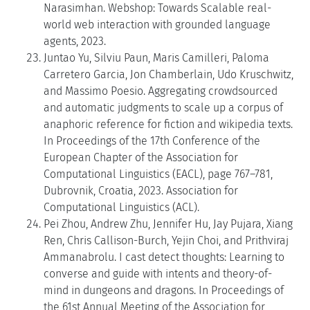
Narasimhan. Webshop: Towards Scalable real-
world web interaction with grounded language
agents, 2023.
Juntao Yu, Silviu Paun, Maris Camilleri, Paloma
Carretero Garcia, Jon Chamberlain, Udo Kruschwitz,
and Massimo Poesio. Aggregating crowdsourced
and automatic judgments to scale up a corpus of
anaphoric reference for fiction and wikipedia texts.
In Proceedings of the 17th Conference of the
European Chapter of the Association for
Computational Linguistics (EACL), page 767–781,
Dubrovnik, Croatia, 2023. Association for
Computational Linguistics (ACL).
Pei Zhou, Andrew Zhu, Jennifer Hu, Jay Pujara, Xiang
Ren, Chris Callison-Burch, Yejin Choi, and Prithviraj
Ammanabrolu. I cast detect thoughts: Learning to
converse and guide with intents and theory-of-
mind in dungeons and dragons. In Proceedings of
the 61st Annual Meeting of the Association for