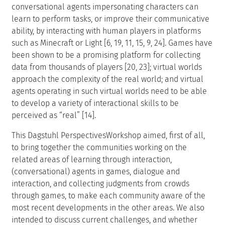
conversational agents impersonating characters can
learn to perform tasks, or improve their communicative
ability, by interacting with human players in platforms
such as Minecraft or Light [6, 19, 11, 15, 9, 24]. Games have
been shown to be a promising platform for collecting
data from thousands of players [20, 23]; virtual worlds
approach the complexity of the real world; and virtual
agents operating in such virtual worlds need to be able
to develop a variety of interactional skills to be
perceived as “real” [14].
This Dagstuhl PerspectivesWorkshop aimed, first of all,
to bring together the communities working on the
related areas of learning through interaction,
(conversational) agents in games, dialogue and
interaction, and collecting judgments from crowds
through games, to make each community aware of the
most recent developments in the other areas. We also
intended to discuss current challenges, and whether