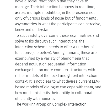
have a social relationship that they have to
manage. Their interaction happens in real time,
across multiple modalities, in the presence not
only of various kinds of noise but of fundamental
asymmetries in what the participants can perceive,
know and understand.
To successfully overcome these asymmetries and
solve tasks through such interactions, the
interaction scheme needs to offer a number of
functions (see below). Among humans, these are
exemplified by a variety of phenomena that
depend not just on sequential information
exchange but on more complex structures, with
richer models of the local and global interaction
context. It is not clear to what degree current LLM-
based models of dialogue can cope with them, and
how much this limits their ability to collaborate
efficiently with humans.
The working group on Complex Interaction