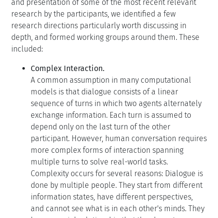
and presentation of some of the most recent relevant
research by the participants, we identified a few
research directions particularly worth discussing in
depth, and formed working groups around them. These
included:
Complex Interaction.
A common assumption in many computational
models is that dialogue consists of a linear
sequence of turns in which two agents alternately
exchange information. Each turn is assumed to
depend only on the last turn of the other
participant. However, human conversation requires
more complex forms of interaction spanning
multiple turns to solve real-world tasks.
Complexity occurs for several reasons: Dialogue is
done by multiple people. They start from different
information states, have different perspectives,
and cannot see what is in each other's minds. They