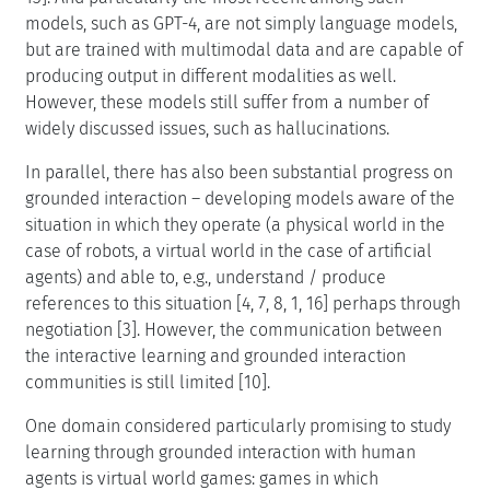
models, such as GPT-4, are not simply language models,
but are trained with multimodal data and are capable of
producing output in different modalities as well.
However, these models still suffer from a number of
widely discussed issues, such as hallucinations.
In parallel, there has also been substantial progress on
grounded interaction – developing models aware of the
situation in which they operate (a physical world in the
case of robots, a virtual world in the case of artificial
agents) and able to, e.g., understand / produce
references to this situation [4, 7, 8, 1, 16] perhaps through
negotiation [3]. However, the communication between
the interactive learning and grounded interaction
communities is still limited [10].
One domain considered particularly promising to study
learning through grounded interaction with human
agents is virtual world games: games in which