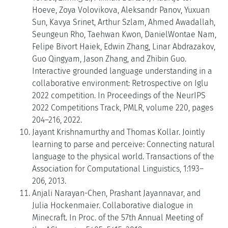
Hoeve, Zoya Volovikova, Aleksandr Panov, Yuxuan
Sun, Kavya Srinet, Arthur Szlam, Ahmed Awadallah,
Seungeun Rho, Taehwan Kwon, DanielWontae Nam,
Felipe Bivort Haiek, Edwin Zhang, Linar Abdrazakov,
Guo Qingyam, Jason Zhang, and Zhibin Guo.
Interactive grounded language understanding in a
collaborative environment: Retrospective on Iglu
2022 competition. In Proceedings of the NeurIPS
2022 Competitions Track, PMLR, volume 220, pages
204–216, 2022.
Jayant Krishnamurthy and Thomas Kollar. Jointly
learning to parse and perceive: Connecting natural
language to the physical world. Transactions of the
Association for Computational Linguistics, 1:193–
206, 2013.
Anjali Narayan-Chen, Prashant Jayannavar, and
Julia Hockenmaier. Collaborative dialogue in
Minecraft. In Proc. of the 57th Annual Meeting of