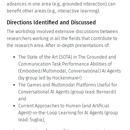
advances in one area (e.g., grounded interaction) can
benefit other areas (e.g., interactive learning).
Directions Identified and Discussed
The workshop involved extensive discussions between
researchers working in all the fields that contribute to
the research area. After in-depth presentations of:
The State of the Art (SOTA) in The Grounded and
Communication Task Performance Abilities of
(Embodied/Multimodal, Conversational) AI Agents
(by group led by Hockenmaier)
The Games and Multimodal Platforms Useful for
Conversational AI Agents (group lead: Bernardi)
and
Current Approaches to Human (and Artificial
Agent)-in-the-Loop Learning for AI Agents (group
lead: Suglia),