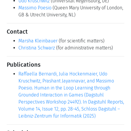
Udo Kruschwitz
(Universität Regensburg, DE)
Massimo Poesio
(Queen Mary University of London,
GB & Utrecht University, NL)
Contact
Marsha Kleinbauer
(for scientific matters)
Christina Schwarz
(for administrative matters)
Publications
Raffaella Bernardi, Julia Hockenmaier, Udo
Kruschwitz, Prashant Jayannavar, and Massimo
Poesio. Human in the Loop Learning through
Grounded Interaction in Games (Dagstuhl
Perspectives Workshop 24492). In Dagstuhl Reports,
Volume 14, Issue 12, pp. 28-45, Schloss Dagstuhl –
Leibniz-Zentrum für Informatik (2025)