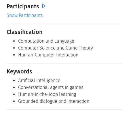
Participants
Show Participants
Classification
Computation and Language
Computer Science and Game Theory
Human-Computer Interaction
Keywords
Artificial intelligence
Conversational agents in games
Human-in-the-loop learning
Grounded dialogue and interaction