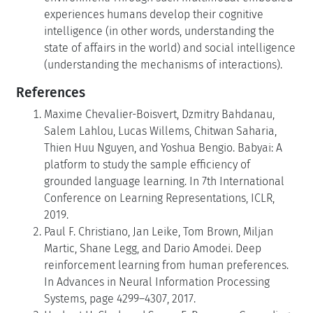
experiences humans develop their cognitive
intelligence (in other words, understanding the
state of affairs in the world) and social intelligence
(understanding the mechanisms of interactions).
References
Maxime Chevalier-Boisvert, Dzmitry Bahdanau,
Salem Lahlou, Lucas Willems, Chitwan Saharia,
Thien Huu Nguyen, and Yoshua Bengio. Babyai: A
platform to study the sample efficiency of
grounded language learning. In 7th International
Conference on Learning Representations, ICLR,
2019.
Paul F. Christiano, Jan Leike, Tom Brown, Miljan
Martic, Shane Legg, and Dario Amodei. Deep
reinforcement learning from human preferences.
In Advances in Neural Information Processing
Systems, page 4299–4307, 2017.