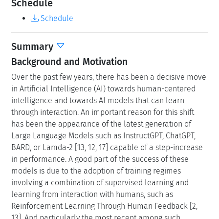
Schedule
Schedule
Summary
Background and Motivation
Over the past few years, there has been a decisive move
in Artificial Intelligence (AI) towards human-centered
intelligence and towards AI models that can learn
through interaction. An important reason for this shift
has been the appearance of the latest generation of
Large Language Models such as InstructGPT, ChatGPT,
BARD, or Lamda-2 [13, 12, 17] capable of a step-increase
in performance. A good part of the success of these
models is due to the adoption of training regimes
involving a combination of supervised learning and
learning from interaction with humans, such as
Reinforcement Learning Through Human Feedback [2,
13]. And particularly the most recent among such