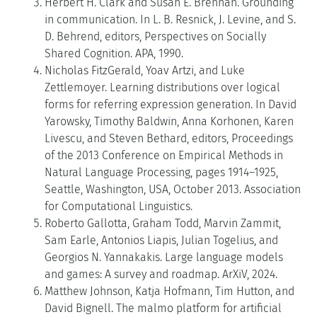
Herbert H. Clark and Susan E. Brennan. Grounding
in communication. In L. B. Resnick, J. Levine, and S.
D. Behrend, editors, Perspectives on Socially
Shared Cognition. APA, 1990.
Nicholas FitzGerald, Yoav Artzi, and Luke
Zettlemoyer. Learning distributions over logical
forms for referring expression generation. In David
Yarowsky, Timothy Baldwin, Anna Korhonen, Karen
Livescu, and Steven Bethard, editors, Proceedings
of the 2013 Conference on Empirical Methods in
Natural Language Processing, pages 1914–1925,
Seattle, Washington, USA, October 2013. Association
for Computational Linguistics.
Roberto Gallotta, Graham Todd, Marvin Zammit,
Sam Earle, Antonios Liapis, Julian Togelius, and
Georgios N. Yannakakis. Large language models
and games: A survey and roadmap. ArXiV, 2024.
Matthew Johnson, Katja Hofmann, Tim Hutton, and
David Bignell. The malmo platform for artificial