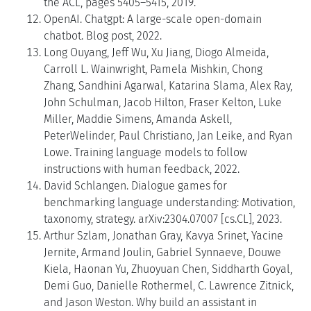
the ACL, pages 5405–5415, 2019.
OpenAI. Chatgpt: A large-scale open-domain
chatbot. Blog post, 2022.
Long Ouyang, Jeff Wu, Xu Jiang, Diogo Almeida,
Carroll L. Wainwright, Pamela Mishkin, Chong
Zhang, Sandhini Agarwal, Katarina Slama, Alex Ray,
John Schulman, Jacob Hilton, Fraser Kelton, Luke
Miller, Maddie Simens, Amanda Askell,
PeterWelinder, Paul Christiano, Jan Leike, and Ryan
Lowe. Training language models to follow
instructions with human feedback, 2022.
David Schlangen. Dialogue games for
benchmarking language understanding: Motivation,
taxonomy, strategy. arXiv:2304.07007 [cs.CL], 2023.
Arthur Szlam, Jonathan Gray, Kavya Srinet, Yacine
Jernite, Armand Joulin, Gabriel Synnaeve, Douwe
Kiela, Haonan Yu, Zhuoyuan Chen, Siddharth Goyal,
Demi Guo, Danielle Rothermel, C. Lawrence Zitnick,
and Jason Weston. Why build an assistant in