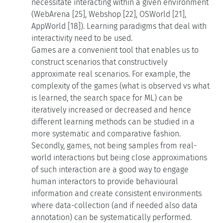
necessitate interacting within a given environment
(WebArena [25], Webshop [22], OSWorld [21],
AppWorld [18]). Learning paradigms that deal with
interactivity need to be used.
Games are a convenient tool that enables us to
construct scenarios that constructively
approximate real scenarios. For example, the
complexity of the games (what is observed vs what
is learned, the search space for ML) can be
iteratively increased or decreased and hence
different learning methods can be studied in a
more systematic and comparative fashion.
Secondly, games, not being samples from real-
world interactions but being close approximations
of such interaction are a good way to engage
human interactors to provide behavioural
information and create consistent environments
where data-collection (and if needed also data
annotation) can be systematically performed.