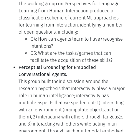
The working group on Perspectives for Language
Learning from Human Interaction produced a
classification scheme of current ML approaches
for learning from interaction, identifying a number
of open questions, including:
Q4: How can agents learn to have/recognise
intentions?
Q5: What are the tasks/games that can
facilitate the acquisition of these skills?
Perceptual Grounding for Embodied
Conversational Agents.
This group built their discussion around the
research hypothesis that interactivity plays a major
role in human intelligence; interactivity has
multiple aspects that we spelled out: 1) interacting
with an environment (manipulate objects, act on
them), 2) interacting with others through language,
and 3) interacting with others while acting in an
environment. Through such multimodal embodied