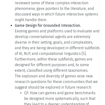
reviewed some of these complex interaction
phenomena, gave pointers to the literature, and
discussed ways in which future interactive systems
might handle them.
Game Design for Grounded Interaction.
Existing games and platforms used to evaluate and
develop conversational agents are extremely
diverse in their setting, goals, and complexities,
and they are being developed in different subfields
of AI, NLP, and computational linguistics [5].
Furthermore, within these subfields, games are
designed for different purposes and, to some
extent, classified using different taxonomies.
The explosion and diversity of games raise new
research questions for these communities that we
suggest should be explored in future research:
Q1: How can games and game benchmarks
be designed more systematically, such that
they lead to a deeper understanding of