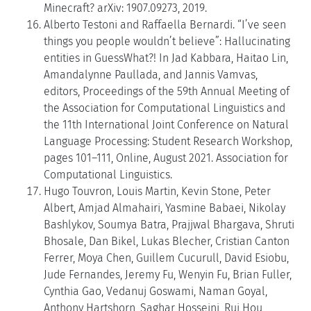
Minecraft? arXiv: 1907.09273, 2019.
Alberto Testoni and Raffaella Bernardi. “I’ve seen
things you people wouldn’t believe”: Hallucinating
entities in GuessWhat?! In Jad Kabbara, Haitao Lin,
Amandalynne Paullada, and Jannis Vamvas,
editors, Proceedings of the 59th Annual Meeting of
the Association for Computational Linguistics and
the 11th International Joint Conference on Natural
Language Processing: Student Research Workshop,
pages 101–111, Online, August 2021. Association for
Computational Linguistics.
Hugo Touvron, Louis Martin, Kevin Stone, Peter
Albert, Amjad Almahairi, Yasmine Babaei, Nikolay
Bashlykov, Soumya Batra, Prajjwal Bhargava, Shruti
Bhosale, Dan Bikel, Lukas Blecher, Cristian Canton
Ferrer, Moya Chen, Guillem Cucurull, David Esiobu,
Jude Fernandes, Jeremy Fu, Wenyin Fu, Brian Fuller,
Cynthia Gao, Vedanuj Goswami, Naman Goyal,
Anthony Hartshorn, Saghar Hosseini, Rui Hou,