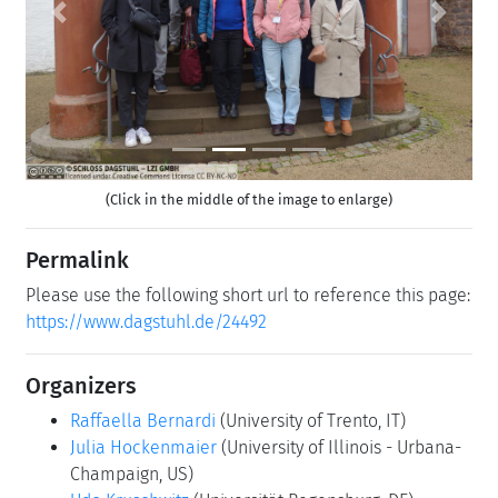
Previous
Next
(Click in the middle of the image to enlarge)
Permalink
Please use the following short url to reference this page:
https://www.dagstuhl.de/24492
Organizers
Raffaella Bernardi
(University of Trento, IT)
Julia Hockenmaier
(University of Illinois - Urbana-
Champaign, US)