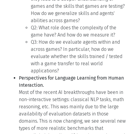
games and the skills that games are testing?
How do we generalize skills and agents'
abilities across games?
Q2: What role does the complexity of the
game have? And how do we measure it?
Q3: How do we evaluate agents within and
across games? In particular, how do we
evaluate whether the skills trained / tested
with a game transfer to real world
applications?
Perspectives for Language Learning from Human
Interaction.
Most of the recent AI breakthroughs have been in
non-interactive settings: classical NLP tasks, math
reasoning, etc. This was mainly due to the large
availability of evaluation datasets in those
domains. This is now changing, we see several new
types of more realistic benchmarks that