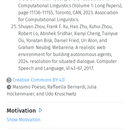
Computational Linguistics (Volume 1: Long Papers),
page 11136–11155, Toronto, CAN, 2023. Association
for Computational Linguistics.
Shuyan Zhou, Frank F. Xu, Hao Zhu, Xuhui Zhou,
Robert Lo, Abishek Sridhar, Xianyi Cheng, Tianyue
Ou, Yonatan Bisk, Daniel Fried, Uri Alon, and
Graham Neubig. Webarena: A realistic web
environment for building autonomous agents,
2024. resolution for situated dialogue. Computer
Speech and Language, 41:43–67, 2017.
Creative Commons BY 4.0
Massimo Poesio, Raffaella Bernardi, Julia
Hockenmaier, and Udo Kruschwitz
Motivation
Show Motivation