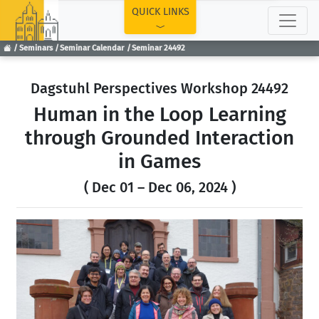
TOP
QUICK LINKS
Seminars
Seminar Calendar
Seminar 24492
Dagstuhl Perspectives Workshop 24492
Human in the Loop Learning
through Grounded Interaction
in Games
( Dec 01 – Dec 06, 2024 )