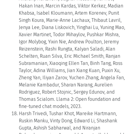
Hakan Inan, Marcin Kardas, Viktor Kerkez, Madian
Khabsa, Isabel Kloumann, Artem Korenev, Punit
Singh Koura, Marie-Anne Lachaux, Thibaut Lavril,
Jenya Lee, Diana Liskovich, Yinghai Lu, Yuning Mao,
Xavier Martinet, Todor Mihaylov, Pushkar Mishra,
Igor Molybog, Yixin Nie, Andrew Poulton, Jeremy
Reizenstein, Rashi Rungta, Kalyan Saladi, Alan
Schelten, Ruan Silva, Eric Michael Smith, Ranjan
Subramanian, Xiaoqing Ellen Tan, Binh Tang, Ross
Taylor, Adina Williams, Jian Xiang Kuan, Puxin Xu,
Zheng Yan, Iliyan Zarov, Yuchen Zhang, Angela Fan,
Melanie Kambadur, Sharan Narang, Aurelien
Rodriguez, Robert Stojnic, Sergey Edunov, and
Thomas Scialom. Llama 2: Open foundation and
fine-tuned chat models, 2023.
Harsh Trivedi, Tushar Khot, Mareike Hartmann,
Ruskin Manku, Vinty Dong, Edward Li, Shashank
Gupta, Ashish Sabharwal, and Niranjan