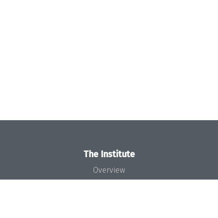
The Institute
Overview
News
Concept and Organization
Team