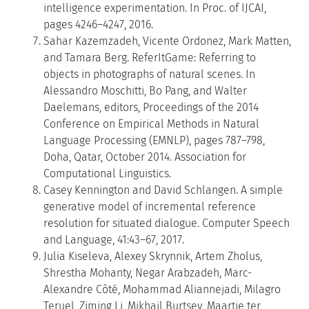
intelligence experimentation. In Proc. of IJCAI,
pages 4246–4247, 2016.
Sahar Kazemzadeh, Vicente Ordonez, Mark Matten,
and Tamara Berg. ReferItGame: Referring to
objects in photographs of natural scenes. In
Alessandro Moschitti, Bo Pang, and Walter
Daelemans, editors, Proceedings of the 2014
Conference on Empirical Methods in Natural
Language Processing (EMNLP), pages 787–798,
Doha, Qatar, October 2014. Association for
Computational Linguistics.
Casey Kennington and David Schlangen. A simple
generative model of incremental reference
resolution for situated dialogue. Computer Speech
and Language, 41:43–67, 2017.
Julia Kiseleva, Alexey Skrynnik, Artem Zholus,
Shrestha Mohanty, Negar Arabzadeh, Marc-
Alexandre Côté, Mohammad Aliannejadi, Milagro
Teruel, Ziming Li, Mikhail Burtsev, Maartje ter