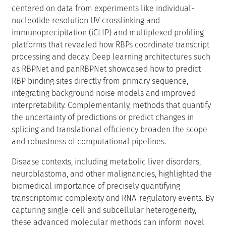
centered on data from experiments like individual-
nucleotide resolution UV crosslinking and
immunoprecipitation (iCLIP) and multiplexed profiling
platforms that revealed how RBPs coordinate transcript
processing and decay. Deep learning architectures such
as RBPNet and panRBPNet showcased how to predict
RBP binding sites directly from primary sequence,
integrating background noise models and improved
interpretability. Complementarily, methods that quantify
the uncertainty of predictions or predict changes in
splicing and translational efficiency broaden the scope
and robustness of computational pipelines.
Disease contexts, including metabolic liver disorders,
neuroblastoma, and other malignancies, highlighted the
biomedical importance of precisely quantifying
transcriptomic complexity and RNA-regulatory events. By
capturing single-cell and subcellular heterogeneity,
these advanced molecular methods can inform novel