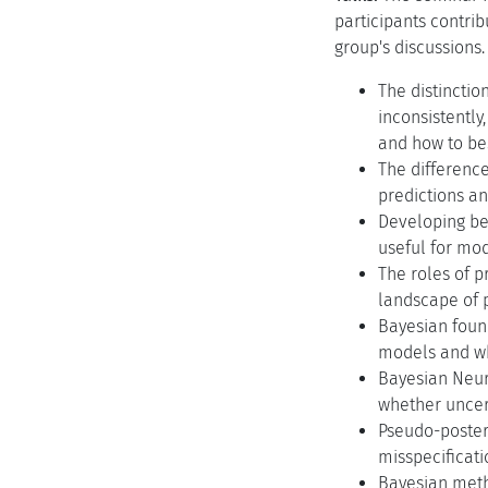
participants contri
group's discussions.
The distincti
inconsistently
and how to be
The differenc
predictions an
Developing be
useful for mo
The roles of 
landscape of p
Bayesian foun
models and wh
Bayesian Neura
whether uncert
Pseudo-posteri
misspecificati
Bayesian metho