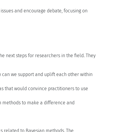
 issues and encourage debate, focusing on
e next steps for researchers in the field. They
can we support and uplift each other within
s that would convince practitioners to use
n methods to make a difference and
cs related to Bayesian methods. The