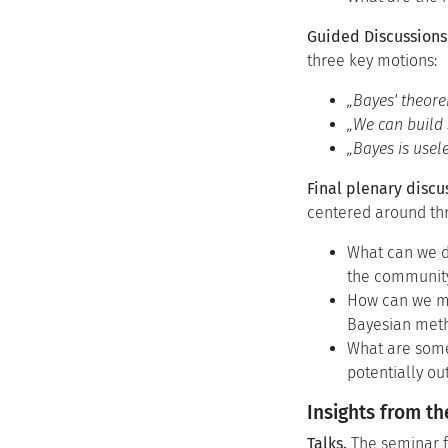
Guided Discussions
three key motions:
„Bayes' theore
„We can build 
„Bayes is usel
Final plenary discu
centered around th
What can we d
the communit
How can we mea
Bayesian met
What are some
potentially o
Insights from t
Talks.
The seminar fe