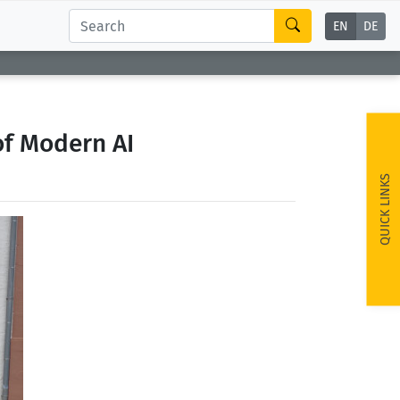
EN
DE
of Modern AI
QUICK LINKS
ext