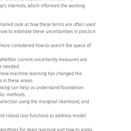
p's interests, which informed the working
detailed look at how these terms are often used
 how to estimate these uncertainties in practice
 here considered how to search the space of
 whether current uncertainty measures are
e needed.
on how machine learning has changed the
 in these areas.
inking can help us understand foundation
tic methods.
election using the marginal likelihood, and
nd robust loss functions to address model
lgorithms for deep learning and how to apply