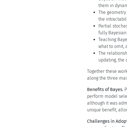
them in dynami
The geometry o
the intractabi
Partial stocha
fully Bayesian
Teaching Baye
what to omit, 
The relationsh
updating, the 
Together these work
along the three mai
Benefits of Bayes.
P
perform model selec
although it was adm
unique benefit, all
Challenges in Adop