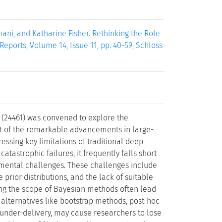
ni, and Katharine Fisher. Rethinking the Role
eports, Volume 14, Issue 11, pp. 40-59, Schloss
 (24461) was convened to explore the
ight of the remarkable advancements in large-
ssing key limitations of traditional deep
tastrophic failures, it frequently falls short
ndamental challenges. These challenges include
 prior distributions, and the lack of suitable
ng the scope of Bayesian methods often lead
alternatives like bootstrap methods, post-hoc
 under-delivery, may cause researchers to lose