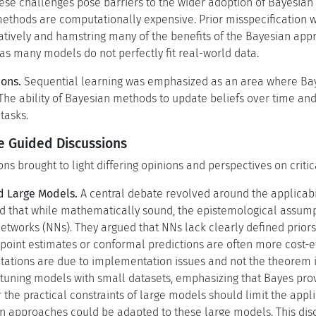
hese challenges pose barriers to the wider adoption of Bayesian 
thods are computationally expensive. Prior misspecification was
gatively and hamstring many of the benefits of the Bayesian appr
as many models do not perfectly fit real-world data.
ions.
Sequential learning was emphasized as an area where Bay
 The ability of Bayesian methods to update beliefs over time a
tasks.
he Guided Discussions
ns brought to light differing opinions and perspectives on criti
d Large Models.
A central debate revolved around the applicabi
d that while mathematically sound, the epistemological assump
etworks (NNs). They argued that NNs lack clearly defined priors
point estimates or conformal predictions are often more cost-ef
itations are due to implementation issues and not the theorem i
uning models with small datasets, emphasizing that Bayes provi
the practical constraints of large models should limit the appl
sian approaches could be adapted to these large models. This di