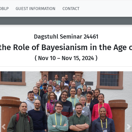
DBLP
GUEST INFORMATION
CONTACT
Dagstuhl Seminar 24461
the Role of Bayesianism in the Age 
( Nov 10 – Nov 15, 2024 )
Previous
N