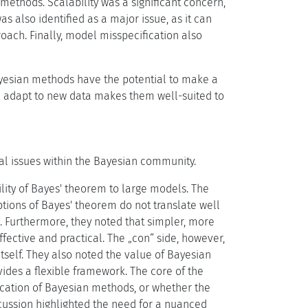
methods. Scalability was a significant concern,
 also identified as a major issue, as it can
oach. Finally, model misspecification also
esian methods have the potential to make a
nd adapt to new data makes them well-suited to
cal issues within the Bayesian community.
lity of Bayes' theorem to large models. The
tions of Bayes' theorem do not translate well
. Furthermore, they noted that simpler, more
fective and practical. The „con“ side, however,
tself. They also noted the value of Bayesian
des a flexible framework. The core of the
ication of Bayesian methods, or whether the
scussion highlighted the need for a nuanced