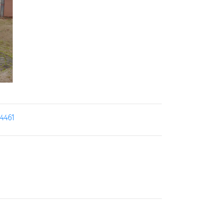
24461