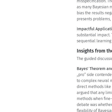
misspecification. T
as many Bayesian me
bias the results ne
presents problems, 
Impactful Applicat
substantial impact.
sequential learning 
Insights from t
The guided discussio
Bayes' Theorem an
„pro“ side contende
to complex neural n
direct methods like 
argued that any lim
methods when fine-t
debate was whether 
flexibility of Baye