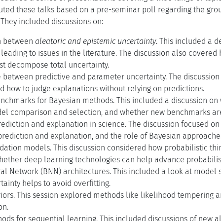
buted these talks based on a pre-seminar poll regarding the grou
 They included discussions on:
on between
aleatoric and epistemic uncertainty
. This included a 
, leading to issues in the literature. The discussion also covered
st decompose total uncertainty.
e between predictive and parameter uncertainty. The discussion
d how to judge explanations without relying on predictions.
nchmarks for Bayesian methods. This included a discussion on
del comparison and selection, and whether new benchmarks ar
prediction and explanation in science. The discussion focused 
rediction and explanation, and the role of Bayesian approaches
dation models. This discussion considered how probabilistic th
ether deep learning technologies can help advance probabilis
l Network (BNN) architectures. This included a look at model s
ainty helps to avoid overfitting.
ors. This session explored methods like likelihood tempering a
on.
ds for sequential learning. This included discussions of new a