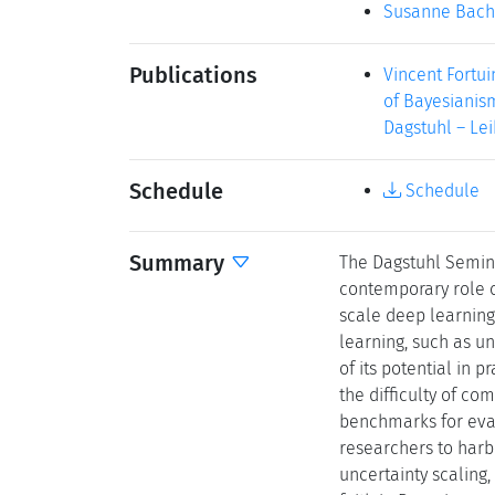
Susanne Bach
Publications
Vincent Fortu
of Bayesianism
Dagstuhl – Lei
Schedule
Schedule
Summary
The Dagstuhl Semina
contemporary role of
scale deep learning
learning, such as un
of its potential in 
the difficulty of co
benchmarks for eva
researchers to harb
uncertainty scaling