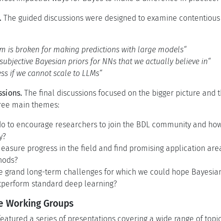
.
The guided discussions were designed to examine contentious
m is broken for making predictions with large models“
subjective Bayesian priors for NNs that we actually believe in“
ess if we cannot scale to LLMs“
ssions.
The final discussions focused on the bigger picture and th
ree main themes:
o to encourage researchers to join the BDL community and how 
y?
sure progress in the field and find promising application area
hods?
 grand long-term challenges for which we could hope Bayesia
utperform standard deep learning?
he Working Groups
atured a series of presentations covering a wide range of topi