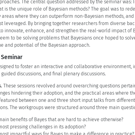
pproaches. The central question addressed by the seminar was: In
 is the unique role of Bayesian methods? The goal was to rede
y areas where they can outperform non-Bayesian methods, and h
st leveraged. By bringing together researchers from diverse ba
 to innovate, enhance, and strengthen the real-world impact of
em to be solving problems that Bayesians once hoped to solve
e and potential of the Bayesian approach.
e Seminar
gned to foster an interactive and collaborative environment, in
guided discussions, and final plenary discussions.
.
These sessions revolved around overarching questions pertai
nges hindering their adoption, and the practical areas where t
eatured between one and three short input talks from different
ons. The workgroups were structured around three main questi
ain benefits of Bayes that are hard to achieve otherwise?
ost pressing challenges in its adoption?
ost impactful ways for Bayes to make a difference in practice?