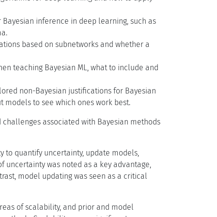
 Bayesian inference in deep learning, such as
ma.
ximations based on subnetworks and whether a
hen teaching Bayesian ML, what to include and
lored non-Bayesian justifications for Bayesian
ut models to see which ones work best.
nd challenges associated with Bayesian methods
ty to quantify uncertainty, update models,
of uncertainty was noted as a key advantage,
rast, model updating was seen as a critical
areas of scalability, and prior and model