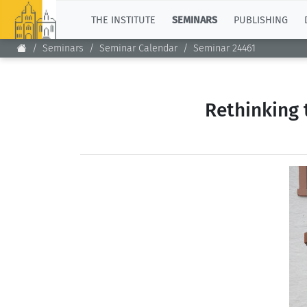
TOP
THE INSTITUTE
SEMINARS
PUBLISHING
Seminars
Seminar Calendar
Seminar 24461
Rethinking 