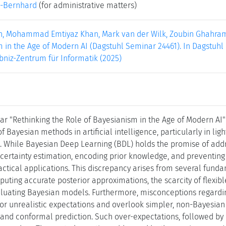
-Bernhard
(for administrative matters)
in, Mohammad Emtiyaz Khan, Mark van der Wilk, Zoubin Ghahrama
 in the Age of Modern AI (Dagstuhl Seminar 24461). In Dagstuhl R
bniz-Zentrum für Informatik (2025)
r "Rethinking the Role of Bayesianism in the Age of Modern AI"
 Bayesian methods in artificial intelligence, particularly in l
. While Bayesian Deep Learning (BDL) holds the promise of addre
certainty estimation, encoding prior knowledge, and preventing ca
practical applications. This discrepancy arises from several fu
mputing accurate posterior approximations, the scarcity of flexible
luating Bayesian models. Furthermore, misconceptions regardi
or unrealistic expectations and overlook simpler, non-Bayesian 
, and conformal prediction. Such over-expectations, followed by