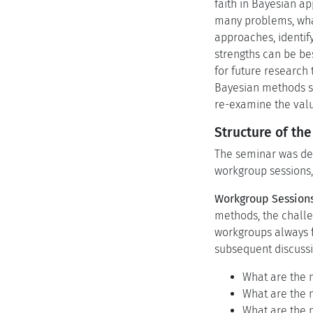
faith in Bayesian a
many problems, what
approaches, identif
strengths can be be
for future research
Bayesian methods se
re-examine the valu
Structure of th
The seminar was desi
workgroup sessions, 
Workgroup Sessions
methods, the challe
workgroups always f
subsequent discussi
What are the m
What are the m
What are the m