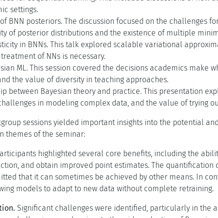
c settings.
f BNN posteriors. The discussion focused on the challenges for
lity of posterior distributions and the existence of multiple mini
sticity in BNNs. This talk explored scalable variational appro
 treatment of NNs is necessary.
sian ML. This session covered the decisions academics make w
and the value of diversity in teaching approaches.
ip between Bayesian theory and practice. This presentation exp
challenges in modeling complex data, and the value of trying o
group sessions yielded important insights into the potential a
n themes of the seminar:
articipants highlighted several core benefits, including the abili
tion, and obtain improved point estimates. The quantification 
itted that it can sometimes be achieved by other means. In cont
owing models to adapt to new data without complete retraining.
tion.
Significant challenges were identified, particularly in the 