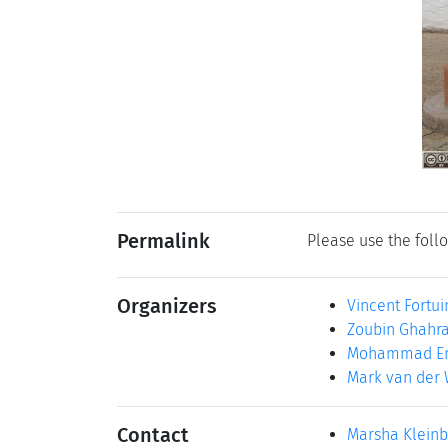
Permalink
Please use the follo
Organizers
Vincent Fortui
Zoubin Ghahr
Mohammad Em
Mark van der 
Contact
Marsha Klein