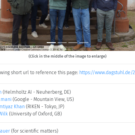
(Click in the middle of the image to enlarge)
wing short url to reference this page:
https://www.dagstuhl.de/
n
(Helmholtz AI - Neuherberg, DE)
amani
(Google - Mountain View, US)
tiyaz Khan
(RIKEN - Tokyo, JP)
Wilk
(University of Oxford, GB)
bauer
(for scientific matters)