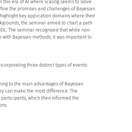
 this era of AI where scaling seems to solve
fine the promises and challenges of Bayesian
ighlight key application domains where their
ckgrounds, the seminar aimed to chart a path
 BDL. The seminar recognized that while non-
 with Bayesian methods, it was important to
corporating three distinct types of events:
ning to the main advantages of Bayesian
hey can make the most difference. The
 participants, which then informed the
ons: