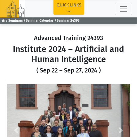
TOP
QUICK LINKS
Seminars
Seminar Calendar
Seminar 24393
Advanced Training 24393
Institute 2024 – Artificial and
Human Intelligence
( Sep 22 – Sep 27, 2024 )
Previous
Next