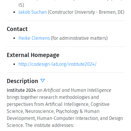
IS)
Jakob Suchan
(Constructor University - Bremen, DE)
Contact
Heike Clemens
(for administrative matters)
External Homepage
http://codesign-lab.org/institute2024/
Description
Institute 2024
on
Artificial and Human Intelligence
brings together research methodologies and
perspectives from Artificial Intelligence, Cognitive
Science, Neuroscience, Psychology & Human
Development, Human-Computer Interaction, and Design
Science. The institute addresses: