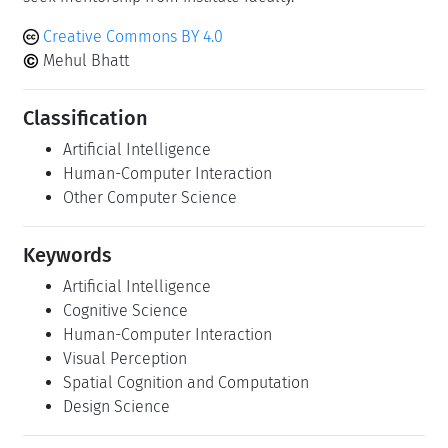
Creative Commons BY 4.0
Mehul Bhatt
Classification
Artificial Intelligence
Human-Computer Interaction
Other Computer Science
Keywords
Artificial Intelligence
Cognitive Science
Human-Computer Interaction
Visual Perception
Spatial Cognition and Computation
Design Science