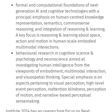
formal and computational foundations of next-
generation AI and cognitive technologies with a
principal emphasis on human-centred knowledge
representation, semantics, commonsense
reasoning, and integration of reasoning & learning.
A key focus is reasoning & learning about space,
action and motion in human-scale embodied
multimodal interactions.
behavioural research in cognitive science &
psychology and neuroscience aimed at
investigating human intelligence from the
viewpoints of embodiment, multimodal interaction,
and visuospatial thinking. Special emphasis is on
aspects pertaining to visual perception, high-level
event perception, inattention blindness, perception
of motion, and narrative-based perceptual
sensemaking.
Institute 2024 has an overarching focus on Next-