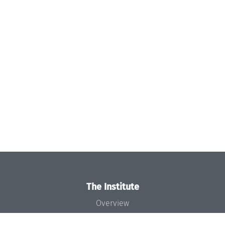
The Institute
Overview
News