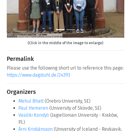
(Click in the middle of the image to enlarge)
Permalink
Please use the following short url to reference this page:
https://www.dagstuhl.de/24393
Organizers
Mehul Bhatt
(Örebro University, SE)
Paul Hemeren
(University of Skövde, SE)
Vasiliki Kondyli
(Jagiellonian University - Kraków,
PL)
Árni Kristjánsson
(University of Iceland - Reykjavik,