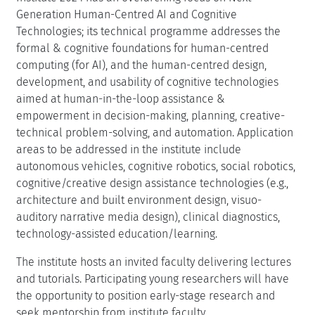
Generation Human-Centred AI and Cognitive
Technologies; its technical programme addresses the
formal & cognitive foundations for human-centred
computing (for AI), and the human-centred design,
development, and usability of cognitive technologies
aimed at human-in-the-loop assistance &
empowerment in decision-making, planning, creative-
technical problem-solving, and automation. Application
areas to be addressed in the institute include
autonomous vehicles, cognitive robotics, social robotics,
cognitive/creative design assistance technologies (e.g.,
architecture and built environment design, visuo-
auditory narrative media design), clinical diagnostics,
technology-assisted education/learning.
The institute hosts an invited faculty delivering lectures
and tutorials. Participating young researchers will have
the opportunity to position early-stage research and
seek mentorship from institute faculty.