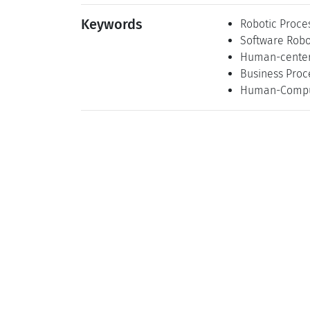
Keywords
Robotic Proce
Software Robo
Human-center
Business Pro
Human-Comput