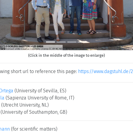
(Click in the middle of the image to enlarge)
wing short url to reference this page:
https://www.dagstuhl.de/
 Ortega
(University of Sevilla, ES)
la
(Sapienza University of Rome, IT)
(Utrecht University, NL)
(University of Southampton, GB)
mann
(for scientific matters)