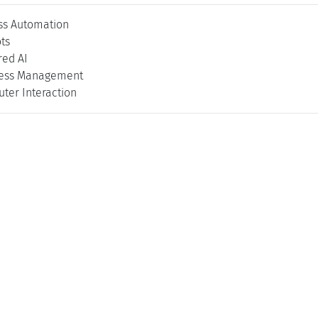
ss Automation
ts
ed AI
cess Management
er Interaction