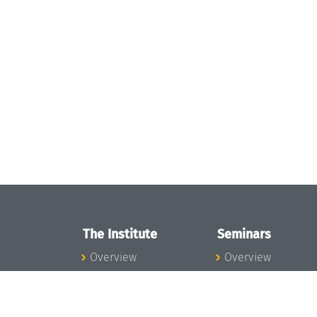
The Institute
Seminars
Overview
Overview
News
Seminar Calendar
Concept and
Seminar News
Organization
Seminar Team