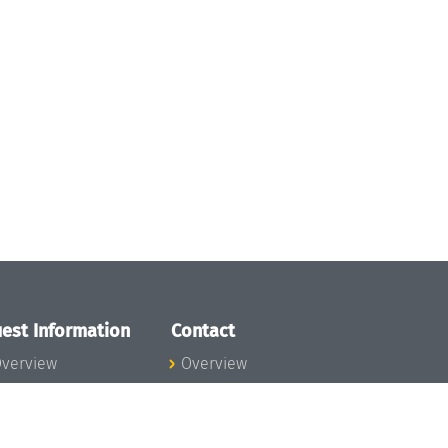
est Information
Contact
verview
Overview
lanning your visit
ow to get to
chloss Dagstuhl