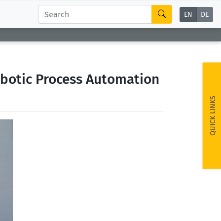
EN
DE
botic Process Automation
QUICK LINKS
ext