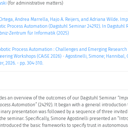
wski
(for administrative matters)
 Ortega, Andrea Marrella, Hajo A. Reijers, and Adriana Wilde. 
tic Process Automation (Dagstuhl Seminar 24292). In Dagstuhl Re
bniz-Zentrum für Informatik (2025)
obotic Process Automation : Challenges and Emerging Research D
ering Workshops (CAiSE 2026) - Agostinelli, Simone; Hannibal, Gl
er, 2026. - pp. 304-310.
des an overview of the outcomes of our Dagstuhl Seminar
“Imp
rocess Automation”
(24292). It began with a general introduction
inary presentation was followed by a sequence of three invited 
 the seminar. Specifically, Simone Agostinelli presented an “Int
introduced the basic frameworks to specify trust in autonomous s