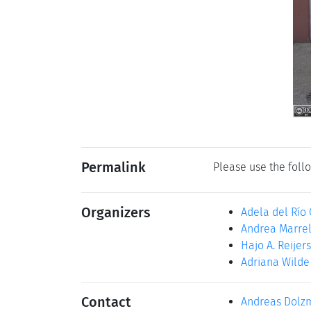
Permalink
Please use the follo
Organizers
Adela del Río
Andrea Marrel
Hajo A. Reijers
Adriana Wilde
Contact
Andreas Dolz