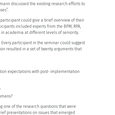
emann discussed the existing research efforts to
ses”.
rticipant could give a brief overview of their
icipants included experts from the BPM, RPA,
n academia at different levels of seniority.
 Every participant in the seminar could suggest
ion resulted in a set of twenty arguments that
tion expectations with post- implementation
?
humans?
g one of the research questions that were
 brief presentations on issues that emerged