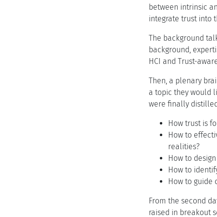
between intrinsic an
integrate trust into
The background talk
background, experti
HCI and Trust-aware 
Then, a plenary bra
a topic they would l
were finally distill
How trust is 
How to effect
realities?
How to design
How to identi
How to guide 
From the second day
raised in breakout s