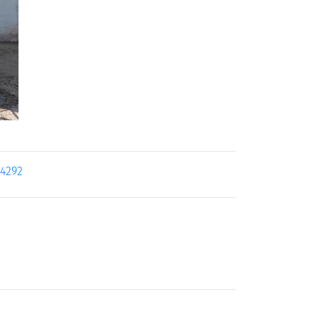
24292