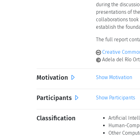
during the discussi
presentations of the
collaborations took
establish the found
The full report conta
Creative Common
Adela del Río Ort
Motivation
Show Motivation
Participants
Show Participants
Classification
Artificial Inte
Human-Comput
Other Comput