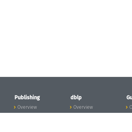
Publishing
dblp
Gu
Overview
Overview
O
To the Publications
To dblp.org
P
Publishing News
dblp News
H
Publishing Team
dblp Team
S