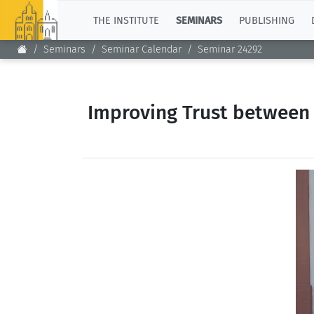
TOP
THE INSTITUTE
SEMINARS
PUBLISHING
Seminars
Seminar Calendar
Seminar 24292
Improving Trust between