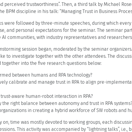
d perceived trustworthiness”. Then, a third talk by Michael Ros
 the BPM discipline in his talk: “Managing Trust in Business Proces
s were followed by three-minute speeches, during which every pa
se, and personal expectations for the seminar. The seminar part
AI communities, with industry representatives and researchers i
instorming session began, moderated by the seminar organizers.
ike to investigate together with the other attendees. The discuss
ed together into the five research questions below:
formed between humans and RPA technology?
ively calibrate and manage trust in RPA to align pre-implementa
 trust-aware human-robot interaction in RPA?
fy the right balance between autonomy and trust in RPA systems
organizations in creating a hybrid workforce of SW robots and 
 on, time was mostly devoted to working groups, each discussin
essions. This activity was accompanied by “lightning talks”, i.e.,