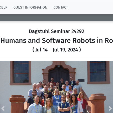
DBLP
GUEST INFORMATION
CONTACT
Dagstuhl Seminar 24292
 Humans and Software Robots in Ro
( Jul 14 – Jul 19, 2024 )
Previous
N