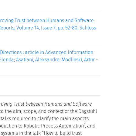
Improving Trust between Humans and Software
ports, Volume 14, Issue 7, pp. 52-80, Schloss
irections : article in Advanced Information
enda; Asatiani, Aleksandre; Modlinski, Artur -
roving Trust between Humans and Software
 to the aim, scope, and context of the Dagstuhl
talks required to clarify the main aspects
roduction to Robotic Process Automation”, and
ystems in the talk “How to build trust