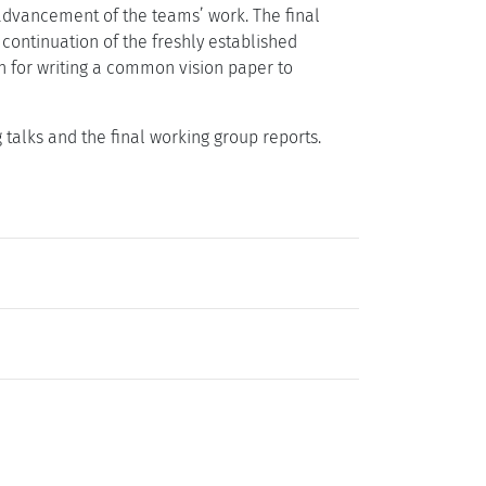
 advancement of the teams’ work. The final
 continuation of the freshly established
n for writing a common vision paper to
ng talks and the final working group reports.