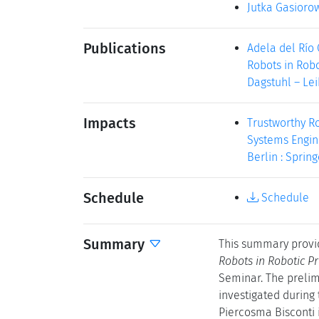
Jutka Gasioro
Publications
Adela del Río
Robots in Robo
Dagstuhl – Lei
Impacts
Trustworthy R
Systems Engine
Berlin : Spring
Schedule
Schedule
Summary
This summary provi
Robots in Robotic P
Seminar. The prelim
investigated during
Piercosma Bisconti 