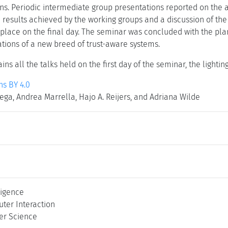
ons. Periodic intermediate group presentations reported on the
 results achieved by the working groups and a discussion of the
 place on the final day. The seminar was concluded with the pla
ations of a new breed of trust-aware systems.
ins all the talks held on the first day of the seminar, the lighti
s BY 4.0
ega, Andrea Marrella, Hajo A. Reijers, and Adriana Wilde
lligence
er Interaction
er Science