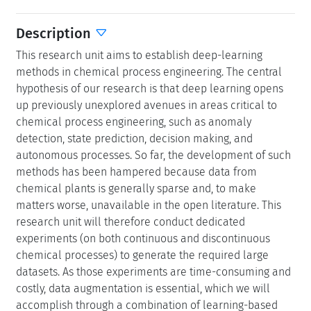
Description
This research unit aims to establish deep-learning
methods in chemical process engineering. The central
hypothesis of our research is that deep learning opens
up previously unexplored avenues in areas critical to
chemical process engineering, such as anomaly
detection, state prediction, decision making, and
autonomous processes. So far, the development of such
methods has been hampered because data from
chemical plants is generally sparse and, to make
matters worse, unavailable in the open literature. This
research unit will therefore conduct dedicated
experiments (on both continuous and discontinuous
chemical processes) to generate the required large
datasets. As those experiments are time-consuming and
costly, data augmentation is essential, which we will
accomplish through a combination of learning-based