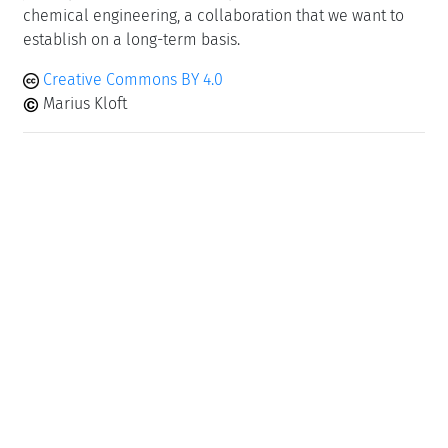
chemical engineering, a collaboration that we want to
establish on a long-term basis.
Creative Commons BY 4.0
Marius Kloft