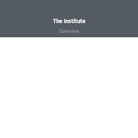
The Institute
Overview
News
Concept and Organization
Team
Bodies and Boards
Funding and Financing
Projects
Press
Dagstuhl's Impact
Jobs
Gender Equality
Good Scientific Practice
Code of Conduct