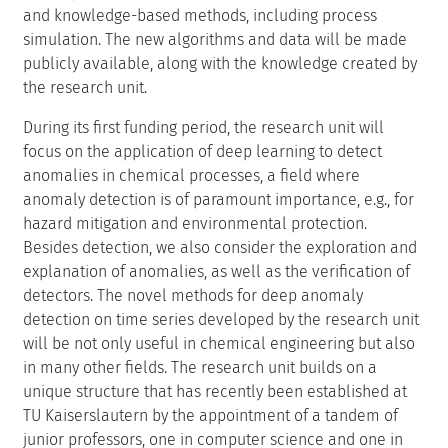
and knowledge-based methods, including process
simulation. The new algorithms and data will be made
publicly available, along with the knowledge created by
the research unit.
During its first funding period, the research unit will
focus on the application of deep learning to detect
anomalies in chemical processes, a field where
anomaly detection is of paramount importance, e.g., for
hazard mitigation and environmental protection.
Besides detection, we also consider the exploration and
explanation of anomalies, as well as the verification of
detectors. The novel methods for deep anomaly
detection on time series developed by the research unit
will be not only useful in chemical engineering but also
in many other fields. The research unit builds on a
unique structure that has recently been established at
TU Kaiserslautern by the appointment of a tandem of
junior professors, one in computer science and one in