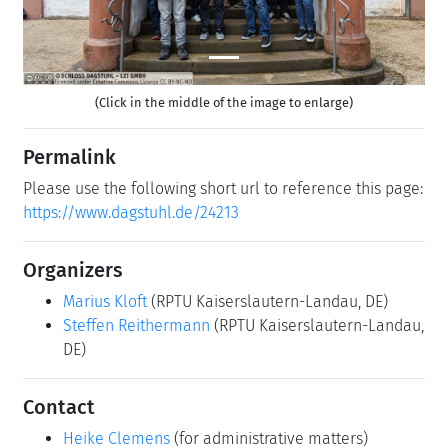
(Click in the middle of the image to enlarge)
Permalink
Please use the following short url to reference this page:
https://www.dagstuhl.de/24213
Organizers
Marius Kloft
(RPTU Kaiserslautern-Landau, DE)
Steffen Reithermann
(RPTU Kaiserslautern-Landau,
DE)
Contact
Heike Clemens
(for administrative matters)