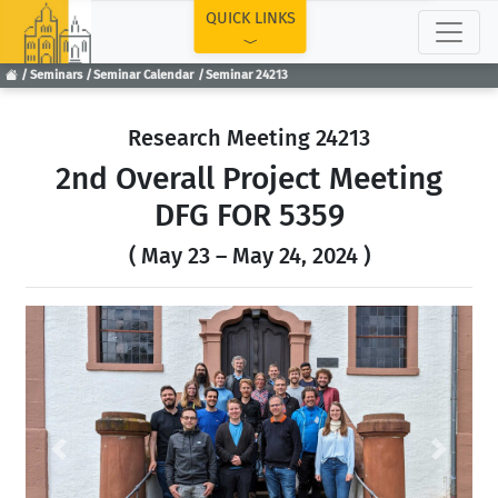
TOP
QUICK LINKS
Seminars
Seminar Calendar
Seminar 24213
Research Meeting 24213
2nd Overall Project Meeting
DFG FOR 5359
( May 23 – May 24, 2024 )
Previous
Next